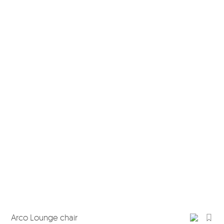
Arco Lounge chair
Arc