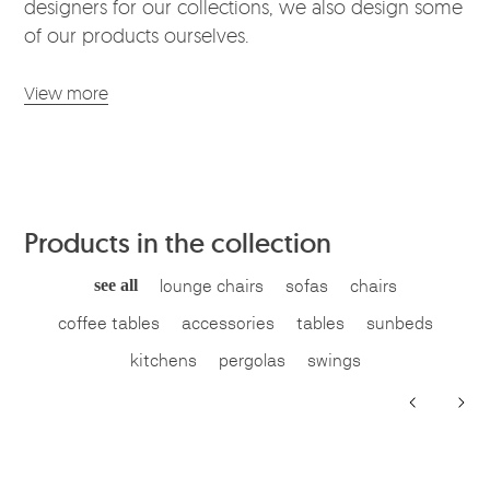
designers for our collections, we also design some
of our products ourselves.
View more
Products in the collection
see all
lounge chairs
sofas
chairs
coffee tables
accessories
tables
sunbeds
kitchens
pergolas
swings