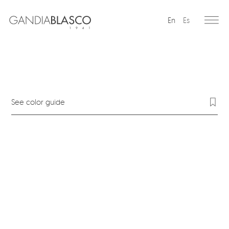
En
Es
Editorial
Products
Projects
See color guide
Professionals
Distribution
Gandía Blasco Group
Our brands