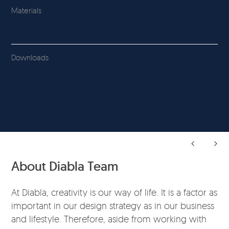
Materials
Downloads
About Diabla Team
At Diabla, creativity is our way of life. It is a factor as
important in our design strategy as in our business
and lifestyle. Therefore, aside from working with