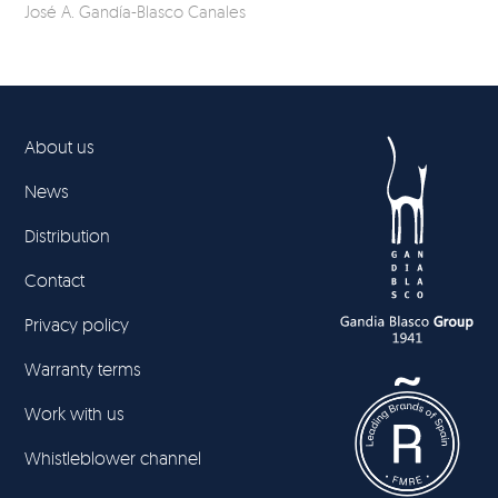
José A. Gandía-Blasco Canales
Jos
About us
News
Distribution
Contact
Privacy policy
Warranty terms
Work with us
Whistleblower channel