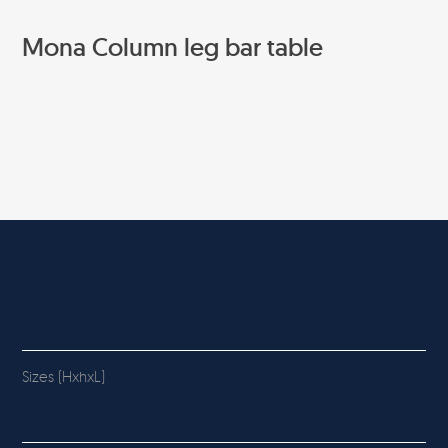
Mona Column leg bar table
Sizes (HxhxL)