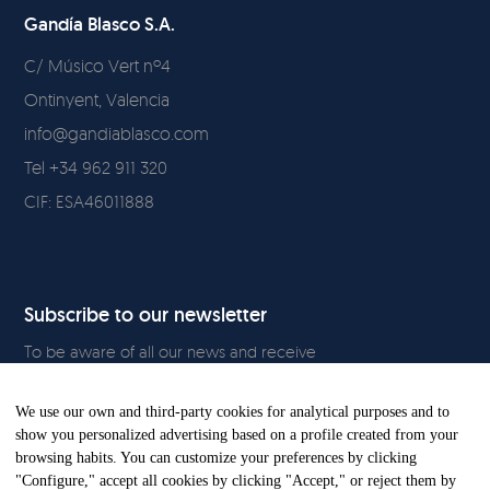
Gandía Blasco S.A.
C/ Músico Vert nº4
Ontinyent, Valencia
info@gandiablasco.com
Tel +34 962 911 320
CIF: ESA46011888
Subscribe to our newsletter
To be aware of all our news and receive
exclusive content, click
here.
We use our own and third-party cookies for analytical purposes and to
show you personalized advertising based on a profile created from your
browsing habits. You can customize your preferences by clicking
"Configure," accept all cookies by clicking "Accept," or reject them by