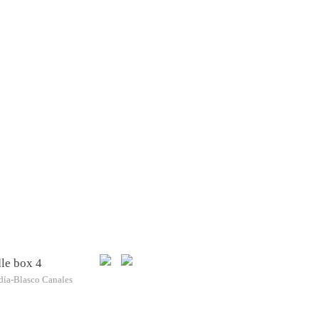
le box 4
día-Blasco Canales