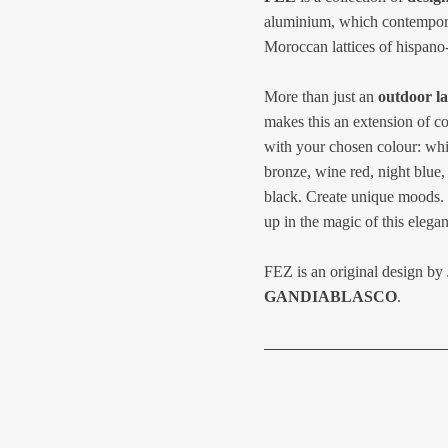
aluminium, which contemporari
Moroccan lattices of hispano
More than just an
outdoor l
makes this an extension of c
with your chosen colour: whit
bronze, wine red, night blue, 
black. Create unique moods. 
up in the magic of this elegan
FEZ is an original design by
GANDIABLASCO
.