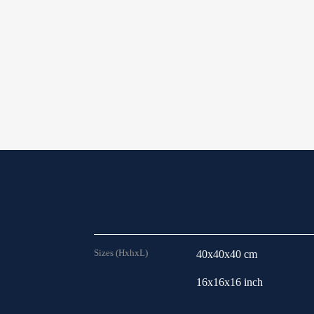
Sizes (HxhxL)
40x40x40 cm
16x16x16 inch