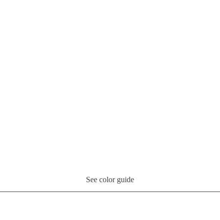
See color guide