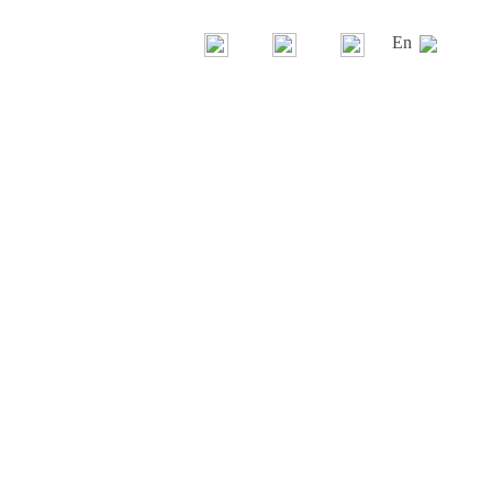
En
Gandía Blasco Group
Our brands
History
News
La casa Gandía Blasco
Contest