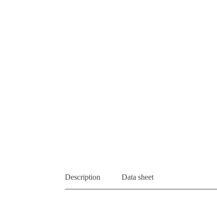
Description
Data sheet