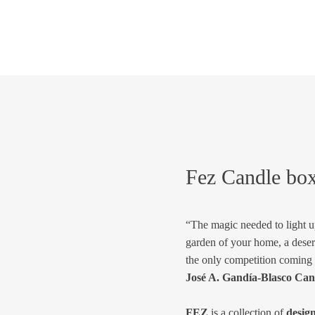
Fez Candle bo
“The magic needed to light up
garden of your home, a deser
the only competition coming
José A. Gandía-Blasco Can
FEZ
is a collection of
desig