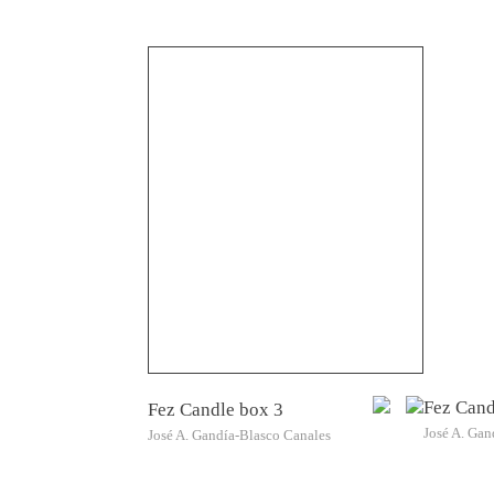
Fez Cand
Fez Candle box 3
José A. Gan
José A. Gandía-Blasco Canales