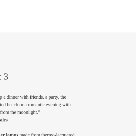
x 3
 a dinner with friends, a party, the
ted beach or a romantic evening with
 from the moonlight.”
ales
ner lamps
made from thermo-lacquered