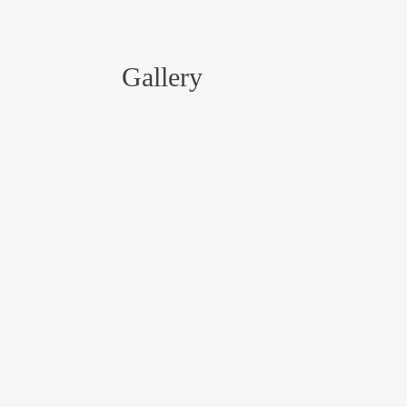
Gallery