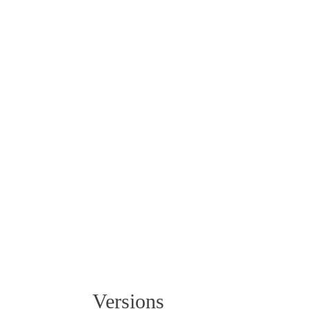
Powder-coated aluminium
9016 White
Versions