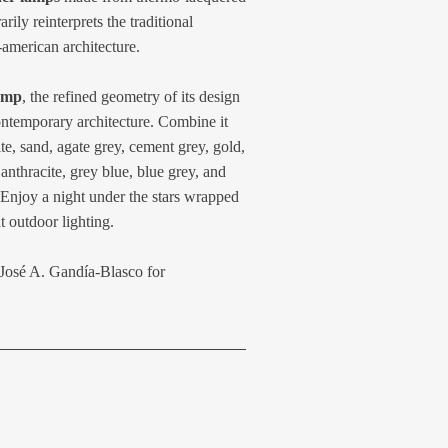
ly reinterprets the traditional
-american architecture.
amp
, the refined geometry of its design
ontemporary architecture. Combine it
e, sand, agate grey, cement grey, gold,
anthracite, grey blue, blue grey, and
Enjoy a night under the stars wrapped
t outdoor lighting.
 José A. Gandía-Blasco for