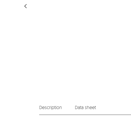
Description
Data sheet