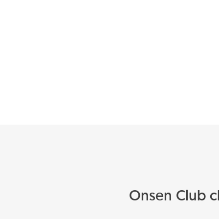
Onsen Club c