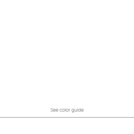
See color guide