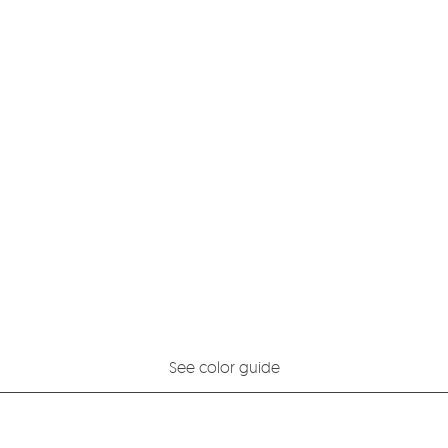
See color guide