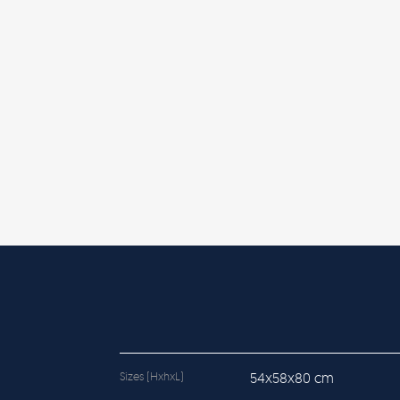
Sizes (HxhxL)
54x58x80 cm