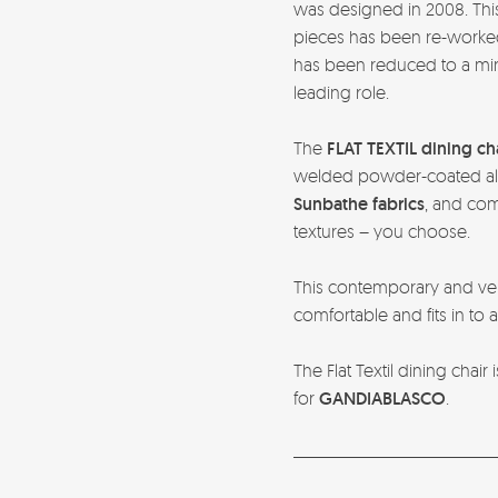
was designed in 2008. This
pieces has been re-worked i
has been reduced to a mi
leading role.
The
FLAT TEXTIL dining ch
welded powder-coated al
Sunbathe fabrics
, and com
textures – you choose.
This contemporary and vers
comfortable and fits in to
The Flat Textil dining chai
for
GANDIABLASCO
.