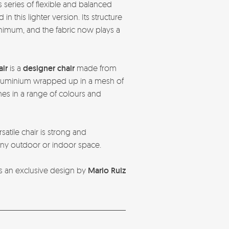
 series of flexible and balanced
n this lighter version. Its structure
nimum, and the fabric now plays a
air
is a
designer chair
made from
uminium wrapped up in a mesh of
es in a range of colours and
atile chair is strong and
 any outdoor or indoor space.
r is an exclusive design by
Mario Ruiz