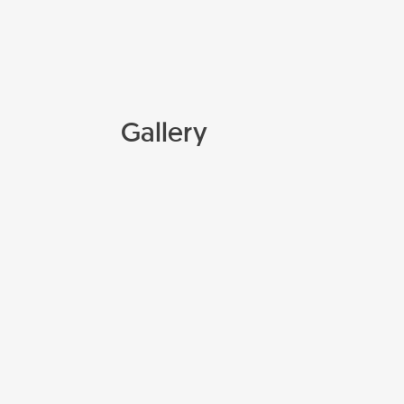
Gallery