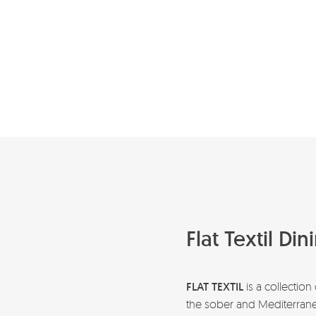
Flat Textil Di
FLAT TEXTIL
is a collection
the sober and Mediterranean