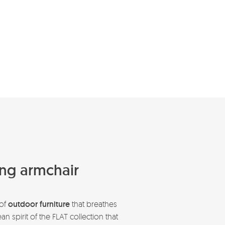
ning armchair
 of
outdoor furniture
that breathes
 spirit of the FLAT collection that