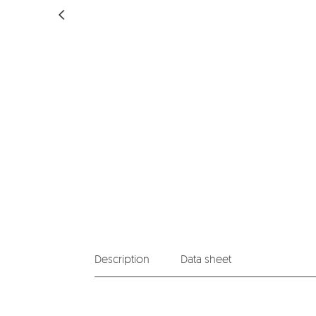
Description
Data sheet