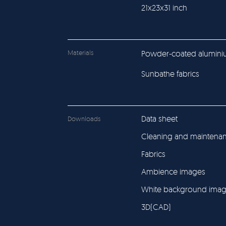
21x23x31 inch
Materials
Powder-coated alumin
Sunbathe fabrics
Data sheet
Downloads
Cleaning and maintena
Fabrics
Ambience images
White background ima
3D(CAD)