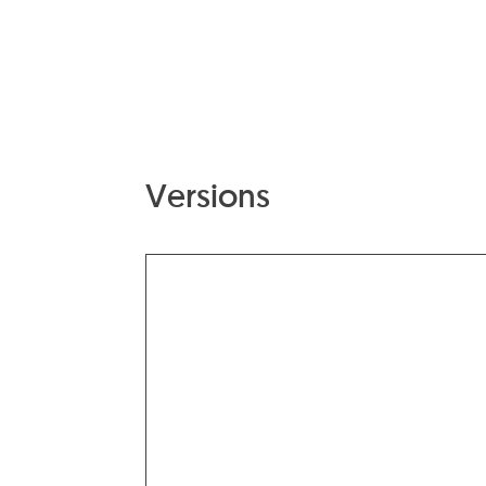
Versions