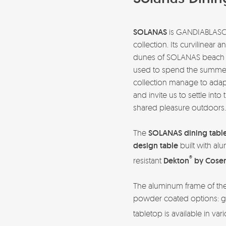
SOLANAS
is GANDIABLAS
collection. Its curvilinear 
dunes of SOLANAS beach 
used to spend the summer w
collection manage to adapt
and invite us to settle in
shared pleasure outdoors
The
SOLANAS dining tabl
design table
built with alu
®
resistant
Dekton
by Cosen
The aluminum frame of the t
powder coated options: g
tabletop is available in var