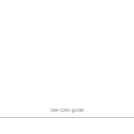
See color guide