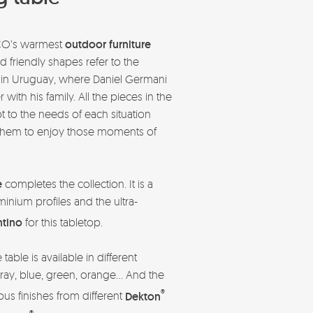
CO’s warmest
outdoor furniture
and friendly shapes refer to the
in Uruguay, where Daniel Germani
ith his family. All the pieces in the
 to the needs of each situation
to them to enjoy those moments of
.
e
completes the collection. It is a
minium profiles and the ultra-
tino
for this tabletop.
able is available in different
ray, blue, green, orange… And the
®
ious finishes from different
Dekton