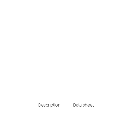
Description
Data sheet