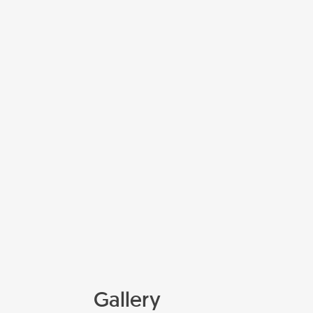
Gallery