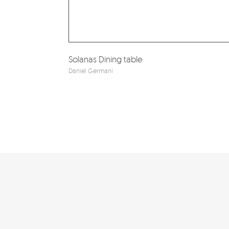
Solanas Dining table
Daniel Germani