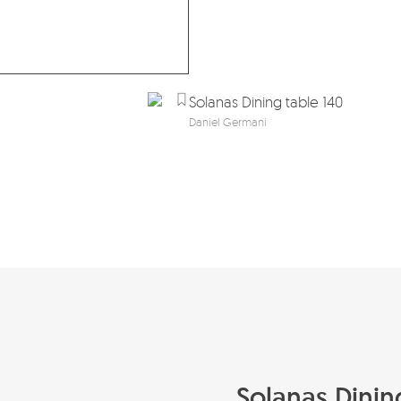
Solanas Dining table 140
Daniel Germani
Solanas Dinin