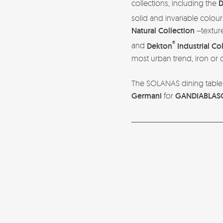
collections, including the
D
solid and invariable colour
Natural Collection
–texture
®
and
Dekton
Industrial Co
most urban trend, iron or
The SOLANAS dining table 
Germani
for
GANDIABLAS