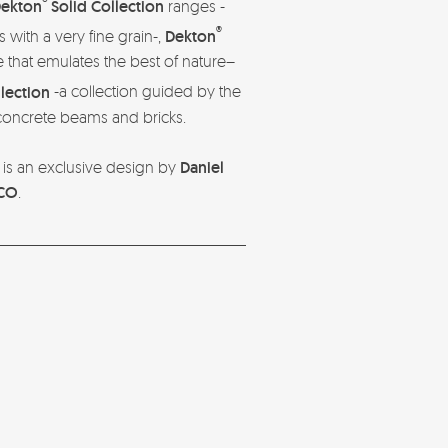
®
ekton
Solid Collection
ranges -
®
s with a very fine grain-,
Dekton
 that emulates the best of nature–
llection
-a collection guided by the
 concrete beams and bricks.
is an exclusive design by
Daniel
CO
.