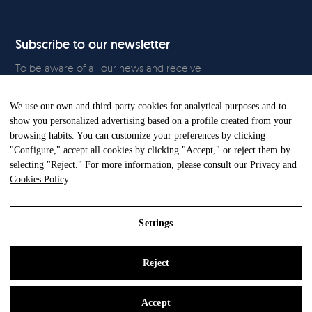
Subscribe to our newsletter
To be aware of all our news and receive
exclusive content, click
here.
We use our own and third-party cookies for analytical purposes and to
show you personalized advertising based on a profile created from your
browsing habits. You can customize your preferences by clicking
"Configure," accept all cookies by clicking "Accept," or reject them by
All Rights Reserved. © Gandia Blasco. 2024
selecting "Reject." For more information, please consult our
Privacy and
Cookies Policy
.
Settings
Reject
Legal Notice
Privacy and Cookies Policy
Accept