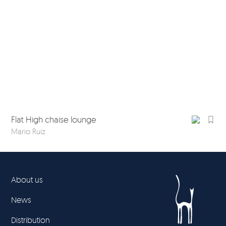
Flat High chaise lounge
Fla
Mario Ruiz
Mar
About us
News
Distribution