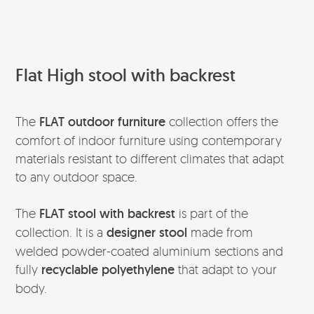
Flat High stool with backrest
The
FLAT
outdoor furniture
collection offers the
comfort of indoor furniture using contemporary
materials resistant to different climates that adapt
to any outdoor space.
The
FLAT stool with backrest
is part of the
collection. It is a
designer stool
made from
welded powder-coated aluminium sections and
fully
recyclable polyethylene
that adapt to your
body.