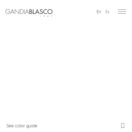
En
Es
Editorial
Products
Projects
Professionals
Distribution
Gandía Blasco Group
Our brands
See color guide