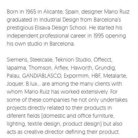
Born in 1965 in Alicante, Spain, designer Mario Ruiz
graduated in Industrial Design from Barcelona’s
prestigious Elisava Design School. He started his
independent professional career in 1995 opening
his own studio in Barcelona.
Siemens, Steelcase, Teknion Studio, Offecct,
lapalma, Thomson, Arflex, Haworth, Grundig,
Palau, GANDIABLASCO, Expormim, HBF, Metalarte,
Joquer, B.lux... are among the many clients with
whom Mario Ruiz has worked extensively. For
some of these companies he not only undertakes
projects directly related to their products in
diferent fields (domestic and office furniture,
lighting, textile design, product design) but also
acts as creative director defining their product.