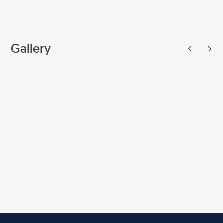
Gallery