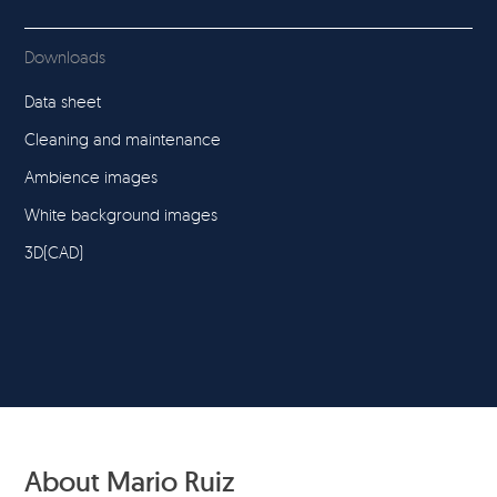
Downloads
Data sheet
Cleaning and maintenance
Ambience images
White background images
3D(CAD)
About Mario Ruiz