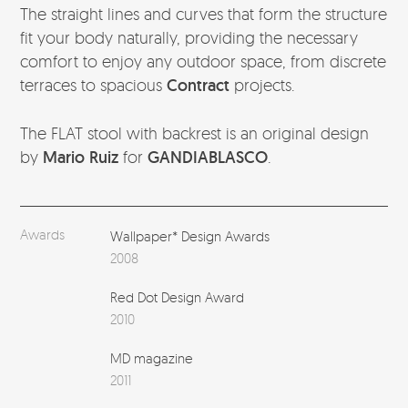
The straight lines and curves that form the structure
fit your body naturally, providing the necessary
comfort to enjoy any outdoor space, from discrete
terraces to spacious
Contract
projects.
The FLAT stool with backrest is an original design
by
Mario Ruiz
for
GANDIABLASCO
.
Awards
Wallpaper* Design Awards
2008
Red Dot Design Award
2010
MD magazine
2011