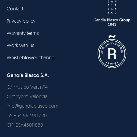
Contact
Privacy policy
Warranty terms
Work with us
Whistleblower channel
Gandía Blasco S.A.
C/ Músico Vert nº4
Ontinyent, Valencia
info@gandiablasco.com
Tel +34 962 911 320
CIF: ESA46011888