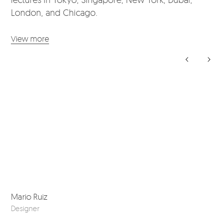
London, and Chicago.
View more
Mario Ruiz
Sho
Designer
201