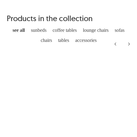
Products in the collection
see all
sunbeds
coffee tables
lounge chairs
sofas
chairs
tables
accessories