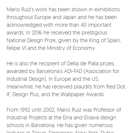
Mario Ruiz’s work has been shown in exhibitions
throughout Europe and Japan and he has been
acknowledged with more than 40 important
awards. In 2016 he received the prestigious
National Design Prize, given by the King of Spain,
Felipe VI and the Ministry of Economy.
He is also the recipient of Delta de Plata prizes,
awarded by Barcelona’s ADI-FAD (Association for
Industrial Design). In Europe and the US,
meanwhile, he has received plaudits from Red Dot,
IF, Design Plus, and the Wallpaper Awards.
From 1992 until 2002, Mario Ruiz was Professor of
Industrial Projects at the Eina and Elisava design
schools in Barcelona. He has given numerous
lectures in Tokyo, Singapore, New York, Dubai,