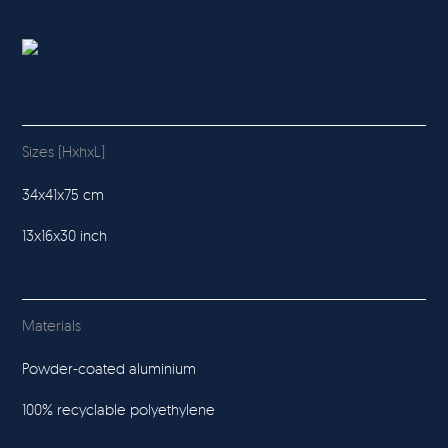
Sizes (HxhxL)
34x41x75 cm
13x16x30 inch
Materials
Powder-coated aluminium
100% recyclable polyethylene