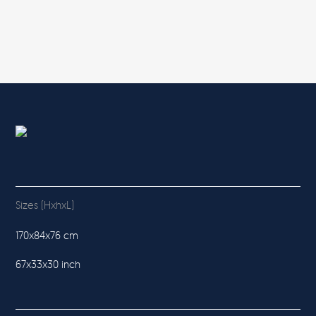
Sizes (HxhxL)
170x84x76 cm
67x33x30 inch