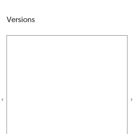
Versions