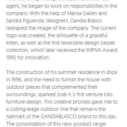
agent, he began to work on responsibilities in the
company. With the help of Marisa Gallén and
Sandra Figuerola, designers, Gandia Blasco
reshaped the image of the company. The current
logo was created, the silhouette of a graceful
kitten, as well as the first reversible design carpet
collection, which later received the IMPIVA Award
1990 for innovation.
The construction of his summer residence in Ibiza
in 1996, and the need to furnish the house with
outdoor pieces that complemented their
surroundings, sparked José A.’s first venture into
furniture design. This creative process gave rise to
a cutting-edge outdoor line that remains the
hallmark of the GANDIABLASCO brand to this day.
The consolidation of this new product range