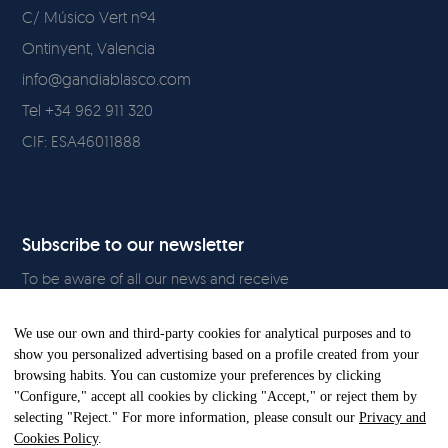
C/ Músico Vert nº4
Ontinyent, Valencia
info@gandiablasco.com
Tel +34 962 911 320
CIF: ESA46011888
Subscribe to our newsletter
To be aware of all our news and receive
exclusive content, click
here.
We use our own and third-party cookies for analytical purposes and to
show you personalized advertising based on a profile created from your
browsing habits. You can customize your preferences by clicking
"Configure," accept all cookies by clicking "Accept," or reject them by
All Rights Reserved. © Gandia Blasco. 2024
selecting "Reject." For more information, please consult our
Privacy and
Cookies Policy
.