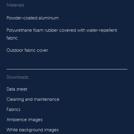
Materials
Powder-coated aluminium
Polyurethane foam rubber covered with water-repellent
fabric
Outdoor fabric cover
Downloads
Data sheet
Cleaning and maintenance
Fabrics
Ambience images
White background images