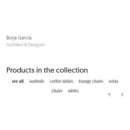
Borja García
Co
Architect & Designer
Ske
Products in the collection
see all
sunbeds
coffee tables
lounge chairs
sofas
chairs
tables