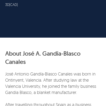
3D(CAD)
About José A. Gandía-Blasco
Canales
José Antonio Gandía-Blasco Canales was born in
Ontinyent, Valencia. After studying law at the
Valencia University, he joined the family business
Gandia Blasco, a blanket manufacturer.
After travelling throughout Spain as a business