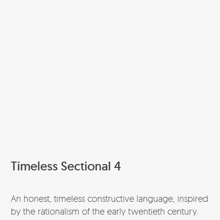
Timeless Sectional 4
An honest, timeless constructive language, inspired
by the rationalism of the early twentieth century.