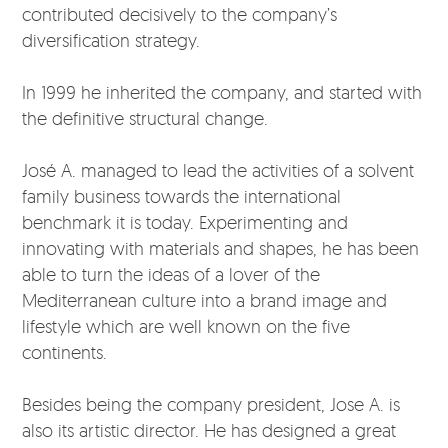
contributed decisively to the company’s
diversification strategy.
In 1999 he inherited the company, and started with
the definitive structural change.
José A. managed to lead the activities of a solvent
family business towards the international
benchmark it is today. Experimenting and
innovating with materials and shapes, he has been
able to turn the ideas of a lover of the
Mediterranean culture into a brand image and
lifestyle which are well known on the five
continents.
Besides being the company president, Jose A. is
also its artistic director. He has designed a great