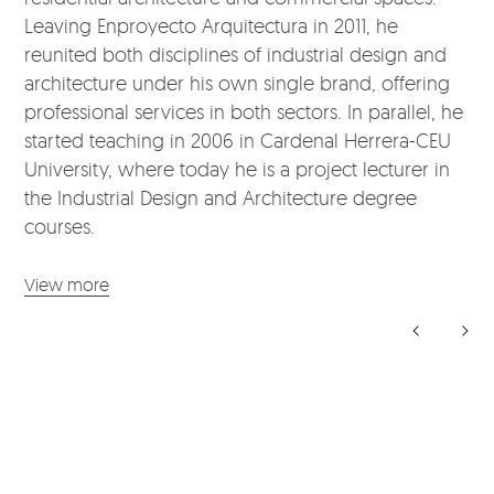
Leaving Enproyecto Arquitectura in 2011, he
reunited both disciplines of industrial design and
architecture under his own single brand, offering
professional services in both sectors. In parallel, he
started teaching in 2006 in Cardenal Herrera-CEU
University, where today he is a project lecturer in
the Industrial Design and Architecture degree
courses.
View more