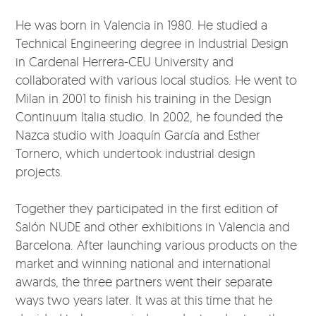
He was born in Valencia in 1980. He studied a
Technical Engineering degree in Industrial Design
in Cardenal Herrera-CEU University and
collaborated with various local studios. He went to
Milan in 2001 to finish his training in the Design
Continuum Italia studio. In 2002, he founded the
Nazca studio with Joaquín García and Esther
Tornero, which undertook industrial design
projects.
Together they participated in the first edition of
Salón NUDE and other exhibitions in Valencia and
Barcelona. After launching various products on the
market and winning national and international
awards, the three partners went their separate
ways two years later. It was at this time that he