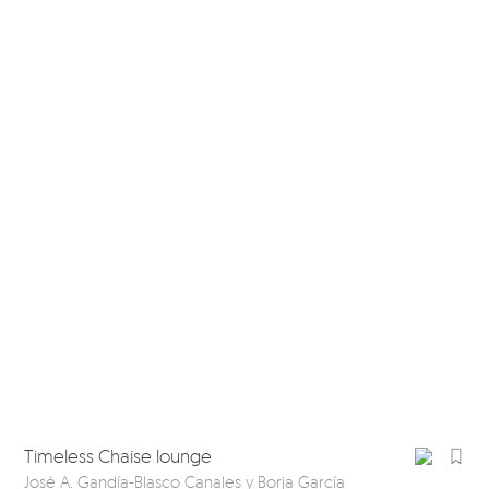
Timeless Chaise lounge
Ti
José A. Gandía-Blasco Canales y Borja García
Jos