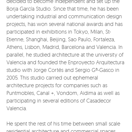
decided to become independent and set up the
Borja García Studio. Since that time, he has been
undertaking industrial and communication design
projects, has won several national awards and has
participated in exhibitions in Tokyo, Milan, St-
Etienne, Shanghai, Beijing, Sao Paulo, Fortaleza,
Athens, Lisbon, Madrid, Barcelona and Valencia. In
parallel, he studied architecture at the university of
Valencia and founded the Enproyecto Arquitectura
studio with Jorge Cortés and Sergio Gª-Gasco in
2005. This studio carried out ephemeral
architecture projects for companies such as
Puntmobles, Canal +, Vondom, Aidima as well as
participating in several editions of Casadecor
Valencia.
He spent the rest of his time between small scale
residential architecture and commercial spaces.