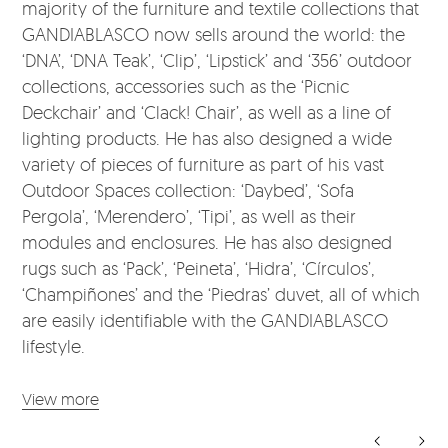
majority of the furniture and textile collections that
GANDIABLASCO now sells around the world: the
‘DNA’, ‘DNA Teak’, ‘Clip’, ‘Lipstick’ and ‘356’ outdoor
collections, accessories such as the ‘Picnic
Deckchair’ and ‘Clack! Chair’, as well as a line of
lighting products. He has also designed a wide
variety of pieces of furniture as part of his vast
Outdoor Spaces collection: ‘Daybed’, ‘Sofa
Pergola’, ‘Merendero’, ‘Tipi’, as well as their
modules and enclosures. He has also designed
rugs such as ‘Pack’, ‘Peineta’, ‘Hidra’, ‘Círculos’,
‘Champiñones’ and the ‘Piedras’ duvet, all of which
are easily identifiable with the GANDIABLASCO
lifestyle.
View more