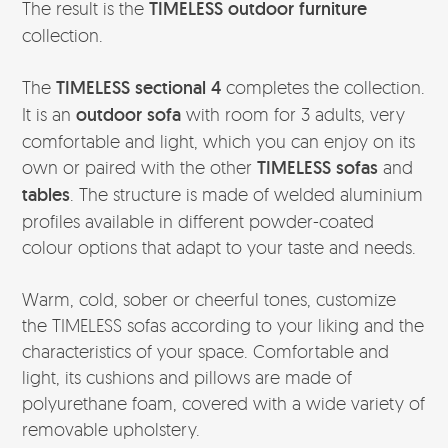
The result is the
TIMELESS outdoor furniture
collection.
The
TIMELESS sectional 4
completes the collection.
It is an
outdoor sofa
with room for 3 adults, very
comfortable and light, which you can enjoy on its
own or paired with the other
TIMELESS sofas
and
tables
. The structure is made of welded aluminium
profiles available in different powder-coated
colour options that adapt to your taste and needs.
Warm, cold, sober or cheerful tones, customize
the TIMELESS sofas according to your liking and the
characteristics of your space. Comfortable and
light, its cushions and pillows are made of
polyurethane foam, covered with a wide variety of
removable upholstery.