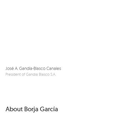
José A. Gandía-Blasco Canales
Da
President of Gandia Blasco S.A.
Ou
About Borja García