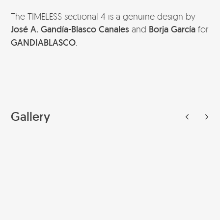
The TIMELESS sectional 4 is a genuine design by
José A. Gandía-Blasco Canales
and
Borja García
for
GANDIABLASCO
.
Gallery