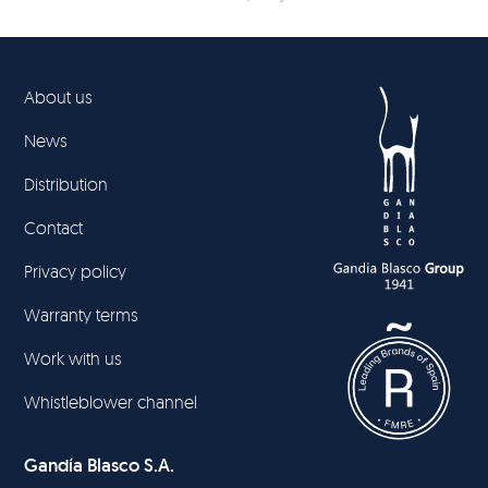
About us
News
Distribution
Contact
Privacy policy
Warranty terms
Work with us
Whistleblower channel
Gandía Blasco S.A.