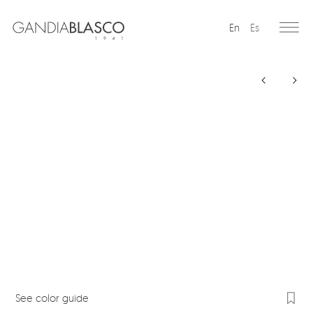
En
Es
Editorial
Products
Projects
Professionals
Distribution
Gandía Blasco Group
Our brands
See color guide