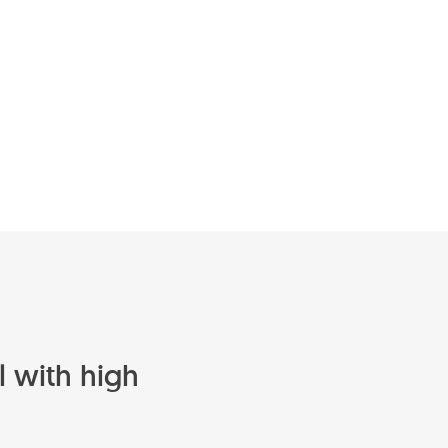
l with high