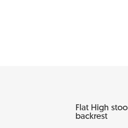
Flat High stoo
backrest