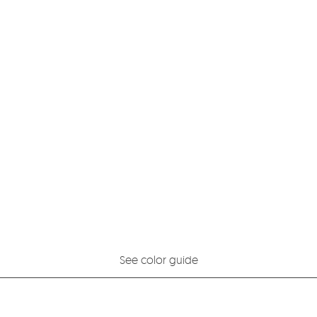
See color guide