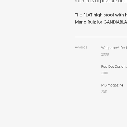
moments of pleasure outd
The
FLAT high stool with 
Mario Ruiz
for
GANDIABL
Awards
Wallpaper* Des
2008
Red Dot Design
2010
MD magazine
2011