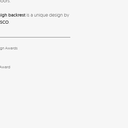
oors.
high backrest
is a unique design by
ASCO
.
ign Awards
 Award