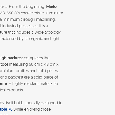
thesis. From the beginning,
Mario
BLASCO’s characteristic aluminium
o a minimum through machining,
ndustrial processes. It is a
ture
that includes a wide typology
racterised by its organic and light
high backrest
completes the
stool
measuring 50 cm x 48 cm x
minium profiles and solid plates,
and backrest are a solid piece of
lene
. A highly resistant material to
cal products.
by itself but is specially designed to
able 70
while enjoying those