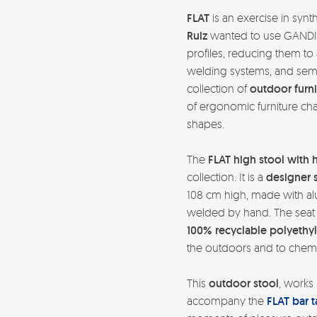
FLAT
is an exercise in syn
Ruiz
wanted to use GANDIA
profiles, reducing them t
welding systems, and semi-i
collection of
outdoor furni
of ergonomic furniture cha
shapes.
The
FLAT high stool with 
collection. It is a
designer 
108 cm high, made with alu
welded by hand. The seat 
100% recyclable polyethy
the outdoors and to chemi
This
outdoor stool
, works 
accompany the
FLAT bar t