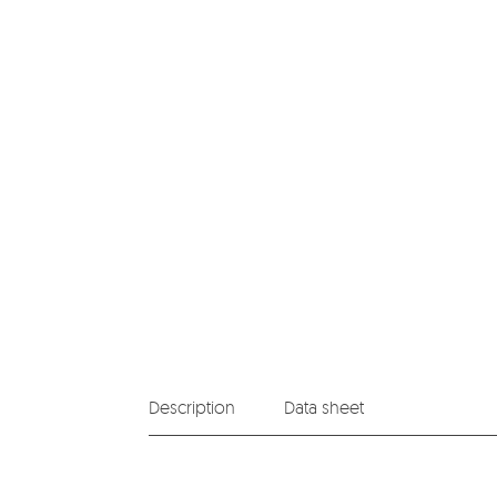
Description
Data sheet