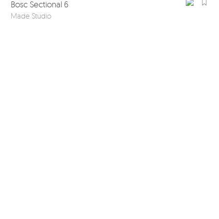
Bosc Sectional 6
Made Studio