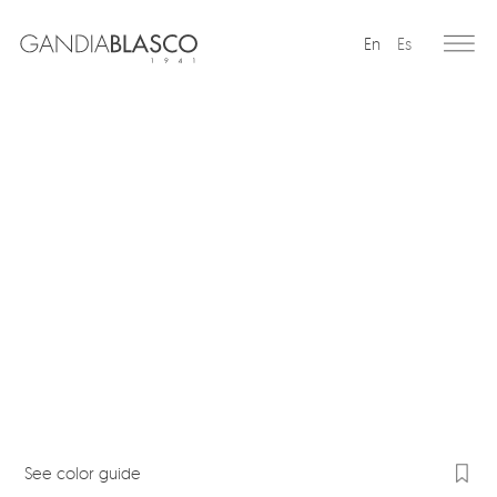
En
Es
Editorial
Products
Projects
Professionals
Distribution
Gandía Blasco Group
Our brands
See color guide