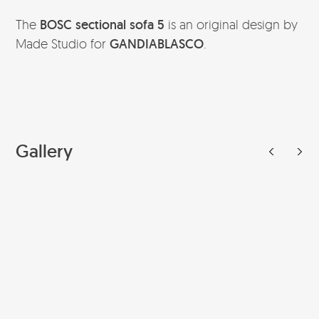
The
BOSC sectional sofa 5
is an original design by
Made Studio for
GANDIABLASCO
.
Gallery