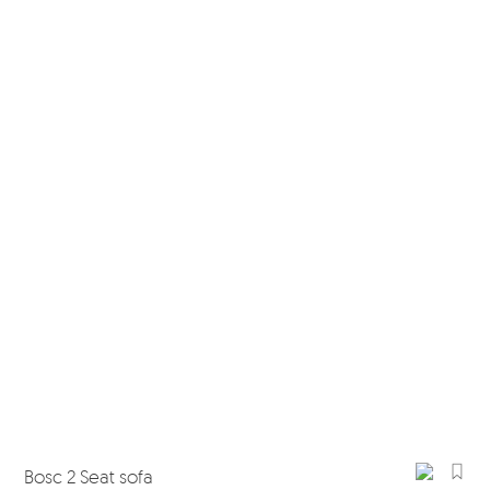
Bosc 2 Seat sofa