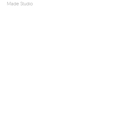
Made Studio