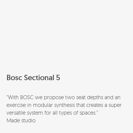
Bosc Sectional 5
“With BOSC we propose two seat depths and an
exercise in modular synthesis that creates a super
versatile system for all types of spaces.”
Made studio