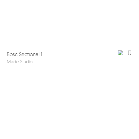
Bosc Sectional 1
Made Studio