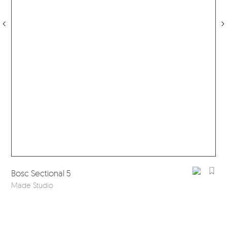
Bosc Sectional 5
Made Studio