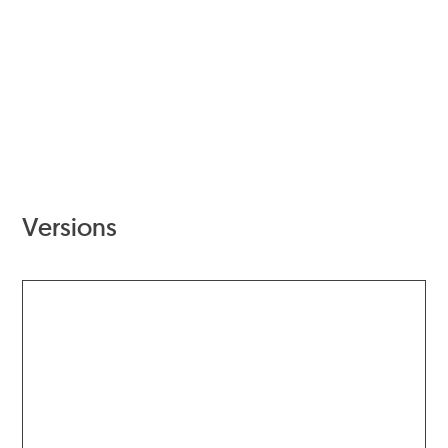
Versions