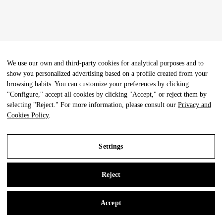
We use our own and third-party cookies for analytical purposes and to
show you personalized advertising based on a profile created from your
browsing habits. You can customize your preferences by clicking
"Configure," accept all cookies by clicking "Accept," or reject them by
selecting "Reject." For more information, please consult our
Privacy and
Cookies Policy
.
Settings
Reject
Accept