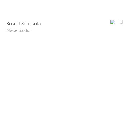
Bosc 3 Seat sofa
Made Studio