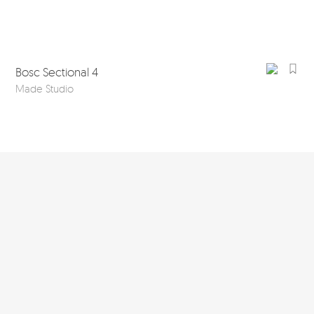
Bosc Sectional 4
Made Studio