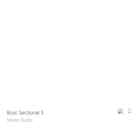
Bosc Sectional 3
Made Studio