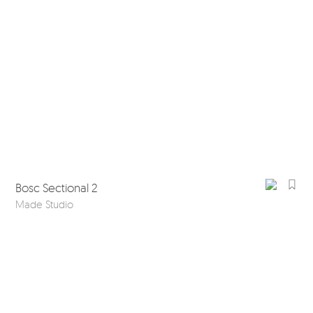
Bosc Sectional 2
Made Studio