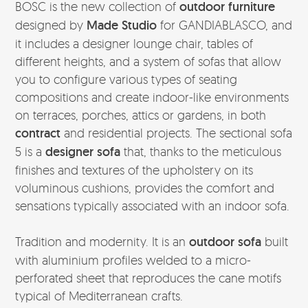
BOSC is the new collection of
outdoor furniture
designed by
Made Studio
for GANDIABLASCO, and
it includes a designer lounge chair, tables of
different heights, and a system of sofas that allow
you to configure various types of seating
compositions and create indoor-like environments
on terraces, porches, attics or gardens, in both
contract
and residential projects. The sectional sofa
5 is a
designer sofa
that, thanks to the meticulous
finishes and textures of the upholstery on its
voluminous cushions, provides the comfort and
sensations typically associated with an indoor sofa.
Tradition and modernity. It is an
outdoor sofa
built
with aluminium profiles welded to a micro-
perforated sheet that reproduces the cane motifs
typical of Mediterranean crafts.