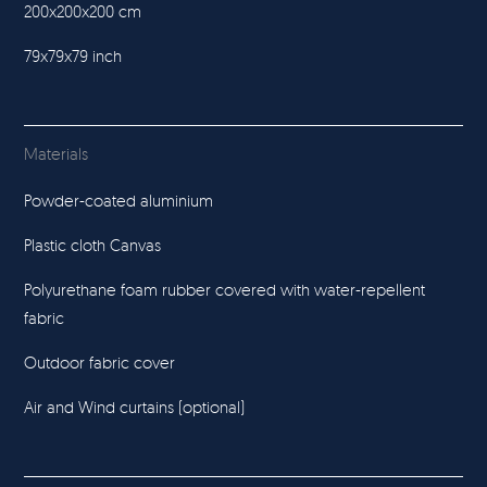
200x200x200 cm
79x79x79 inch
Materials
Powder-coated aluminium
Plastic cloth Canvas
Polyurethane foam rubber covered with water-repellent
fabric
Outdoor fabric cover
Air and Wind curtains (optional)