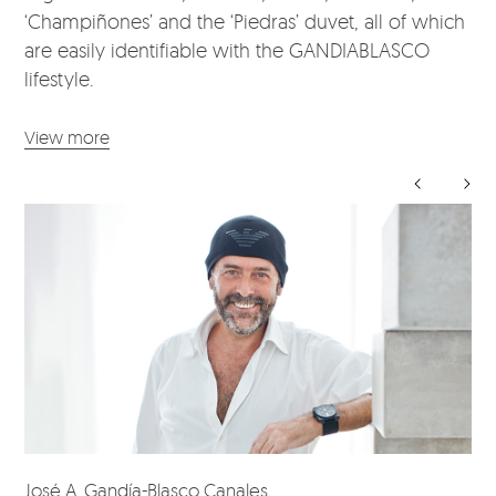
‘Champiñones’ and the ‘Piedras’ duvet, all of which
are easily identifiable with the GANDIABLASCO
lifestyle.
View more
José A. Gandía-Blasco Canales
Da