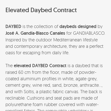
Elevated Daybed Contract
DAYBED
is the collection of
daybeds designed
by
José A. Gandía-Blasco Canales
for GANDIABLASCO.
Inspired by the outdoor Mediterranean lifestyle
and contemporary architecture, they are a perfect
oasis for escaping from daily life.
The
elevated DAYBED Contract
is a daybed that is
raised 60 cm from the floor, made of powder-
coated aluminium profiles in white, agate grey,
cement grey, wine red, sand, bronze, anthracite…,
and with Soltis, a plastic fabric canvas. The back is
reclinable. Cushions and seat pads are made of
polyurethane foam rubber covered with water-
repellent fabric. The removable upholstery is