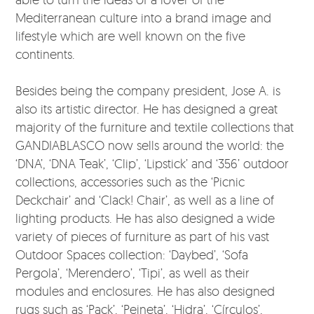
Mediterranean culture into a brand image and
lifestyle which are well known on the five
continents.
Besides being the company president, Jose A. is
also its artistic director. He has designed a great
majority of the furniture and textile collections that
GANDIABLASCO now sells around the world: the
‘DNA’, ‘DNA Teak’, ‘Clip’, ‘Lipstick’ and ‘356’ outdoor
collections, accessories such as the ‘Picnic
Deckchair’ and ‘Clack! Chair’, as well as a line of
lighting products. He has also designed a wide
variety of pieces of furniture as part of his vast
Outdoor Spaces collection: ‘Daybed’, ‘Sofa
Pergola’, ‘Merendero’, ‘Tipi’, as well as their
modules and enclosures. He has also designed
rugs such as ‘Pack’, ‘Peineta’, ‘Hidra’, ‘Círculos’,