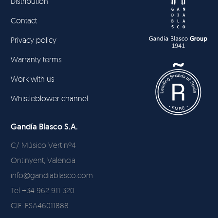
Distribution
Contact
Privacy policy
Warranty terms
Work with us
Whistleblower channel
Gandía Blasco S.A.
C/ Músico Vert nº4
Ontinyent, Valencia
info@gandiablasco.com
Tel +34 962 911 320
CIF: ESA46011888