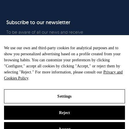
Subscribe to our newsletter
To be aware of all our news and receive
exclusive content, click
here.
We use our own and third-party cookies for analytical purposes and to
show you personalized advertising based on a profile created from your
browsing habits. You can customize your preferences by clicking
"Configure," accept all cookies by clicking "Accept," or reject them by
All Rights Reserved. © Gandia Blasco. 2024
selecting "Reject." For more information, please consult our
Privacy and
Cookies Policy
.
Settings
Reject
Legal Notice
Privacy and Cookies Policy