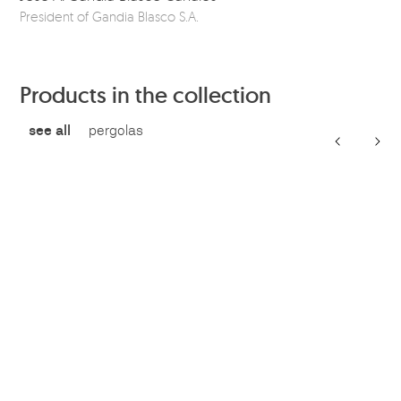
President of Gandia Blasco S.A.
Ou
Products in the collection
see all
pergolas