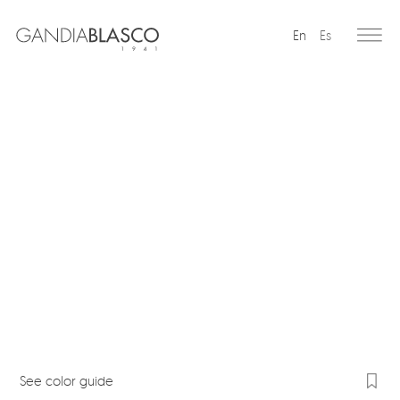
En
Es
Editorial
Products
Projects
Professionals
Distribution
Gandía Blasco Group
Our brands
See color guide