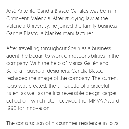
José Antonio Gandía-Blasco Canales was born in
Ontinyent, Valencia. After studying law at the
Valencia University, he joined the family business
Gandia Blasco, a blanket manufacturer.
After travelling throughout Spain as a business
agent, he began to work on responsibilities in the
company. With the help of Marisa Gallén and
Sandra Figuerola, designers, Gandia Blasco
reshaped the image of the company. The current
logo was created, the silhouette of a graceful
kitten, as well as the first reversible design carpet
collection, which later received the IMPIVA Award
1990 for innovation.
The construction of his summer residence in Ibiza