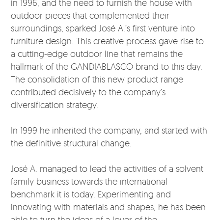
in 1996, and the need to furnish the house with
outdoor pieces that complemented their
surroundings, sparked José A.’s first venture into
furniture design. This creative process gave rise to
a cutting-edge outdoor line that remains the
hallmark of the GANDIABLASCO brand to this day.
The consolidation of this new product range
contributed decisively to the company’s
diversification strategy.
In 1999 he inherited the company, and started with
the definitive structural change.
José A. managed to lead the activities of a solvent
family business towards the international
benchmark it is today. Experimenting and
innovating with materials and shapes, he has been
able to turn the ideas of a lover of the