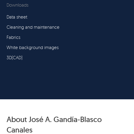
Downloads
Data sheet
Cleaning and maintenance
Fabrics
White background images
3D(CAD)
About José A. Gandía-Blasco
Canales