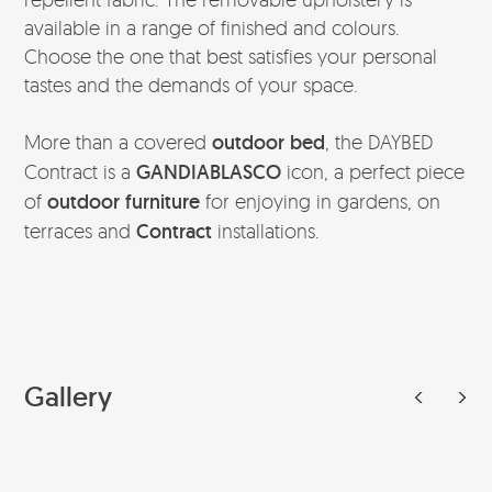
available in a range of finished and colours.
Choose the one that best satisfies your personal
tastes and the demands of your space.
More than a covered
outdoor bed
, the DAYBED
Contract is a
GANDIABLASCO
icon, a perfect piece
of
outdoor furniture
for enjoying in gardens, on
terraces and
Contract
installations.
Gallery