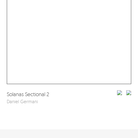
Sol
Solanas Sectional 2
Dan
Daniel Germani