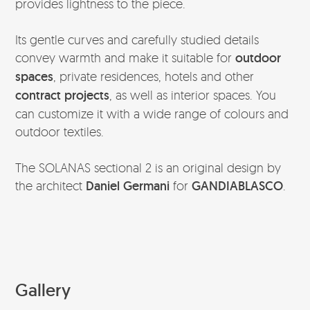
provides lightness to the piece.
Its gentle curves and carefully studied details
convey warmth and make it suitable for
outdoor
spaces
, private residences, hotels and other
contract projects
, as well as interior spaces. You
can customize it with a wide range of colours and
outdoor textiles.
The SOLANAS sectional 2 is an original design by
the architect
Daniel Germani
for
GANDIABLASCO
.
Gallery