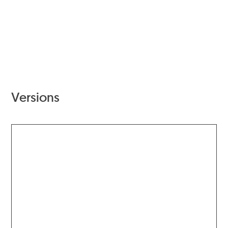
Versions