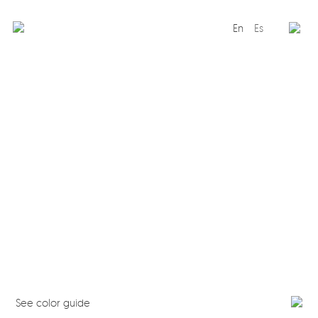
En
Es
Editorial
Products
Projects
Professionals
Distribution
Gandía Blasco Group
Our brands
See color guide