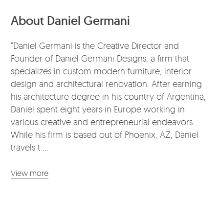
About Daniel Germani
"Daniel Germani is the Creative Director and
Founder of Daniel Germani Designs, a firm that
specializes in custom modern furniture, interior
design and architectural renovation. After earning
his architecture degree in his country of Argentina,
Daniel spent eight years in Europe working in
various creative and entrepreneurial endeavors.
While his firm is based out of Phoenix, AZ, Daniel
travels t ...
View more