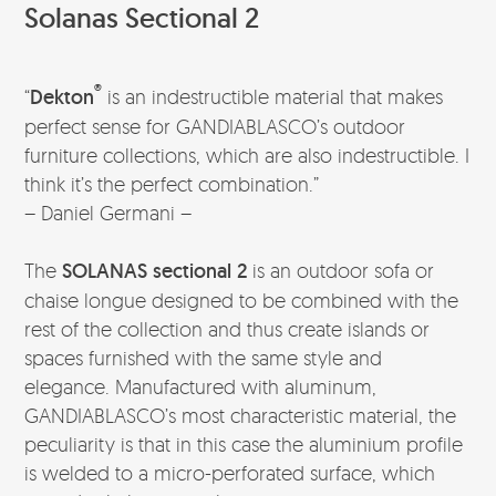
Solanas Sectional 2
®
“
Dekton
is an indestructible material that makes
perfect sense for GANDIABLASCO’s outdoor
furniture collections, which are also indestructible. I
think it’s the perfect combination.”
– Daniel Germani –
The
SOLANAS sectional 2
is an outdoor sofa or
chaise longue designed to be combined with the
rest of the collection and thus create islands or
spaces furnished with the same style and
elegance. Manufactured with aluminum,
GANDIABLASCO’s most characteristic material, the
peculiarity is that in this case the aluminium profile
is welded to a micro-perforated surface, which