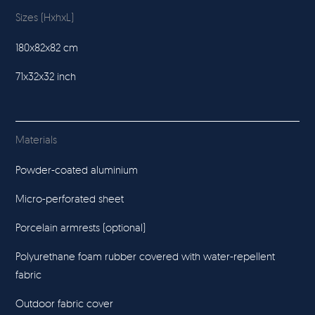
Sizes (HxhxL)
180x82x82 cm
71x32x32 inch
Materials
Powder-coated aluminium
Micro-perforated sheet
Porcelain armrests (optional)
Polyurethane foam rubber covered with water-repellent
fabric
Outdoor fabric cover