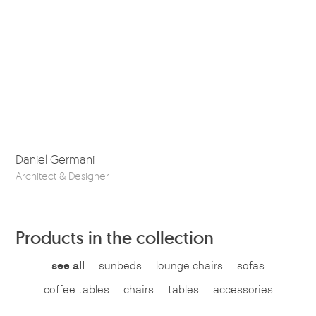
Daniel Germani
So
Architect & Designer
Ske
Products in the collection
see all
sunbeds
lounge chairs
sofas
coffee tables
chairs
tables
accessories