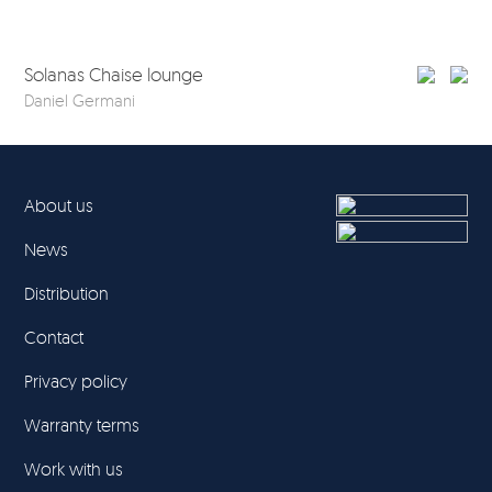
Solanas Chaise lounge
So
Daniel Germani
Dan
About us
News
Distribution
Contact
Privacy policy
Warranty terms
Work with us