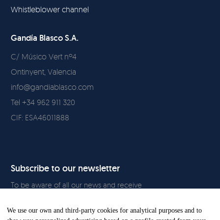
Whistleblower channel
Gandía Blasco S.A.
C/ Músico Vert nº4
Ontinyent, Valencia
info@gandiablasco.com
Tel +34 962 911 320
CIF: ESA46011888
Subscribe to our newsletter
To be aware of all our news and receive
exclusive content, click
here.
We use our own and third-party cookies for analytical purposes and to