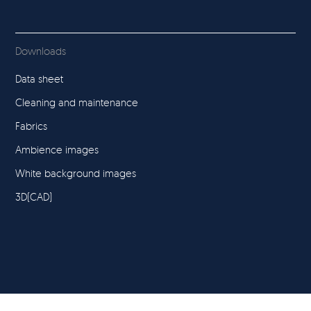
Downloads
Data sheet
Cleaning and maintenance
Fabrics
Ambience images
White background images
3D(CAD)