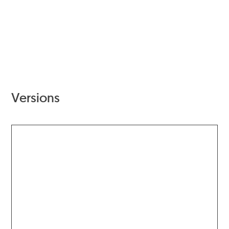
Versions