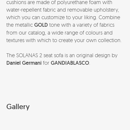
cushions are made of polyurethane foam with
water-repellent fabric and removable upholstery,
which you can customize to your liking. Combine
the metallic
GOLD
tone with a variety of fabrics
from our catalog, a wide range of colours and
textures with which to create your own collection.
The SOLANAS 2 seat sofa is an original design by
Daniel Germani
for
GANDIABLASCO
.
Gallery