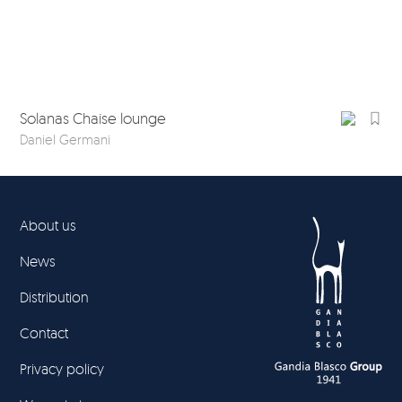
Solanas Chaise lounge
So
Daniel Germani
Dan
About us
News
Distribution
Contact
Privacy policy