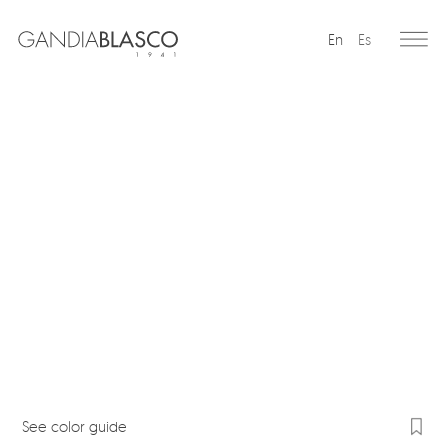
En
Es
Editorial
Products
Projects
Professionals
Distribution
Gandía Blasco Group
Our brands
See color guide