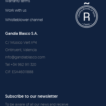
Warranty terms
Work with us
Whistleblower channel
Gandía Blasco S.A.
C/ Músico Vert nº4
Ontinyent, Valencia
info@gandiablasco.com
Tel +34 962 911 320
CIF: ESA46011888
Subscribe to our newsletter
To be aware of all our news and receive