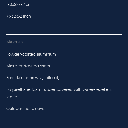
180x82x82 cm
71x32x32 inch
Materials
Powder-coated aluminium
Micro-perforated sheet
Porcelain armrests (optional)
Polyurethane foam rubber covered with water-repellent
fabric
Outdoor fabric cover