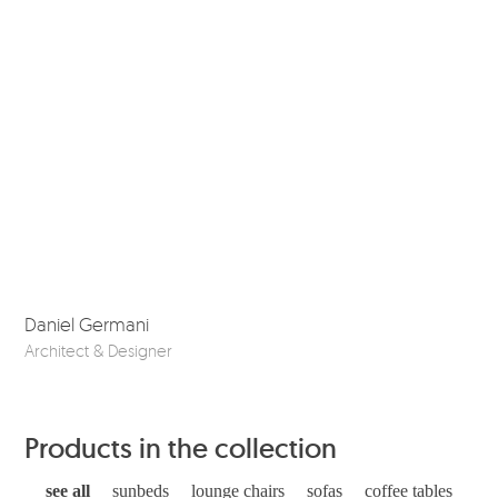
Daniel Germani
So
Architect & Designer
Ske
Products in the collection
see all
sunbeds
lounge chairs
sofas
coffee tables