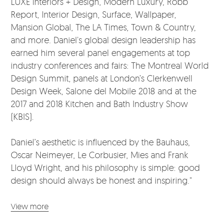
LUXE Interiors + Design, Modern Luxury, Robb
Report, Interior Design, Surface, Wallpaper,
Mansion Global, The LA Times, Town & Country,
and more. Daniel's global design leadership has
earned him several panel engagements at top
industry conferences and fairs: The Montreal World
Design Summit, panels at London’s Clerkenwell
Design Week, Salone del Mobile 2018 and at the
2017 and 2018 Kitchen and Bath Industry Show
(KBIS).
Daniel’s aesthetic is influenced by the Bauhaus,
Oscar Neimeyer, Le Corbusier, Mies and Frank
Lloyd Wright, and his philosophy is simple: good
design should always be honest and inspiring."
View more