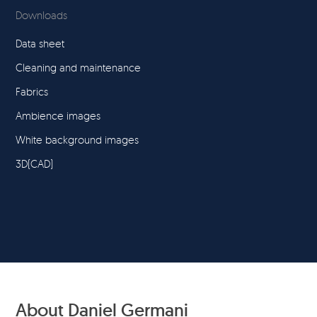
Downloads
Data sheet
Cleaning and maintenance
Fabrics
Ambience images
White background images
3D(CAD)
About Daniel Germani