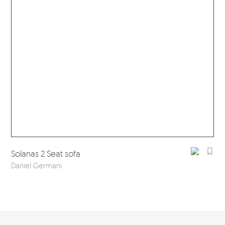
Sol
Solanas 2 Seat sofa
Dan
Daniel Germani