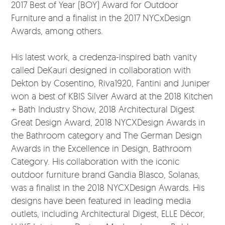
2017 Best of Year (BOY) Award for Outdoor
Furniture and a finalist in the 2017 NYCxDesign
Awards, among others.
His latest work, a credenza-inspired bath vanity
called DeKauri designed in collaboration with
Dekton by Cosentino, Riva1920, Fantini and Juniper
won a best of KBIS Silver Award at the 2018 Kitchen
+ Bath Industry Show, 2018 Architectural Digest
Great Design Award, 2018 NYCXDesign Awards in
the Bathroom category and The German Design
Awards in the Excellence in Design, Bathroom
Category. His collaboration with the iconic
outdoor furniture brand Gandia Blasco, Solanas,
was a finalist in the 2018 NYCXDesign Awards. His
designs have been featured in leading media
outlets, including Architectural Digest, ELLE Décor,