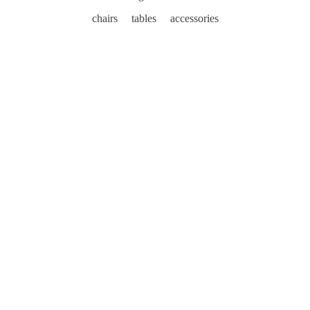
chairs
tables
accessories