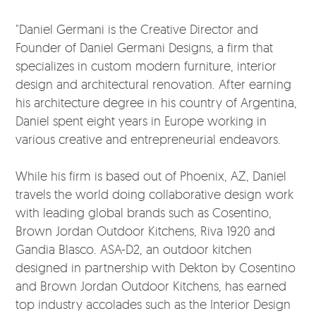
"Daniel Germani is the Creative Director and
Founder of Daniel Germani Designs, a firm that
specializes in custom modern furniture, interior
design and architectural renovation. After earning
his architecture degree in his country of Argentina,
Daniel spent eight years in Europe working in
various creative and entrepreneurial endeavors.
While his firm is based out of Phoenix, AZ, Daniel
travels the world doing collaborative design work
with leading global brands such as Cosentino,
Brown Jordan Outdoor Kitchens, Riva 1920 and
Gandia Blasco. ASA-D2, an outdoor kitchen
designed in partnership with Dekton by Cosentino
and Brown Jordan Outdoor Kitchens, has earned
top industry accolades such as the Interior Design