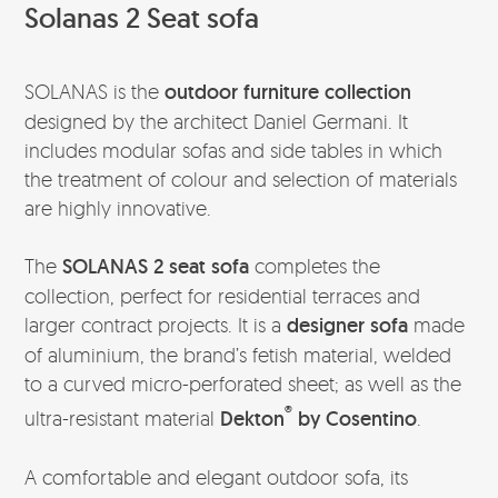
Solanas 2 Seat sofa
SOLANAS is the
outdoor furniture collection
designed by the architect Daniel Germani. It
includes modular sofas and side tables in which
the treatment of colour and selection of materials
are highly innovative.
The
SOLANAS 2 seat sofa
completes the
collection, perfect for residential terraces and
larger contract projects. It is a
designer sofa
made
of aluminium, the brand’s fetish material, welded
to a curved micro-perforated sheet; as well as the
®
ultra-resistant material
Dekton
by Cosentino
.
A comfortable and elegant outdoor sofa, its