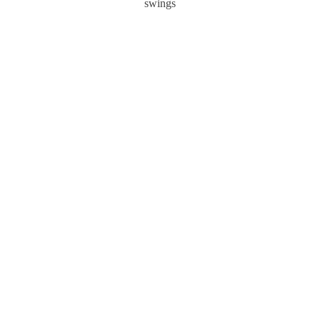
swings