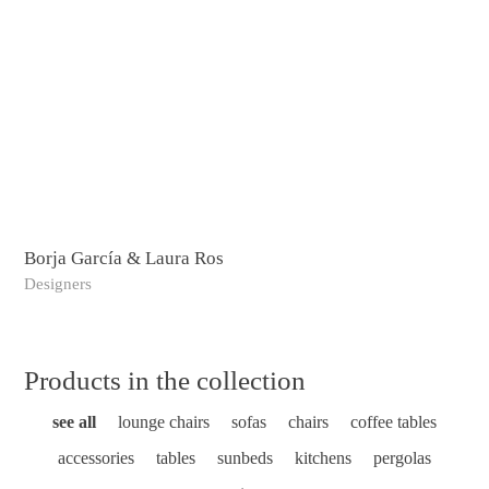
Borja García & Laura Ros
Bos
Designers
Ske
Products in the collection
see all
lounge chairs
sofas
chairs
coffee tables
accessories
tables
sunbeds
kitchens
pergolas