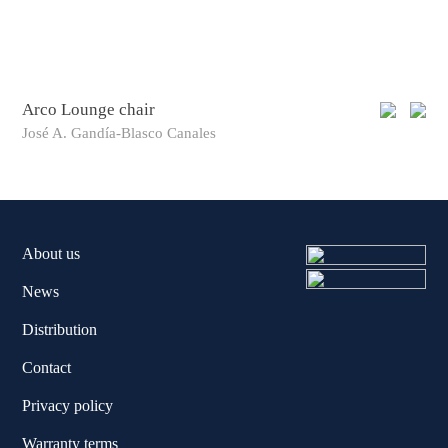
Arco Lounge chair
Arc
José A. Gandía-Blasco Canales
Jos
About us
News
Distribution
Contact
Privacy policy
Warranty terms