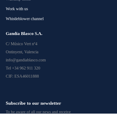
Work with us
Whistleblower channel
Gandía Blasco S.A.
C/ Músico Vert nº4
Ontinyent, Valencia
info@gandiablasco.com
Tel +34 962 911 320
CIF: ESA46011888
Subscribe to our newsletter
To be aware of all our news and receive