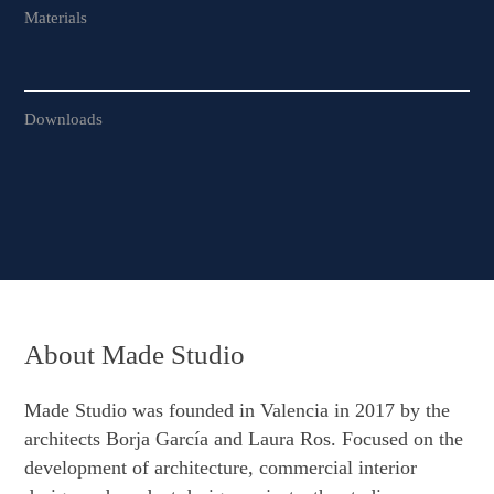
Materials
Downloads
About Made Studio
Made Studio was founded in Valencia in 2017 by the
architects Borja García and Laura Ros. Focused on the
development of architecture, commercial interior