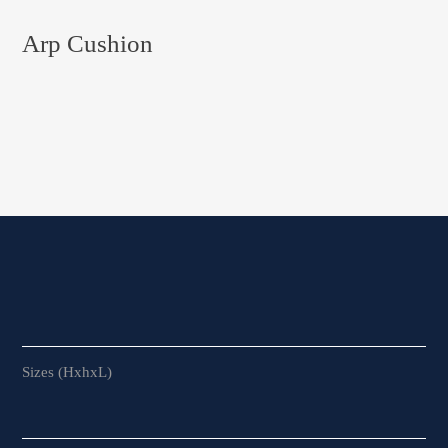
Arp Cushion
Sizes (HxhxL)