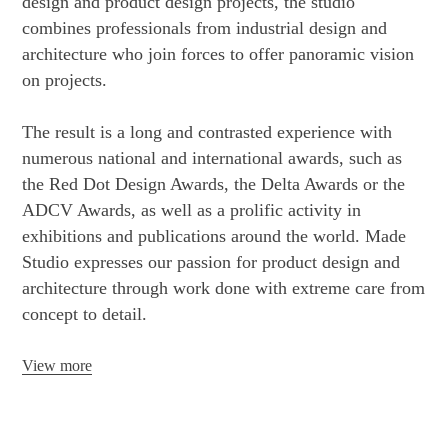
design and product design projects, the studio
combines professionals from industrial design and
architecture who join forces to offer panoramic vision
on projects.
The result is a long and contrasted experience with
numerous national and international awards, such as
the Red Dot Design Awards, the Delta Awards or the
ADCV Awards, as well as a prolific activity in
exhibitions and publications around the world. Made
Studio expresses our passion for product design and
architecture through work done with extreme care from
concept to detail.
View more