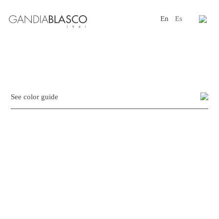
En
Es
Editorial
Products
Projects
See color guide
Professionals
Distribution
Gandía Blasco Group
Our brands