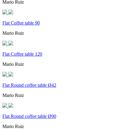
Mario Ruiz
Flat Coffee table 90
Mario Ruiz
Flat Coffee table 120
Mario Ruiz
Flat Round coffee table Ø42
Mario Ruiz
Flat Round coffee table Ø90
Mario Ruiz