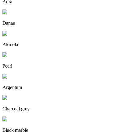
Aura
Danae
Akmola
Pearl
Argentum
Charcoal grey
Black marble