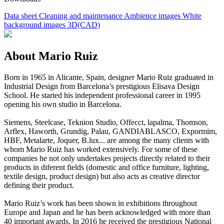
Data sheet
Cleaning and maintenance
Ambience images
White
background images
3D(CAD)
About Mario Ruiz
Born in 1965 in Alicante, Spain, designer Mario Ruiz graduated in
Industrial Design from Barcelona’s prestigious Elisava Design
School. He started his independent professional career in 1995
opening his own studio in Barcelona.
Siemens, Steelcase, Teknion Studio, Offecct, lapalma, Thomson,
Arflex, Haworth, Grundig, Palau, GANDIABLASCO, Expormim,
HBF, Metalarte, Joquer, B.lux... are among the many clients with
whom Mario Ruiz has worked extensively. For some of these
companies he not only undertakes projects directly related to their
products in diferent fields (domestic and office furniture, lighting,
textile design, product design) but also acts as creative director
defining their product.
Mario Ruiz’s work has been shown in exhibitions throughout
Europe and Japan and he has been acknowledged with more than
40 important awards. In 2016 he received the prestigious National