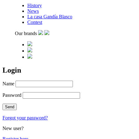
History
News
La casa Gandía Blasco
Contest
Our brands
Login
Name
Password
Forgot your password?
New user?
Register here