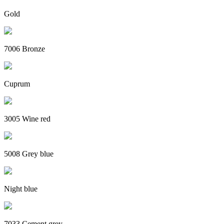
Gold
7006 Bronze
Cuprum
3005 Wine red
5008 Grey blue
Night blue
7033 Cement grey