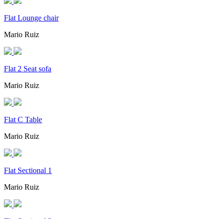
Flat Lounge chair
Mario Ruiz
Flat 2 Seat sofa
Mario Ruiz
Flat C Table
Mario Ruiz
Flat Sectional 1
Mario Ruiz