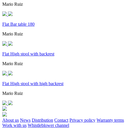
Mario Ruiz
Flat Bar table 180
Mario Ruiz
Flat High stool with backrest
Mario Ruiz
Flat High stool with high backrest
Mario Ruiz
About us
News
Distribution
Contact
Privacy policy
Warranty terms
Work with us
Whistleblower channel