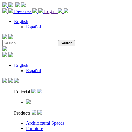
Favorites
Log in
English
Español
Search
for:
English
Español
Editorial
Products
Architectural Spaces
Furniture