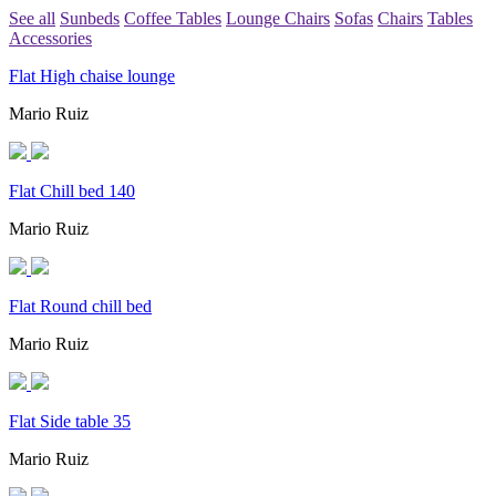
See all
Sunbeds
Coffee Tables
Lounge Chairs
Sofas
Chairs
Tables
Accessories
Flat High chaise lounge
Mario Ruiz
Flat Chill bed 140
Mario Ruiz
Flat Round chill bed
Mario Ruiz
Flat Side table 35
Mario Ruiz