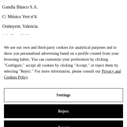
Gandía Blasco S.A.
C/ Músico Vert nº4
Ontinyent, Valencia
info@gandiablasco.com
Tel +34 962 911 320
We use our own and third-party cookies for analytical purposes and to
show you personalized advertising based on a profile created from your
CIF: ESA46011888
browsing habits. You can customize your preferences by clicking
Subscribe to our newsletter
"Configure," accept all cookies by clicking "Accept," or reject them by
selecting "Reject." For more information, please consult our
Privacy and
To be aware of all our news and receive exclusive content, click
Cookies Policy
.
here.
Settings
All Rights Reserved. © Gandia Blasco. 2024
Reject
Legal Notice
Privacy and Cookies Policy