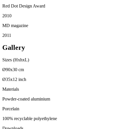
Red Dot Design Award
2010
MD magazine
2011
Gallery
Sizes (HxhxL)
Ø90x30 cm
Ø35x12 inch
Materials
Powder-coated aluminium
Porcelain
100% recyclable polyethylene
Downloads