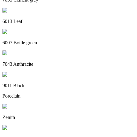
6013 Leaf
6007 Bottle green
7043 Anthracite
9011 Black
Porcelain
Zenith