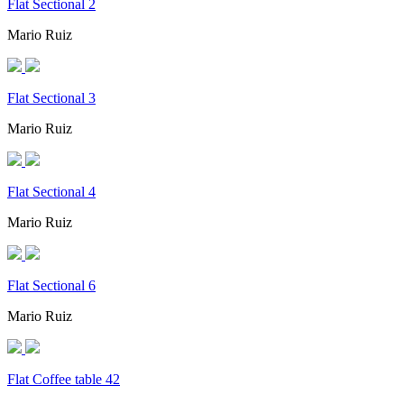
Flat Sectional 2
Mario Ruiz
Flat Sectional 3
Mario Ruiz
Flat Sectional 4
Mario Ruiz
Flat Sectional 6
Mario Ruiz
Flat Coffee table 42