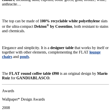
anthracite…
The top can be made of
100% recyclable white polyethylene
slats
®
or the ultra-compact
Dekton
by Cosentino
, both resistant to stains
and chemicals.
Elegance and simplicity. It is a
designer table
that works by itself or
together with other elements, complementing the FLAT
lounge
chairs
and
poufs
.
The
FLAT round coffee table Ø90
is an original design by
Mario
Ruiz
for
GANDIABLASCO
.
Awards
Wallpaper* Design Awards
2008