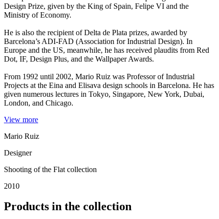
Design Prize, given by the King of Spain, Felipe VI and the
Ministry of Economy.
He is also the recipient of Delta de Plata prizes, awarded by
Barcelona’s ADI-FAD (Association for Industrial Design). In
Europe and the US, meanwhile, he has received plaudits from Red
Dot, IF, Design Plus, and the Wallpaper Awards.
From 1992 until 2002, Mario Ruiz was Professor of Industrial
Projects at the Eina and Elisava design schools in Barcelona. He has
given numerous lectures in Tokyo, Singapore, New York, Dubai,
London, and Chicago.
View more
Mario Ruiz
Designer
Shooting of the Flat collection
2010
Products in the collection