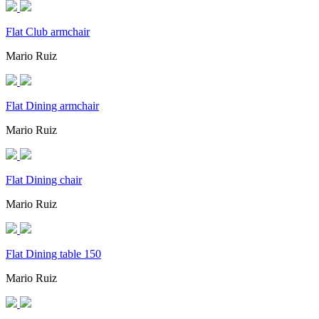
Flat Club armchair
Mario Ruiz
Flat Dining armchair
Mario Ruiz
Flat Dining chair
Mario Ruiz
Flat Dining table 150
Mario Ruiz