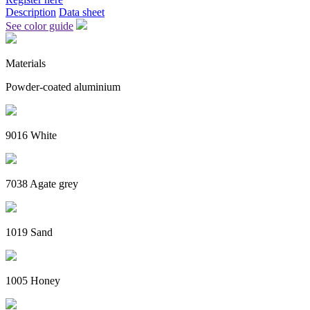
Description
Data sheet
See color guide
Materials
Powder-coated aluminium
9016 White
7038 Agate grey
1019 Sand
1005 Honey