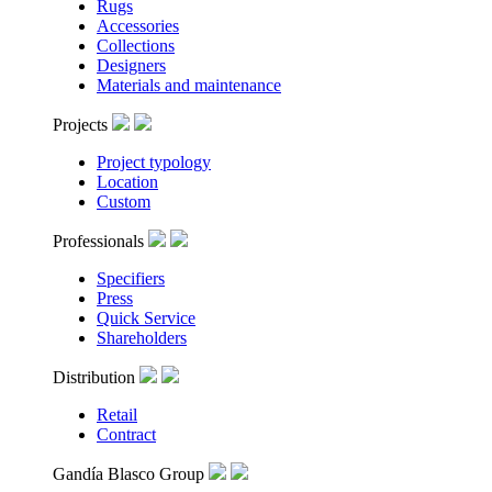
Rugs
Accessories
Collections
Designers
Materials and maintenance
Projects
Project typology
Location
Custom
Professionals
Specifiers
Press
Quick Service
Shareholders
Distribution
Retail
Contract
Gandía Blasco Group