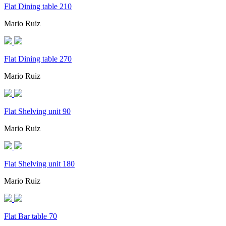
Flat Dining table 210
Mario Ruiz
Flat Dining table 270
Mario Ruiz
Flat Shelving unit 90
Mario Ruiz
Flat Shelving unit 180
Mario Ruiz
Flat Bar table 70