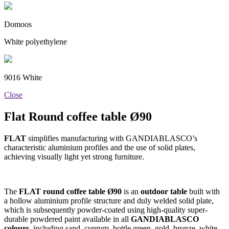
Domoos
White polyethylene
9016 White
Close
Flat Round coffee table Ø90
FLAT
simplifies manufacturing with GANDIABLASCO’s
characteristic aluminium profiles and the use of solid plates,
achieving visually light yet strong furniture.
The
FLAT round coffee table Ø90
is an
outdoor table
built with
a hollow aluminium profile structure and duly welded solid plate,
which is subsequently powder-coated using high-quality super-
durable powdered paint available in all
GANDIABLASCO
colours
, including sand, cuprum, bottle green, gold, bronze, white,