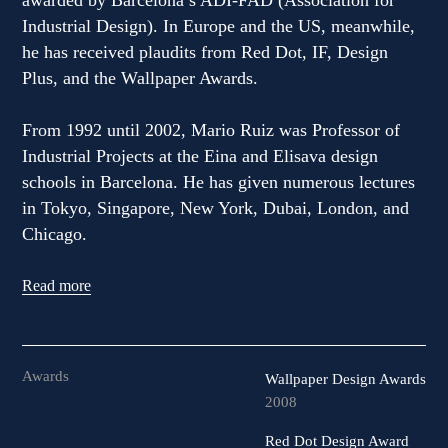
awarded by Barcelona’s ADI-FAD (Association for
Industrial Design). In Europe and the US, meanwhile,
he has received plaudits from Red Dot, IF, Design
Plus, and the Wallpaper Awards.
From 1992 until 2002, Mario Ruiz was Professor of
Industrial Projects at the Eina and Elisava design
schools in Barcelona. He has given numerous lectures
in Tokyo, Singapore, New York, Dubai, London, and
Chicago.
Read more
Awards
Wallpaper Design Awards
2008
Red Dot Design Award