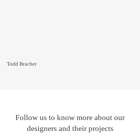
Todd Bracher
Follow us to know more about our
designers and their projects