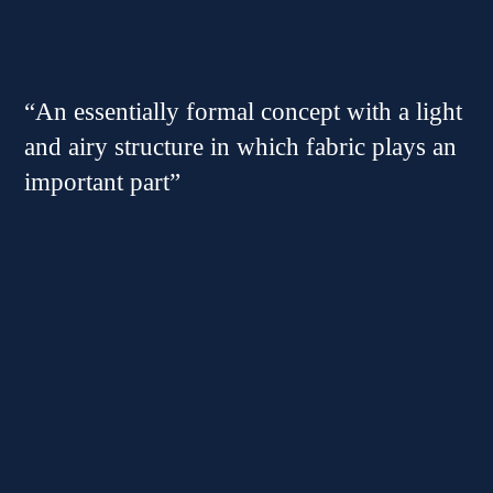
“An essentially formal concept with a light
and airy structure in which fabric plays an
important part”