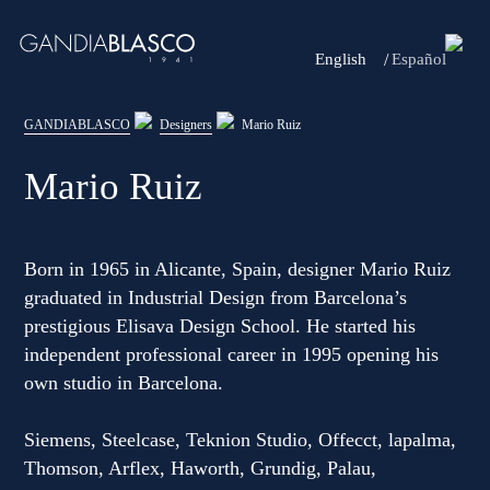
English
Español
Editorial
GANDIABLASCO
Designers
Mario Ruiz
Products
Mario Ruiz
Projects
Professionals
Born in 1965 in Alicante, Spain, designer Mario Ruiz
graduated in Industrial Design from Barcelona’s
Distribution
prestigious Elisava Design School. He started his
independent professional career in 1995 opening his
Gandía Blasco Group
own studio in Barcelona.
Our brands
Siemens, Steelcase, Teknion Studio, Offecct, lapalma,
Thomson, Arflex, Haworth, Grundig, Palau,