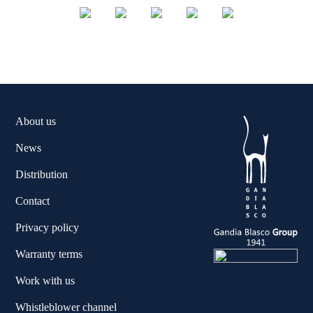
About us
News
Distribution
Contact
Privacy policy
Warranty terms
Work with us
Whistleblower channel