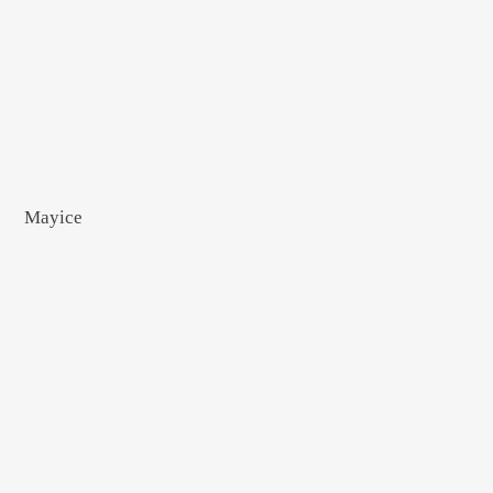
Mayice