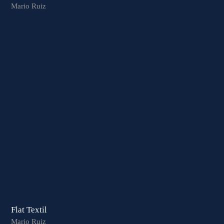
Mario Ruiz
Flat Textil
Mario Ruiz