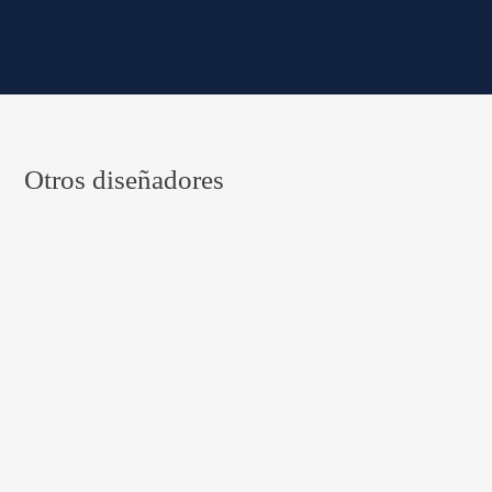
Otros diseñadores