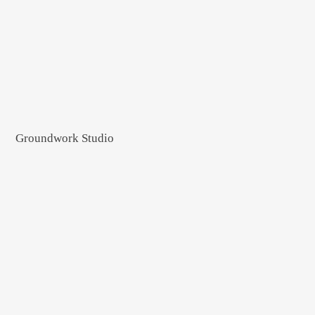
Groundwork Studio