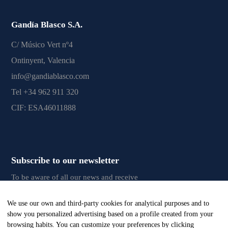
Gandía Blasco S.A.
C/ Músico Vert nº4
Ontinyent, Valencia
info@gandiablasco.com
Tel +34 962 911 320
CIF: ESA46011888
Subscribe to our newsletter
To be aware of all our news and receive
exclusive content, click
here.
We use our own and third-party cookies for analytical purposes and to
show you personalized advertising based on a profile created from your
browsing habits. You can customize your preferences by clicking