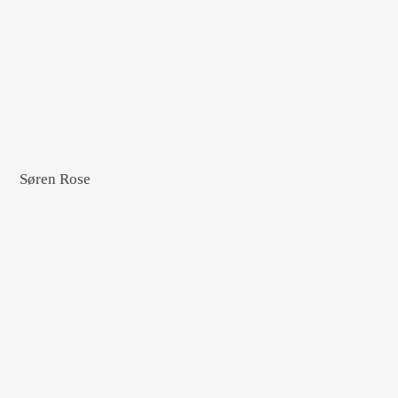
Søren Rose