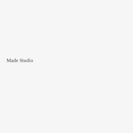
Made Studio