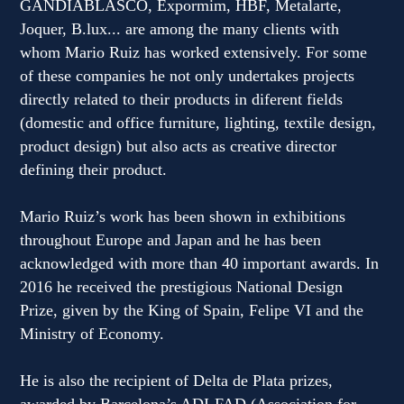
GANDIABLASCO, Expormim, HBF, Metalarte,
Joquer, B.lux... are among the many clients with
whom Mario Ruiz has worked extensively. For some
of these companies he not only undertakes projects
directly related to their products in diferent fields
(domestic and office furniture, lighting, textile design,
product design) but also acts as creative director
defining their product.
Mario Ruiz’s work has been shown in exhibitions
throughout Europe and Japan and he has been
acknowledged with more than 40 important awards. In
2016 he received the prestigious National Design
Prize, given by the King of Spain, Felipe VI and the
Ministry of Economy.
He is also the recipient of Delta de Plata prizes,