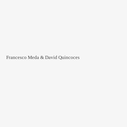
Francesco Meda & David Quincoces