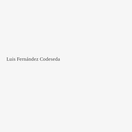
Luis Fernández Codeseda