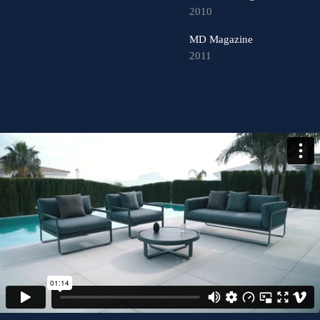
2010
MD Magazine
2011