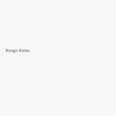
Kengo Kuma