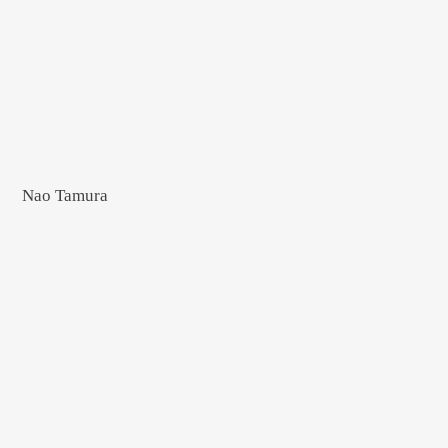
Nao Tamura