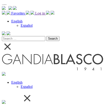
Favorites
Log in
English
Español
Search
for:
English
Español