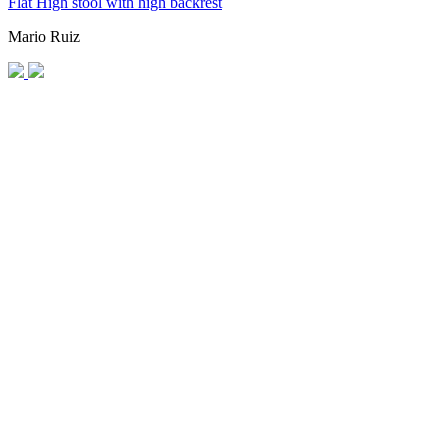
Flat High stool with high backrest
Mario Ruiz