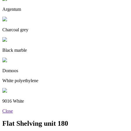
Argentum
Charcoal grey
Black marble
Domoos
White polyethylene
9016 White
Close
Flat Shelving unit 180