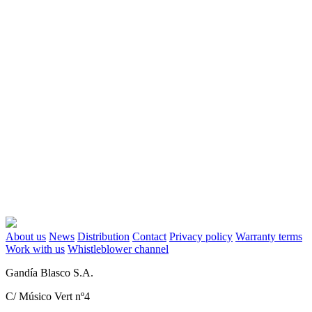
About us
News
Distribution
Contact
Privacy policy
Warranty terms
Work with us
Whistleblower channel
Gandía Blasco S.A.
C/ Músico Vert nº4