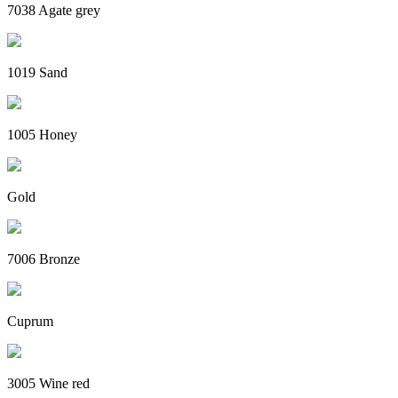
7038 Agate grey
1019 Sand
1005 Honey
Gold
7006 Bronze
Cuprum
3005 Wine red