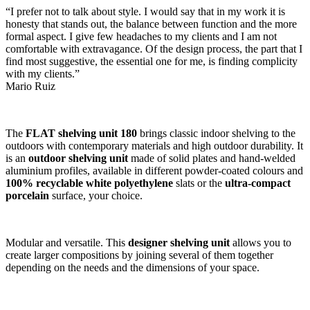
“I prefer not to talk about style. I would say that in my work it is
honesty that stands out, the balance between function and the more
formal aspect. I give few headaches to my clients and I am not
comfortable with extravagance. Of the design process, the part that I
find most suggestive, the essential one for me, is finding complicity
with my clients.”
Mario Ruiz
The
FLAT shelving unit 180
brings classic indoor shelving to the
outdoors with contemporary materials and high outdoor durability. It
is an
outdoor shelving unit
made of solid plates and hand-welded
aluminium profiles, available in different powder-coated colours and
100% recyclable white polyethylene
slats or the
ultra-compact
porcelain
surface, your choice.
Modular and versatile. This
designer shelving unit
allows you to
create larger compositions by joining several of them together
depending on the needs and the dimensions of your space.