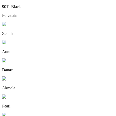
9011 Black
Porcelain
Zenith
Aura
Danae
Akmola
Pearl