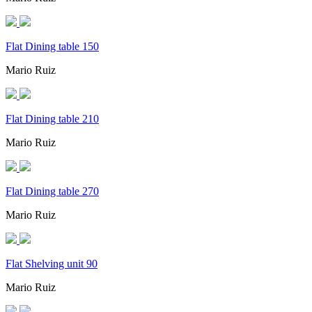
Flat Dining table 150
Mario Ruiz
Flat Dining table 210
Mario Ruiz
Flat Dining table 270
Mario Ruiz
Flat Shelving unit 90
Mario Ruiz