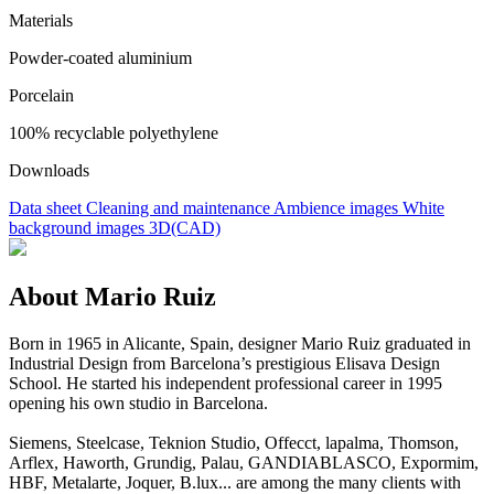
Materials
Powder-coated aluminium
Porcelain
100% recyclable polyethylene
Downloads
Data sheet
Cleaning and maintenance
Ambience images
White
background images
3D(CAD)
About Mario Ruiz
Born in 1965 in Alicante, Spain, designer Mario Ruiz graduated in
Industrial Design from Barcelona’s prestigious Elisava Design
School. He started his independent professional career in 1995
opening his own studio in Barcelona.
Siemens, Steelcase, Teknion Studio, Offecct, lapalma, Thomson,
Arflex, Haworth, Grundig, Palau, GANDIABLASCO, Expormim,
HBF, Metalarte, Joquer, B.lux... are among the many clients with