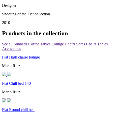
Designer
Shooting of the Flat collection
2010
Products in the collection
See all
Sunbeds
Coffee Tables
Lounge Chairs
Sofas
Chairs
Tables
Accessories
Flat High chaise lounge
Mario Ruiz
Flat Chill bed 140
Mario Ruiz
Flat Round chill bed