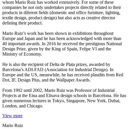
whom Mario Ruiz has worked extensively. For some of these
companies he not only undertakes projects directly related to their
products in diferent fields (domestic and office furniture, lighting,
textile design, product design) but also acts as creative director
defining their product.
Mario Ruiz’s work has been shown in exhibitions throughout
Europe and Japan and he has been acknowledged with more than
40 important awards. In 2016 he received the prestigious National
Design Prize, given by the King of Spain, Felipe VI and the
Ministry of Economy.
He is also the recipient of Delta de Plata prizes, awarded by
Barcelona’s ADI-FAD (Association for Industrial Design). In
Europe and the US, meanwhile, he has received plaudits from Red
Dot, IF, Design Plus, and the Wallpaper Awards.
From 1992 until 2002, Mario Ruiz was Professor of Industrial
Projects at the Eina and Elisava design schools in Barcelona. He has
given numerous lectures in Tokyo, Singapore, New York, Dubai,
London, and Chicago.
View more
Mario Ruiz