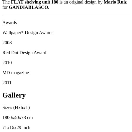
The
FLAT shelving unit 180
is an original design by
Mario Ruiz
for
GANDIABLASCO
.
Awards
Wallpaper* Design Awards
2008
Red Dot Design Award
2010
MD magazine
2011
Gallery
Sizes (HxhxL)
1800x40x73 cm
71x16x29 inch