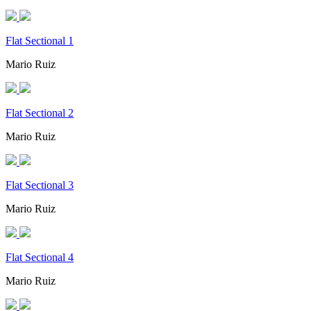
Flat Sectional 1
Mario Ruiz
Flat Sectional 2
Mario Ruiz
Flat Sectional 3
Mario Ruiz
Flat Sectional 4
Mario Ruiz