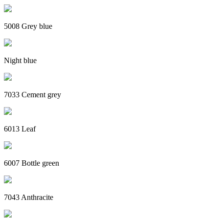
5008 Grey blue
Night blue
7033 Cement grey
6013 Leaf
6007 Bottle green
7043 Anthracite