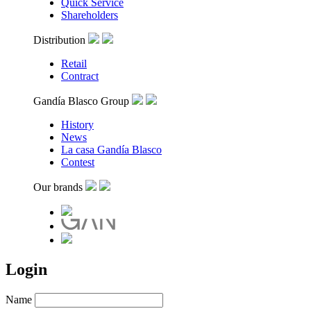
Quick Service
Shareholders
Distribution
Retail
Contract
Gandía Blasco Group
History
News
La casa Gandía Blasco
Contest
Our brands
Login
Name