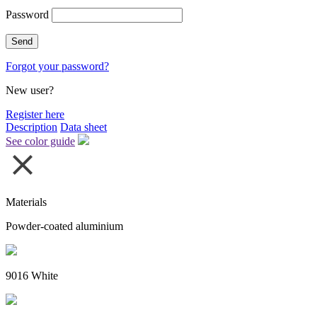
Password
Forgot your password?
New user?
Register here
Description
Data sheet
See color guide
Materials
Powder-coated aluminium
9016 White