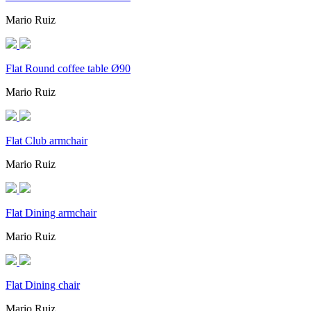
Mario Ruiz
Flat Round coffee table Ø90
Mario Ruiz
Flat Club armchair
Mario Ruiz
Flat Dining armchair
Mario Ruiz
Flat Dining chair
Mario Ruiz