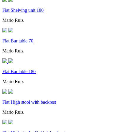
Flat Shelving unit 180
Mario Ruiz
Flat Bar table 70
Mario Ruiz
Flat Bar table 180
Mario Ruiz
Flat High stool with backrest
Mario Ruiz