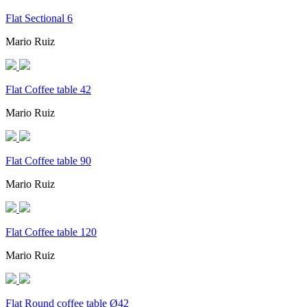
Flat Sectional 6
Mario Ruiz
Flat Coffee table 42
Mario Ruiz
Flat Coffee table 90
Mario Ruiz
Flat Coffee table 120
Mario Ruiz
Flat Round coffee table Ø42