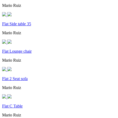
Mario Ruiz
Flat Side table 35
Mario Ruiz
Flat Lounge chair
Mario Ruiz
Flat 2 Seat sofa
Mario Ruiz
Flat C Table
Mario Ruiz