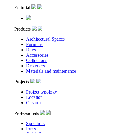
Editorial
Products
Architectural Spaces
Furniture
Rugs
Accessories
Collections
Designers
Materials and maintenance
Projects
Project typology
Location
Custom
Professionals
Specifiers
Press