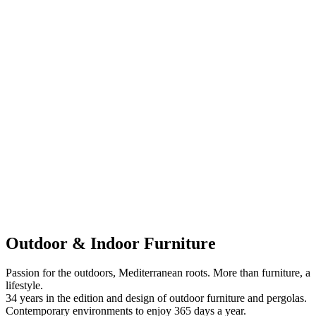
Outdoor & Indoor Furniture
Passion for the outdoors, Mediterranean roots. More than furniture, a
lifestyle.
34 years in the edition and design of outdoor furniture and pergolas.
Contemporary environments to enjoy 365 days a year.