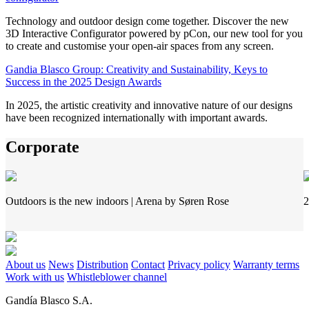
Technology and outdoor design come together. Discover the new
3D Interactive Configurator powered by pCon, our new tool for you
to create and customise your open-air spaces from any screen.
Gandia Blasco Group: Creativity and Sustainability, Keys to
Success in the 2025 Design Awards
In 2025, the artistic creativity and innovative nature of our designs
have been recognized internationally with important awards.
Corporate
Outdoors is the new indoors | Arena by Søren Rose
2
About us
News
Distribution
Contact
Privacy policy
Warranty terms
Work with us
Whistleblower channel
Gandía Blasco S.A.