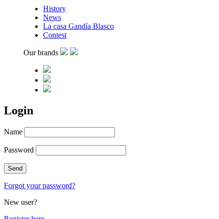
History
News
La casa Gandía Blasco
Contest
Our brands
Login
Name
Password
Forgot your password?
New user?
Register here