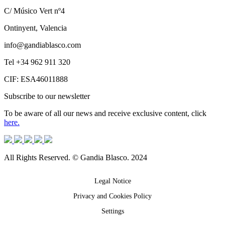
C/ Músico Vert nº4
Ontinyent, Valencia
info@gandiablasco.com
Tel +34 962 911 320
CIF: ESA46011888
Subscribe to our newsletter
To be aware of all our news and receive exclusive content, click
here.
All Rights Reserved. © Gandia Blasco. 2024
Legal Notice
Privacy and Cookies Policy
Settings