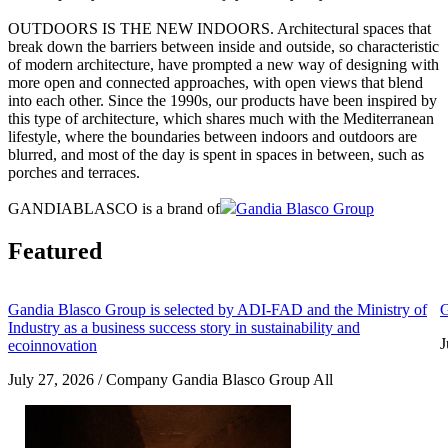
OUTDOORS IS THE NEW INDOORS. Architectural spaces that
break down the barriers between inside and outside, so characteristic
of modern architecture, have prompted a new way of designing with
more open and connected approaches, with open views that blend
into each other. Since the 1990s, our products have been inspired by
this type of architecture, which shares much with the Mediterranean
lifestyle, where the boundaries between indoors and outdoors are
blurred, and most of the day is spent in spaces in between, such as
porches and terraces.
GANDIABLASCO is a brand of
Gandia Blasco Group
Featured
Gandia Blasco Group is selected by ADI-FAD and the Ministry of
G
Industry as a business success story in sustainability and
J
ecoinnovation
July 27, 2026 / Company Gandia Blasco Group All