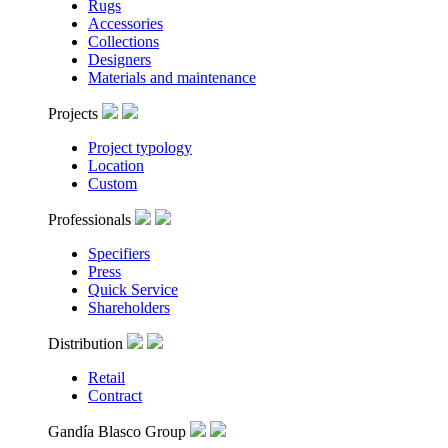
Rugs
Accessories
Collections
Designers
Materials and maintenance
Projects
Project typology
Location
Custom
Professionals
Specifiers
Press
Quick Service
Shareholders
Distribution
Retail
Contract
Gandía Blasco Group