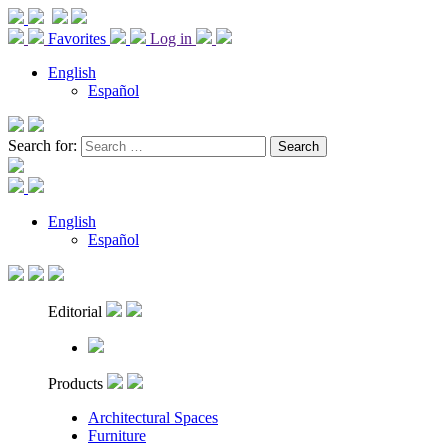
Favorites
Log in
English
Español
Search for:
English
Español
Editorial
Products
Architectural Spaces
Furniture