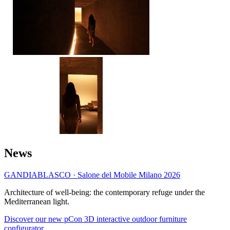
News
GANDIABLASCO · Salone del Mobile Milano 2026
Architecture of well-being: the contemporary refuge under the
Mediterranean light.
Discover our new pCon 3D interactive outdoor furniture
configurator