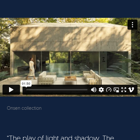
Onsen collection
“The play of light and shadow. The