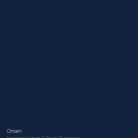
Onsen
La