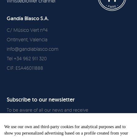
Whistleblower channel
Gandía Blasco S.A.
C/ Músico Vert nº4
Ontinyent, Valencia
info@gandiablasco.com
Tel +34 962 911 320
CIF: ESA46011888
Subscribe to our newsletter
To be aware of all our news and receive
exclusive content, click
here.
We use our own and third-party cookies for analytical purposes and to
show you personalized advertising based on a profile created from your