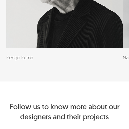
Kengo Kuma
Na
Follow us to know more about our
designers and their projects