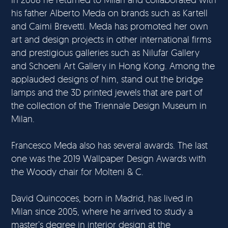
his father Alberto Meda on brands such as Kartell
and Caimi Brevetti. Meda has promoted her own
art and design projects in other international firms
and prestigious galleries such as Nilufar Gallery
and Schoeni Art Gallery in Hong Kong. Among the
applauded designs of him, stand out the bridge
lamps and the 3D printed jewels that are part of
the collection of the Triennale Design Museum in
Milan.
Francesco Meda also has several awards. The last
one was the 2019 Wallpaper Design Awards with
the Woody chair for Molteni & C.
David Quincoces, born in Madrid, has lived in
Milan since 2005, where he arrived to study a
master’s degree in interior design at the