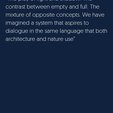
contrast between empty and full. The
mixture of opposite concepts. We have
imagined a system that aspires to
dialogue in the same language that both
architecture and nature use”