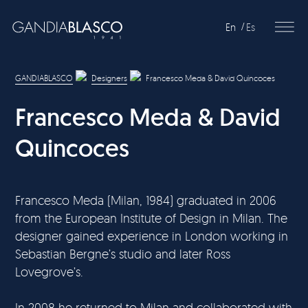
En
Es
Editorial
GANDIABLASCO
Designers
Francesco Meda & David Quincoces
Products
Francesco Meda & David
Projects
Quincoces
Professionals
Distribution
Francesco Meda (Milan, 1984) graduated in 2006
from the European Institute of Design in Milan. The
Gandía Blasco Group
designer gained experience in London working in
Sebastian Bergne’s studio and later Ross
Our brands
Lovegrove’s.
In 2008 he returned to Milan and collaborated with