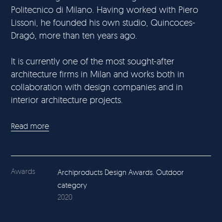
Politecnico di Milano. Having worked with Piero
Lissoni, he founded his own studio, Quincoces-
Dragó, more than ten years ago.
It is currently one of the most sought-after
architecture firms in Milan and works both in
collaboration with design companies and in
interior architecture projects.
Read more
Awards
Archiproducts Design Awards. Outdoor
category
2020