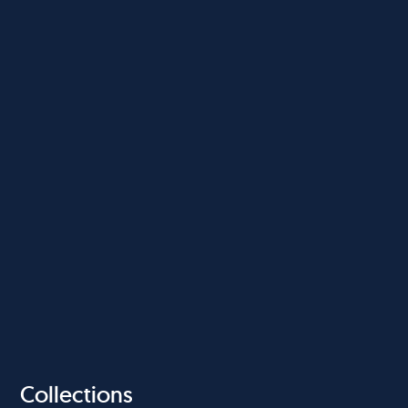
Collections