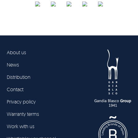
About us
News
Distribution
Contact
Privacy policy
Warranty terms
Work with us