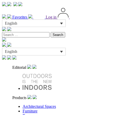
Favorites
Log in
English
Search
for:
English
Editorial
Products
Architectural Spaces
Furniture