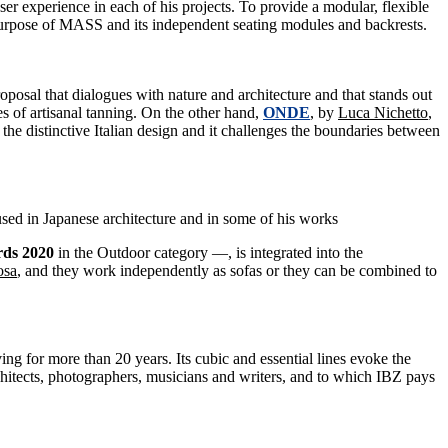
ser experience in each of his projects. To provide a modular, flexible
 purpose of MASS and its independent seating modules and backrests.
roposal that dialogues with nature and architecture and that stands out
es of artisanal tanning. On the other hand,
ONDE
, by
Luca Nichetto
,
the distinctive Italian design and it challenges the boundaries between
used in Japanese architecture and in some of his works
rds 2020
in the Outdoor category —, is integrated into the
osa
, and they work independently as sofas or they can be combined to
ing for more than 20 years. Its cubic and essential lines evoke the
architects, photographers, musicians and writers, and to which IBZ pays