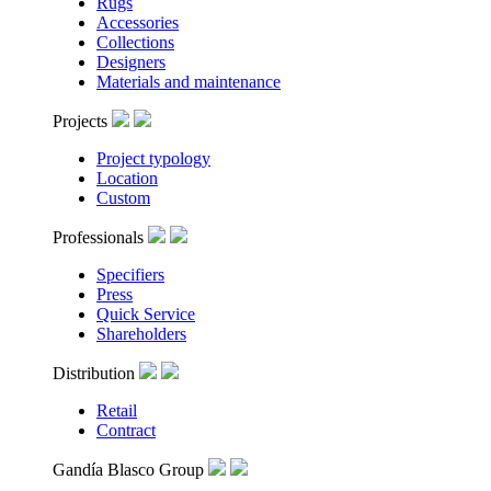
Rugs
Accessories
Collections
Designers
Materials and maintenance
Projects
Project typology
Location
Custom
Professionals
Specifiers
Press
Quick Service
Shareholders
Distribution
Retail
Contract
Gandía Blasco Group