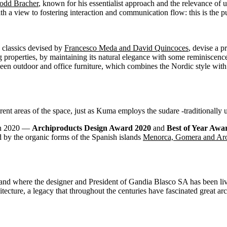
odd Bracher
, known for his essentialist approach and the relevance of u
ith a view to fostering interaction and communication flow: this is the
 classics devised by
Francesco Meda and David Quincoces
, devise a p
ng properties, by maintaining its natural elegance with some reminiscenc
een outdoor and office furniture, which combines the Nordic style with 
rent areas of the space, just as Kuma employs the sudare -traditionally 
in 2020 —
Archiproducts Design Award 2020
and
Best of Year Awa
by the organic forms of the Spanish islands
Menorca, Gomera and Ar
island where the designer and President of Gandia Blasco SA has been liv
hitecture, a legacy that throughout the centuries have fascinated great 