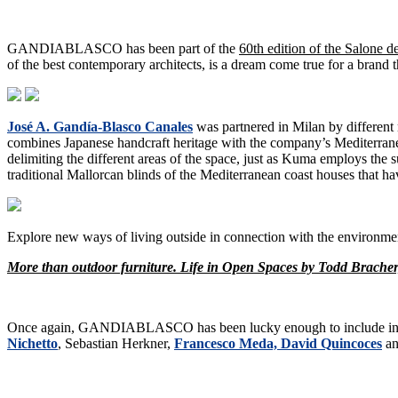
GANDIABLASCO has been part of the
60th edition of the Salone d
of the best contemporary architects, is a dream come true for a brand t
José A. Gandía-Blasco Canales
was partnered in Milan by different
combines Japanese handcraft heritage with the company’s Mediterranea
delimiting the different areas of the space, just as Kuma employs the s
traditional Mallorcan blinds of the Mediterranean coast houses tha
Explore new ways of living outside in connection with the environmen
More than outdoor furniture. Life in Open Spaces by Todd Brache
Once again, GANDIABLASCO has been lucky enough to include in 
Nichetto
, Sebastian Herkner,
Francesco Meda, David Quincoces
an