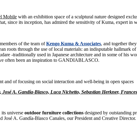
el Mobile
with an exhibition space of a sculptural nature designed excl
hat, since its inception, has admired the sensitivity of Kuma, expert in 
 members of the team of
Kengo Kuma & Associates
, and together the
n roots through the use of local materials: an indisputable hallmark 
udare -traditionally used in Japanese architecture and in some of his wor
t have often been an inspiration to GANDIABLASCO.
t and of focusing on social interaction and well-being in open spaces
r, José A. Gandía-Blasco, Luca Nichetto, Sebastian Herkner, Fran
its universe
outdoor furniture collections
designed by outstanding pr
d José A. Gandía-Blasco Canales, our President and Creative Director.