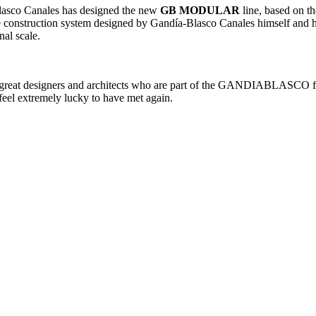
Blasco Canales has designed the new
GB MODULAR
line, based on th
e construction system designed by Gandía-Blasco Canales himself and his
al scale.
he great designers and architects who are part of the GANDIABLASCO fa
eel extremely lucky to have met again.