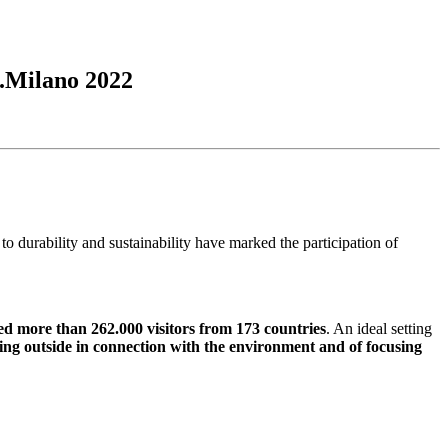
.Milano 2022
o durability and sustainability have marked the participation of
d more than 262.000 visitors from 173 countries
. An ideal setting
ing outside in connection with the environment and of focusing