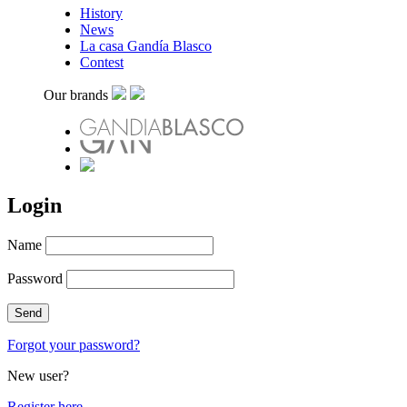
History
News
La casa Gandía Blasco
Contest
Our brands
Login
Name
Password
Forgot your password?
New user?
Register here