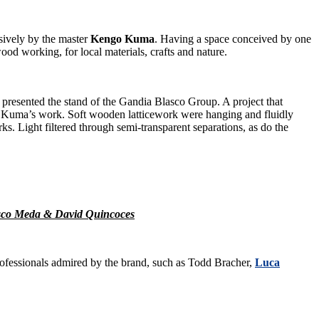
usively by the master
Kengo Kuma
. Having a space conceived by one
wood working, for local materials, crafts and nature.
y presented the stand of the Gandia Blasco Group. A project that
of Kuma’s work. Soft wooden latticework were hanging and fluidly
ks. Light filtered through semi-transparent separations, as do the
cesco Meda & David Quincoces
ofessionals admired by the brand, such as Todd Bracher,
Luca