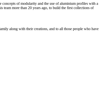
e concepts of modularity and the use of aluminium profiles with a
 team more than 20 years ago, to build the first collections of
mily along with their creations, and to all those people who have