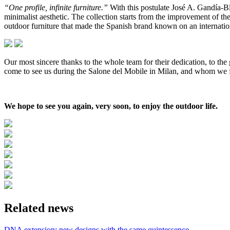
“One profile, infinite furniture.”
With this postulate José A. Gandía-
minimalist aesthetic. The collection starts from the improvement of th
outdoor furniture that made the Spanish brand known on an internation
Our most sincere thanks to the whole team for their dedication, to t
come to see us during the Salone del Mobile in Milan, and whom we f
We hope to see you again, very soon, to enjoy the outdoor life.
Related news
DNA extension: new designs with the same quintessence