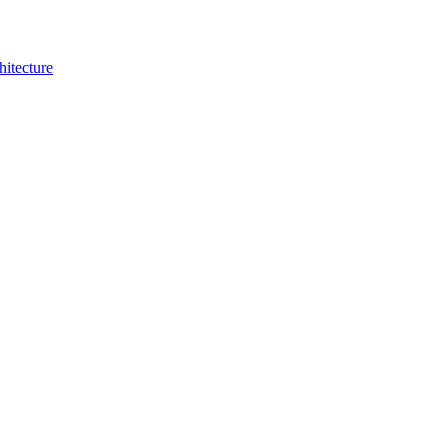
hitecture