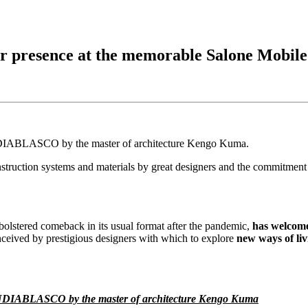
 presence at the memorable Salone Mobile
GANDIABLASCO by the master of architecture Kengo Kuma.
struction systems and materials by great designers and the commitment t
ts bolstered comeback in its usual format after the pandemic,
has welcome
ived by prestigious designers with which to explore
new ways of liv
f GANDIABLASCO by the master of architecture Kengo Kuma