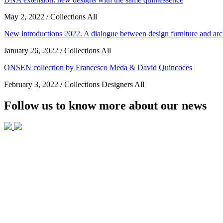
May 2, 2022 / Collections All
New introductions 2022. A dialogue between design furniture and arc
January 26, 2022 / Collections All
ONSEN collection by Francesco Meda & David Quincoces
February 3, 2022 / Collections Designers All
Follow us to know more about our news