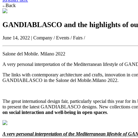
Back
GANDIABLASCO and the highlights of our
June 14, 2022 | Company / Events / Fairs /
Salone del Mobile. Milano 2022
A very personal interpretation of the Mediterranean lifestyle of 
The links with contemporary architecture and crafts, innovation in con
GANDIABLASCO in the Salone del Mobile.Milano 2022.
The great international design fair, particularly special this year for i
to present the latest GANDIABLASCO designs. New collections conce
on social interaction and well-being in open spaces
.
A very personal interpretation of the Mediterranean lifestyle o