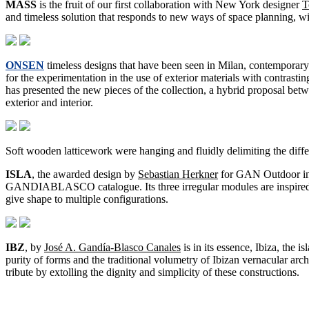
MASS
is the fruit of our first collaboration with New York designer
T
and timeless solution that responds to new ways of space planning, w
ONSEN
timeless designs that have been seen in Milan, contemporary
for the experimentation in the use of exterior materials with contrasti
has presented the new pieces of the collection, a hybrid proposal betw
exterior and interior.
Soft wooden latticework were hanging and fluidly delimiting the diffe
ISLA
, the awarded design by
Sebastian Herkner
for GAN Outdoor 
GANDIABLASCO catalogue. Its three irregular modules are inspired 
give shape to multiple configurations.
IBZ
, by
José A. Gandía-Blasco Canales
is in its essence, Ibiza, the 
purity of forms and the traditional volumetry of Ibizan vernacular arc
tribute by extolling the dignity and simplicity of these constructions.