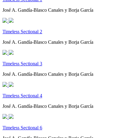
José A. Gandía-Blasco Canales y Borja García
Timeless Sectional 2
José A. Gandía-Blasco Canales y Borja García
Timeless Sectional 3
José A. Gandía-Blasco Canales y Borja García
Timeless Sectional 4
José A. Gandía-Blasco Canales y Borja García
Timeless Sectional 6