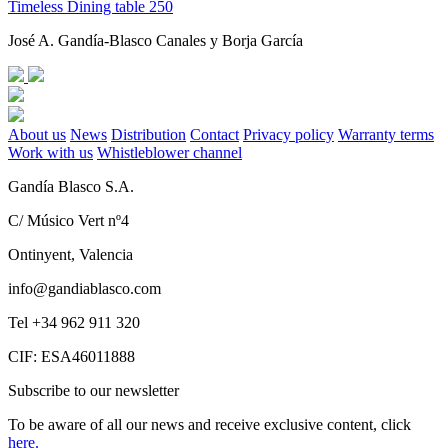
Timeless Dining table 250
José A. Gandía-Blasco Canales y Borja García
About us
News
Distribution
Contact
Privacy policy
Warranty terms
Work with us
Whistleblower channel
Gandía Blasco S.A.
C/ Músico Vert nº4
Ontinyent, Valencia
info@gandiablasco.com
Tel +34 962 911 320
CIF: ESA46011888
Subscribe to our newsletter
To be aware of all our news and receive exclusive content, click
here.