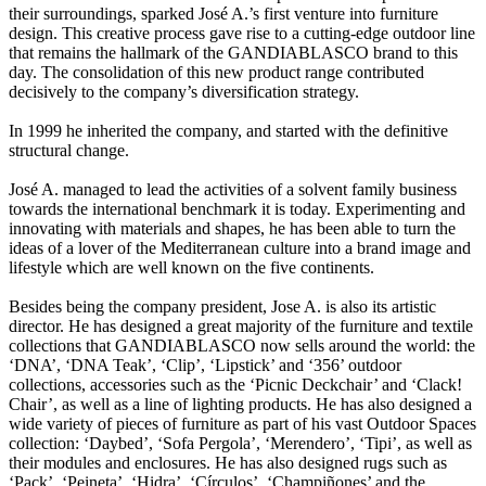
their surroundings, sparked José A.’s first venture into furniture
design. This creative process gave rise to a cutting-edge outdoor line
that remains the hallmark of the GANDIABLASCO brand to this
day. The consolidation of this new product range contributed
decisively to the company’s diversification strategy.
In 1999 he inherited the company, and started with the definitive
structural change.
José A. managed to lead the activities of a solvent family business
towards the international benchmark it is today. Experimenting and
innovating with materials and shapes, he has been able to turn the
ideas of a lover of the Mediterranean culture into a brand image and
lifestyle which are well known on the five continents.
Besides being the company president, Jose A. is also its artistic
director. He has designed a great majority of the furniture and textile
collections that GANDIABLASCO now sells around the world: the
‘DNA’, ‘DNA Teak’, ‘Clip’, ‘Lipstick’ and ‘356’ outdoor
collections, accessories such as the ‘Picnic Deckchair’ and ‘Clack!
Chair’, as well as a line of lighting products. He has also designed a
wide variety of pieces of furniture as part of his vast Outdoor Spaces
collection: ‘Daybed’, ‘Sofa Pergola’, ‘Merendero’, ‘Tipi’, as well as
their modules and enclosures. He has also designed rugs such as
‘Pack’, ‘Peineta’, ‘Hidra’, ‘Círculos’, ‘Champiñones’ and the