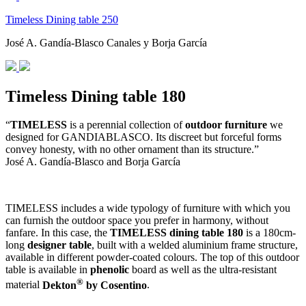
Timeless Dining table 250
José A. Gandía-Blasco Canales y Borja García
Timeless Dining table 180
“
TIMELESS
is a perennial collection of
outdoor furniture
we
designed for GANDIABLASCO. Its discreet but forceful forms
convey honesty, with no other ornament than its structure.”
José A. Gandía-Blasco and Borja García
TIMELESS includes a wide typology of furniture with which you
can furnish the outdoor space you prefer in harmony, without
fanfare. In this case, the
TIMELESS dining table 180
is a 180cm-
long
designer table
, built with a welded aluminium frame structure,
available in different powder-coated colours. The top of this outdoor
table is available in
phenolic
board as well as the ultra-resistant
®
material
Dekton
by Cosentino
.