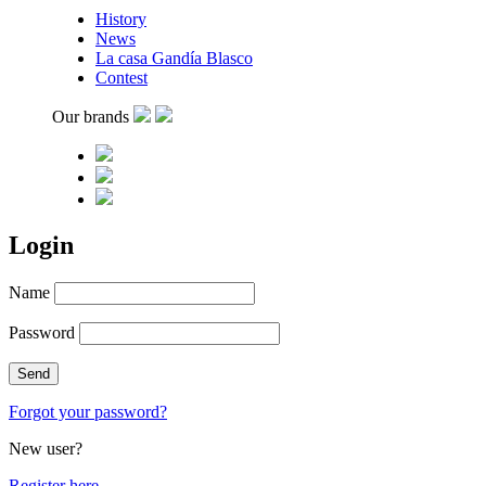
History
News
La casa Gandía Blasco
Contest
Our brands
Login
Name
Password
Forgot your password?
New user?
Register here