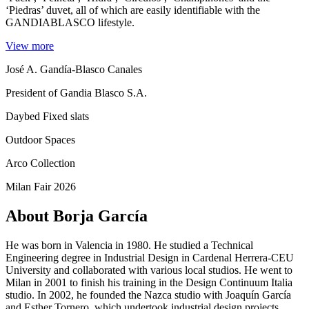
‘Piedras’ duvet, all of which are easily identifiable with the
GANDIABLASCO lifestyle.
View more
José A. Gandía-Blasco Canales
President of Gandia Blasco S.A.
Daybed Fixed slats
Outdoor Spaces
Arco Collection
Milan Fair 2026
About Borja García
He was born in Valencia in 1980. He studied a Technical
Engineering degree in Industrial Design in Cardenal Herrera-CEU
University and collaborated with various local studios. He went to
Milan in 2001 to finish his training in the Design Continuum Italia
studio. In 2002, he founded the Nazca studio with Joaquín García
and Esther Tornero, which undertook industrial design projects.