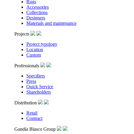
Rugs
Accessories
Collections
Designers
Materials and maintenance
Projects
Project typology
Location
Custom
Professionals
Specifiers
Press
Quick Service
Shareholders
Distribution
Retail
Contract
Gandía Blasco Group