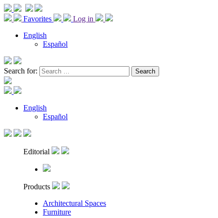
Favorites
Log in
English
Español
Search for:
English
Español
Editorial
Products
Architectural Spaces
Furniture