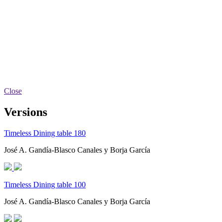
Close
Versions
Timeless Dining table 180
José A. Gandía-Blasco Canales y Borja García
Timeless Dining table 100
José A. Gandía-Blasco Canales y Borja García