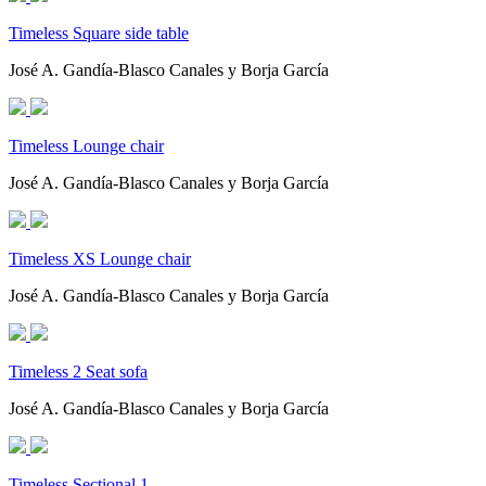
Timeless Square side table
José A. Gandía-Blasco Canales y Borja García
Timeless Lounge chair
José A. Gandía-Blasco Canales y Borja García
Timeless XS Lounge chair
José A. Gandía-Blasco Canales y Borja García
Timeless 2 Seat sofa
José A. Gandía-Blasco Canales y Borja García
Timeless Sectional 1