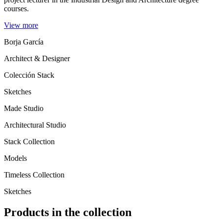
courses.
View more
Borja García
Architect & Designer
Colección Stack
Sketches
Made Studio
Architectural Studio
Stack Collection
Models
Timeless Collection
Sketches
Products in the collection