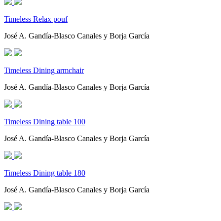
Timeless Relax pouf
José A. Gandía-Blasco Canales y Borja García
Timeless Dining armchair
José A. Gandía-Blasco Canales y Borja García
Timeless Dining table 100
José A. Gandía-Blasco Canales y Borja García
Timeless Dining table 180
José A. Gandía-Blasco Canales y Borja García