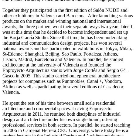
Together they participated in the first edition of Salón NUDE and
other exhibitions in Valencia and Barcelona. After launching various
products on the market and winning national and international
awards, the three partners went their separate ways two years later. It
was at this time that he decided to become independent and set up
the Borja García Studio. Since that time, he has been undertaking
industrial and communication design projects, has won several
national awards and has participated in exhibitions in Tokyo, Milan,
St-Etienne, Shanghai, Beijing, Sao Paulo, Fortaleza, Athens,
Lisbon, Madrid, Barcelona and Valencia. In parallel, he studied
architecture at the university of Valencia and founded the
Enproyecto Arquitectura studio with Jorge Cortés and Sergio Gª-
Gasco in 2005. This studio carried out ephemeral architecture
projects for companies such as Puntmobles, Canal +, Vondom,
Aidima as well as participating in several editions of Casadecor
Valencia.
He spent the rest of his time between small scale residential
architecture and commercial spaces. Leaving Enproyecto
Arquitectura in 2011, he reunited both disciplines of industrial
design and architecture under his own single brand, offering
professional services in both sectors. In parallel, he started teaching
in 2006 in Cardenal Herrera-CEU University, where today he is a
project lecturer in the Industrial Design and Architecture degree