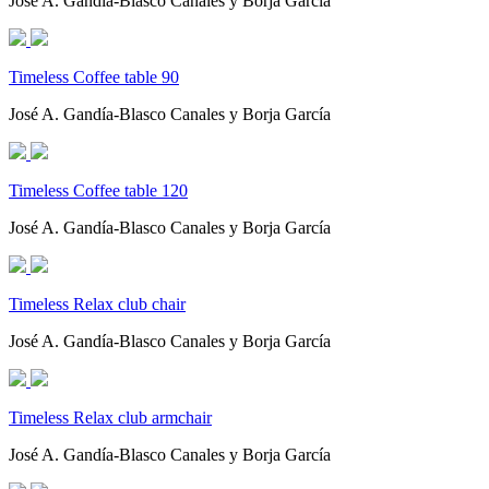
José A. Gandía-Blasco Canales y Borja García
Timeless Coffee table 90
José A. Gandía-Blasco Canales y Borja García
Timeless Coffee table 120
José A. Gandía-Blasco Canales y Borja García
Timeless Relax club chair
José A. Gandía-Blasco Canales y Borja García
Timeless Relax club armchair
José A. Gandía-Blasco Canales y Borja García