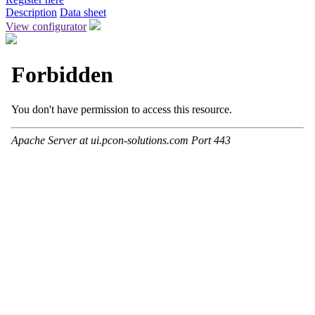
Description
Data sheet
View configurator