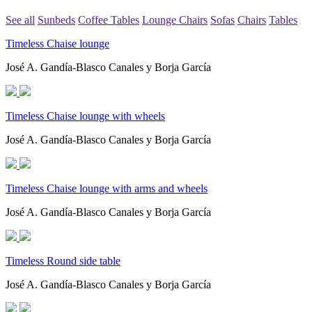
See all
Sunbeds
Coffee Tables
Lounge Chairs
Sofas
Chairs
Tables
Timeless Chaise lounge
José A. Gandía-Blasco Canales y Borja García
Timeless Chaise lounge with wheels
José A. Gandía-Blasco Canales y Borja García
Timeless Chaise lounge with arms and wheels
José A. Gandía-Blasco Canales y Borja García
Timeless Round side table
José A. Gandía-Blasco Canales y Borja García