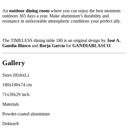
An
outdoor dining room
where you can enjoy the best moments
outdoors 365 days a year. Make aluminium’s durability and
resistance in unfavorable atmospheric conditions your perfect ally.
The TIMELESS dining table 180 is an original design by
José A.
Gandía-Blasco
and
Borja García
for
GANDIABLASCO
.
Gallery
Sizes (HxhxL)
180x100x74 cm
71x39x29 inch
Materials
Powder-coated aluminium
Dekton®