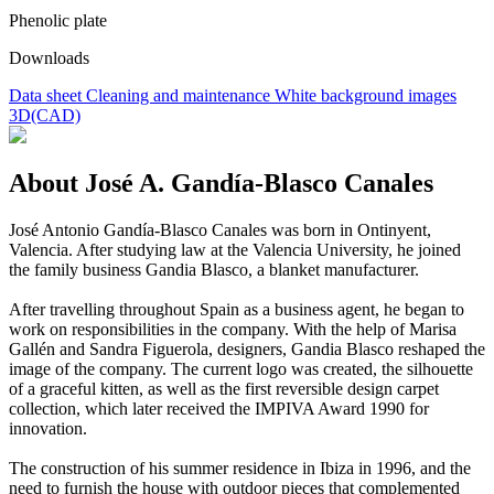
Phenolic plate
Downloads
Data sheet
Cleaning and maintenance
White background images
3D(CAD)
About José A. Gandía-Blasco Canales
José Antonio Gandía-Blasco Canales was born in Ontinyent,
Valencia. After studying law at the Valencia University, he joined
the family business Gandia Blasco, a blanket manufacturer.
After travelling throughout Spain as a business agent, he began to
work on responsibilities in the company. With the help of Marisa
Gallén and Sandra Figuerola, designers, Gandia Blasco reshaped the
image of the company. The current logo was created, the silhouette
of a graceful kitten, as well as the first reversible design carpet
collection, which later received the IMPIVA Award 1990 for
innovation.
The construction of his summer residence in Ibiza in 1996, and the
need to furnish the house with outdoor pieces that complemented