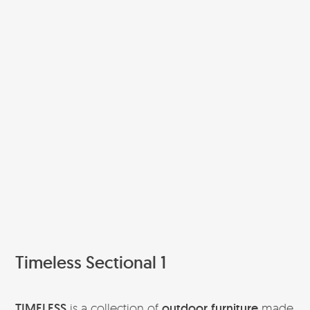
Timeless Sectional 1
TIMELESS
is a collection of
outdoor furniture
made