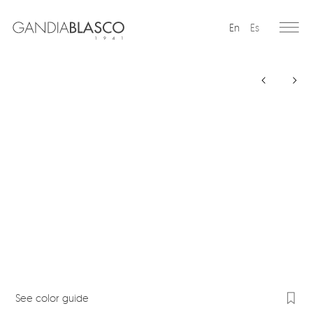
En
Es
Editorial
Products
Projects
Professionals
Distribution
Gandía Blasco Group
Our brands
See color guide