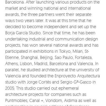
Barcelona. After launching various products on the
market and winning national and international
awards, the three partners went their separate
ways two years later. It was at this time that he
decided to become independent and set up the
Borja García Studio. Since that time, he has been
undertaking industrial and communication design
projects, has won several national awards and has
participated in exhibitions in Tokyo, Milan, St-
Etienne, Shanghai, Beijing, Sao Paulo, Fortaleza,
Athens, Lisbon, Madrid, Barcelona and Valencia. In
parallel, he studied architecture at the university of
Valencia and founded the Enproyecto Arquitectura
studio with Jorge Cortés and Sergio Gª-Gasco in
2005. This studio carried out ephemeral
architecture projects for companies such as
Puntmobles, Canal +, Vondom, Aidima as well as