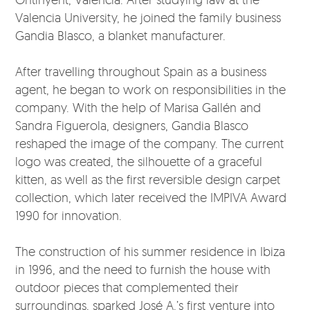
Valencia University, he joined the family business
Gandia Blasco, a blanket manufacturer.
After travelling throughout Spain as a business
agent, he began to work on responsibilities in the
company. With the help of Marisa Gallén and
Sandra Figuerola, designers, Gandia Blasco
reshaped the image of the company. The current
logo was created, the silhouette of a graceful
kitten, as well as the first reversible design carpet
collection, which later received the IMPIVA Award
1990 for innovation.
The construction of his summer residence in Ibiza
in 1996, and the need to furnish the house with
outdoor pieces that complemented their
surroundings, sparked José A.’s first venture into