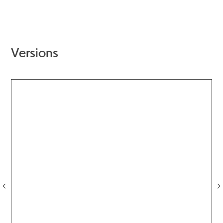
Versions