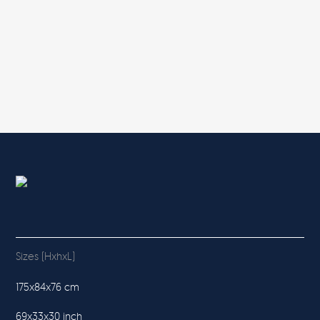
Sizes (HxhxL)
175x84x76 cm
69x33x30 inch