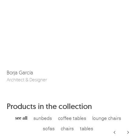
Borja García
Co
Architect & Designer
Ske
Products in the collection
see all
sunbeds
coffee tables
lounge chairs
sofas
chairs
tables