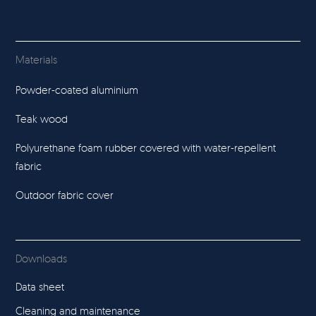
Materials
Powder-coated aluminium
Teak wood
Polyurethane foam rubber covered with water-repellent
fabric
Outdoor fabric cover
Downloads
Data sheet
Cleaning and maintenance