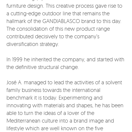
furniture design. This creative process gave rise to
a cutting-edge outdoor line that remains the
hallmark of the GANDIABLASCO brand to this day.
The consolidation of this new product range
contributed decisively to the company’s
diversification strategy.
In 1999 he inherited the company, and started with
the definitive structural change.
José A. managed to lead the activities of a solvent
family business towards the international
benchmark it is today. Experimenting and
innovating with materials and shapes, he has been
able to turn the ideas of a lover of the
Mediterranean culture into a brand image and
lifestyle which are well known on the five