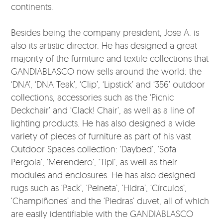
continents.
Besides being the company president, Jose A. is
also its artistic director. He has designed a great
majority of the furniture and textile collections that
GANDIABLASCO now sells around the world: the
‘DNA’, ‘DNA Teak’, ‘Clip’, ‘Lipstick’ and ‘356’ outdoor
collections, accessories such as the ‘Picnic
Deckchair’ and ‘Clack! Chair’, as well as a line of
lighting products. He has also designed a wide
variety of pieces of furniture as part of his vast
Outdoor Spaces collection: ‘Daybed’, ‘Sofa
Pergola’, ‘Merendero’, ‘Tipi’, as well as their
modules and enclosures. He has also designed
rugs such as ‘Pack’, ‘Peineta’, ‘Hidra’, ‘Círculos’,
‘Champiñones’ and the ‘Piedras’ duvet, all of which
are easily identifiable with the GANDIABLASCO