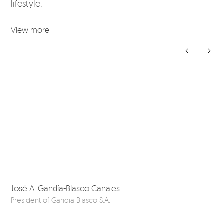
lifestyle.
View more
José A. Gandía-Blasco Canales
Da
President of Gandia Blasco S.A.
Ou