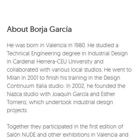
About Borja García
He was born in Valencia in 1980. He studied a
Technical Engineering degree in Industrial Design
in Cardenal Herrera-CEU University and
collaborated with various local studios. He went to
Milan in 2001 to finish his training in the Design
Continuum Italia studio. In 2002, he founded the
Nazca studio with Joaquín García and Esther
Tornero, which undertook industrial design
projects.
Together they participated in the first edition of
Salón NUDE and other exhibitions in Valencia and