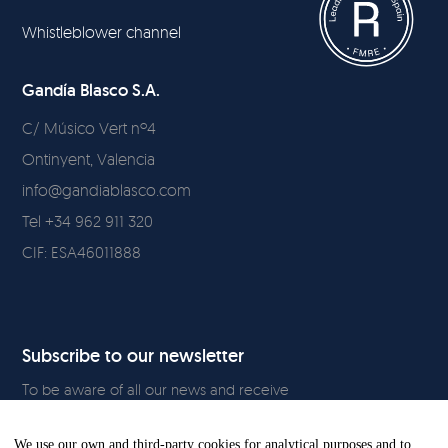
Whistleblower channel
Gandía Blasco S.A.
C/ Músico Vert nº4
Ontinyent, Valencia
info@gandiablasco.com
Tel +34 962 911 320
CIF: ESA46011888
Subscribe to our newsletter
To be aware of all our news and receive
exclusive content, click
here.
We use our own and third-party cookies for analytical purposes and to