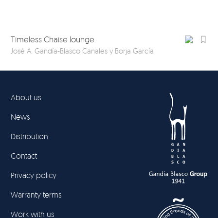
Timeless Chaise lounge
Ti
José A. Gandía-Blasco Canales y Borja García
Jos
About us
News
Distribution
Contact
Privacy policy
Warranty terms
Work with us