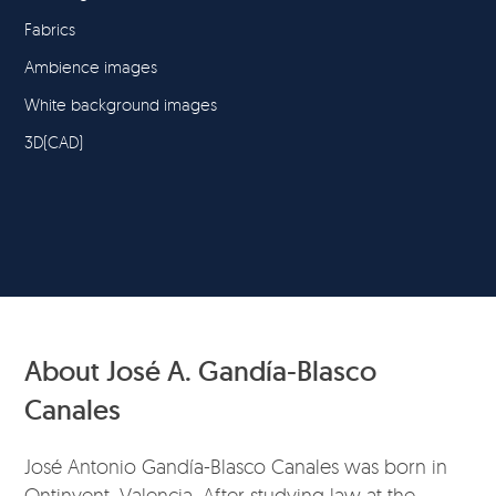
Fabrics
Ambience images
White background images
3D(CAD)
About José A. Gandía-Blasco
Canales
José Antonio Gandía-Blasco Canales was born in
Ontinyent, Valencia. After studying law at the