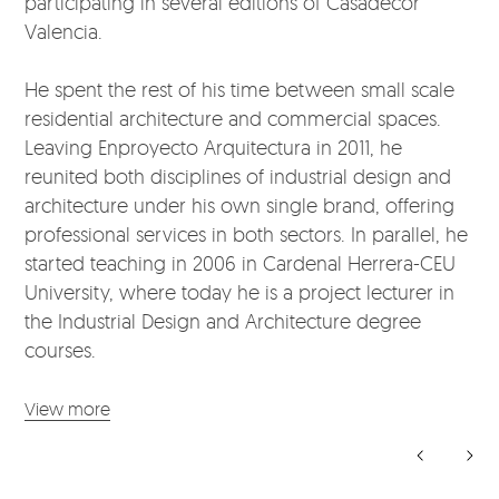
participating in several editions of Casadecor
Valencia.
He spent the rest of his time between small scale
residential architecture and commercial spaces.
Leaving Enproyecto Arquitectura in 2011, he
reunited both disciplines of industrial design and
architecture under his own single brand, offering
professional services in both sectors. In parallel, he
started teaching in 2006 in Cardenal Herrera-CEU
University, where today he is a project lecturer in
the Industrial Design and Architecture degree
courses.
View more