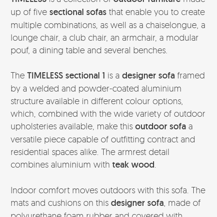
up of five
sectional sofas
that enable you to create
multiple combinations, as well as a chaiselongue, a
lounge chair, a club chair, an armchair, a modular
pouf, a dining table and several benches.
The
TIMELESS sectional 1
is a
designer sofa
framed
by a welded and powder-coated aluminium
structure available in different colour options,
which, combined with the wide variety of outdoor
upholsteries available, make this
outdoor sofa
a
versatile piece capable of outfitting contract and
residential spaces alike. The armrest detail
combines aluminium with
teak wood
.
Indoor comfort moves outdoors with this sofa. The
mats and cushions on this
designer sofa
, made of
polyurethane foam rubber and covered with