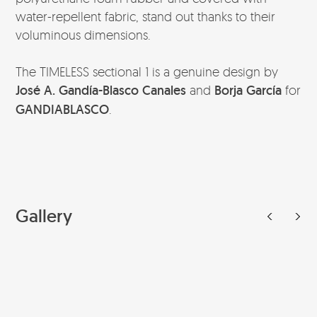
water-repellent fabric, stand out thanks to their
voluminous dimensions.
The TIMELESS sectional 1 is a genuine design by
José A. Gandía-Blasco Canales
and
Borja García
for
GANDIABLASCO
.
Gallery