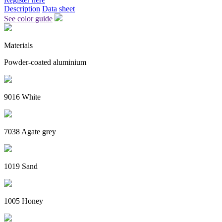
Description
Data sheet
See color guide
Materials
Powder-coated aluminium
9016 White
7038 Agate grey
1019 Sand
1005 Honey