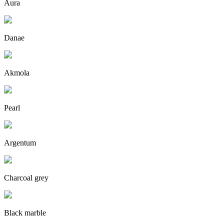
Aura
Danae
Akmola
Pearl
Argentum
Charcoal grey
Black marble