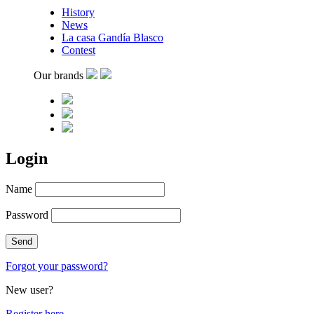
History
News
La casa Gandía Blasco
Contest
Our brands
Login
Name
Password
Forgot your password?
New user?
Register here