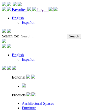
Favorites
Log in
English
Español
Search for:
English
Español
Editorial
Products
Architectural Spaces
Furniture