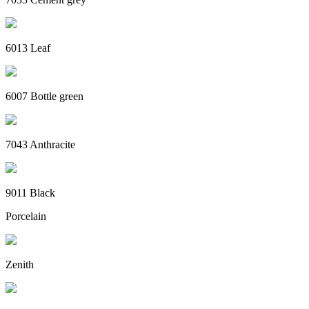
6013 Leaf
6007 Bottle green
7043 Anthracite
9011 Black
Porcelain
Zenith