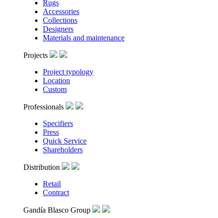
Rugs
Accessories
Collections
Designers
Materials and maintenance
Projects
Project typology
Location
Custom
Professionals
Specifiers
Press
Quick Service
Shareholders
Distribution
Retail
Contract
Gandía Blasco Group