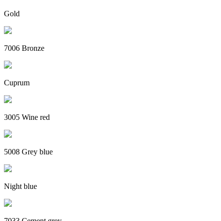
Gold
7006 Bronze
Cuprum
3005 Wine red
5008 Grey blue
Night blue
7033 Cement grey