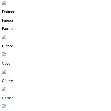
Domoos
Fabrics
Panama
Blanco
Coco
Cherry
Garnet