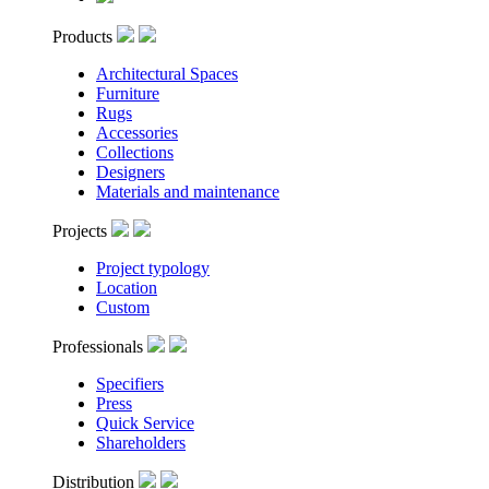
Products
Architectural Spaces
Furniture
Rugs
Accessories
Collections
Designers
Materials and maintenance
Projects
Project typology
Location
Custom
Professionals
Specifiers
Press
Quick Service
Shareholders
Distribution