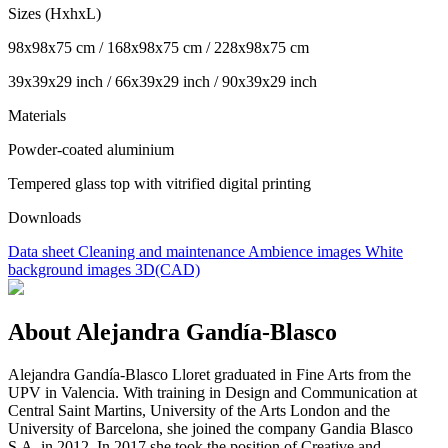
Sizes (HxhxL)
98x98x75 cm / 168x98x75 cm / 228x98x75 cm
39x39x29 inch / 66x39x29 inch / 90x39x29 inch
Materials
Powder-coated aluminium
Tempered glass top with vitrified digital printing
Downloads
Data sheet
Cleaning and maintenance
Ambience images
White
background images
3D(CAD)
About Alejandra Gandía-Blasco
Alejandra Gandía-Blasco Lloret graduated in Fine Arts from the
UPV in Valencia. With training in Design and Communication at
Central Saint Martins, University of the Arts London and the
University of Barcelona, she joined the company Gandia Blasco
S.A. in 2012. In 2017 she took the position of Creative and