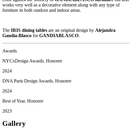
works very well as a decorative element along with any type of
furniture in both outdoor and indoor areas.
The
IRIS dining tables
are an original design by
Alejandra
Gandía-Blasco
for
GANDIABLASCO
.
Awards
NYCxDesign Awards. Honoree
2024
DNA Paris Design Awards. Honoree
2024
Best of Year. Honoree
2023
Gallery