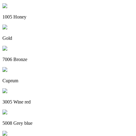
1005 Honey
Gold
7006 Bronze
Cuprum
3005 Wine red
5008 Grey blue