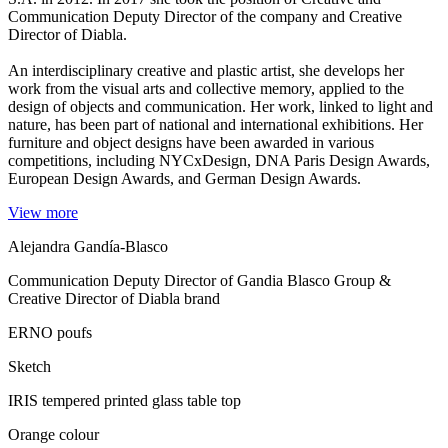
Communication Deputy Director of the company and Creative
Director of Diabla.
An interdisciplinary creative and plastic artist, she develops her
work from the visual arts and collective memory, applied to the
design of objects and communication. Her work, linked to light and
nature, has been part of national and international exhibitions. Her
furniture and object designs have been awarded in various
competitions, including NYCxDesign, DNA Paris Design Awards,
European Design Awards, and German Design Awards.
View more
Alejandra Gandía-Blasco
Communication Deputy Director of Gandia Blasco Group &
Creative Director of Diabla brand
ERNO poufs
Sketch
IRIS tempered printed glass table top
Orange colour