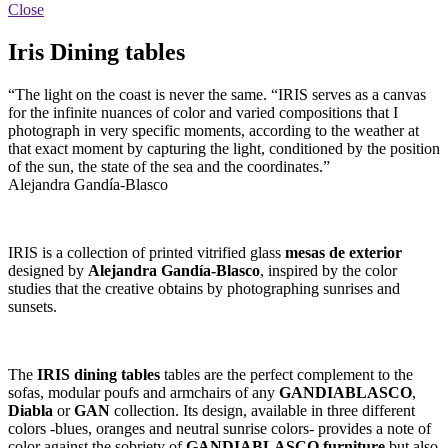
Close
Iris Dining tables
“The light on the coast is never the same. “IRIS serves as a canvas
for the infinite nuances of color and varied compositions that I
photograph in very specific moments, according to the weather at
that exact moment by capturing the light, conditioned by the position
of the sun, the state of the sea and the coordinates.”
Alejandra Gandía-Blasco
IRIS is a collection of printed vitrified glass
mesas de exterior
designed by
Alejandra Gandía-Blasco
, inspired by the color
studies that the creative obtains by photographing sunrises and
sunsets.
The
IRIS dining tables
tables are the perfect complement to the
sofas, modular poufs and armchairs of any
GANDIABLASCO
,
Diabla
or
GAN
collection. Its design, available in three different
colors -blues, oranges and neutral sunrise colors- provides a note of
color against the sobriety of
GANDIABLASCO furniture
but also