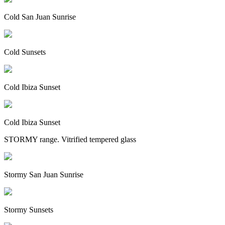
Cold San Juan Sunrise
Cold Sunsets
Cold Ibiza Sunset
Cold Ibiza Sunset
STORMY range. Vitrified tempered glass
Stormy San Juan Sunrise
Stormy Sunsets