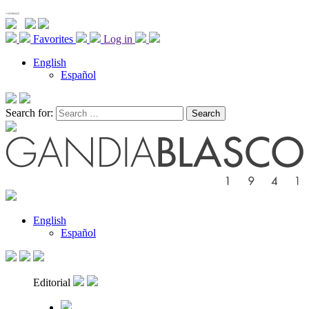
Favorites
Log in
English
Español
Search for:
English
Español
Editorial