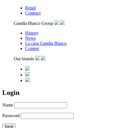
Retail
Contract
Gandía Blasco Group
History
News
La casa Gandía Blasco
Contest
Our brands
Login
Name
Password