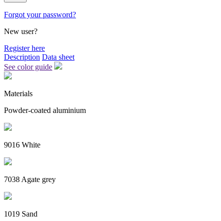
Forgot your password?
New user?
Register here
Description
Data sheet
See color guide
Materials
Powder-coated aluminium
9016 White
7038 Agate grey
1019 Sand