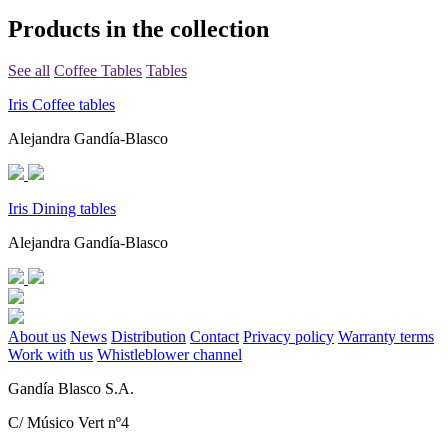
Products in the collection
See all
Coffee Tables
Tables
Iris Coffee tables
Alejandra Gandía-Blasco
Iris Dining tables
Alejandra Gandía-Blasco
About us
News
Distribution
Contact
Privacy policy
Warranty terms
Work with us
Whistleblower channel
Gandía Blasco S.A.
C/ Músico Vert nº4