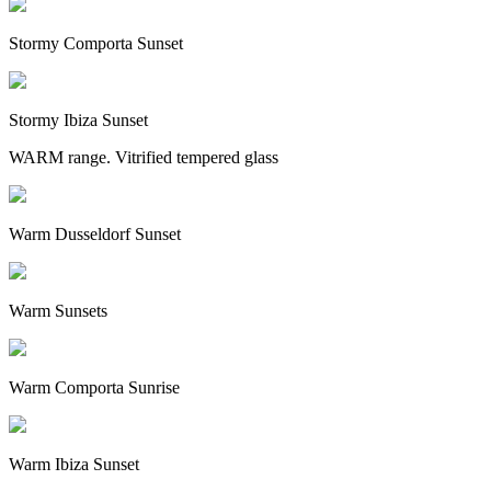
Stormy Comporta Sunset
Stormy Ibiza Sunset
WARM range. Vitrified tempered glass
Warm Dusseldorf Sunset
Warm Sunsets
Warm Comporta Sunrise
Warm Ibiza Sunset