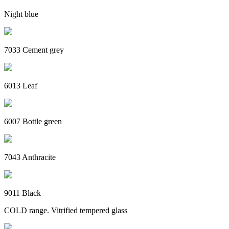
Night blue
7033 Cement grey
6013 Leaf
6007 Bottle green
7043 Anthracite
9011 Black
COLD range. Vitrified tempered glass