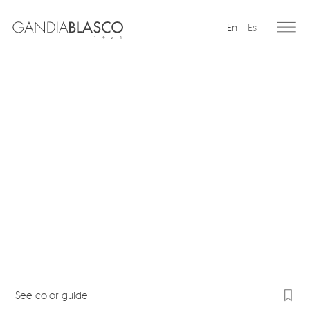
En
Es
Editorial
Products
Projects
Professionals
Distribution
Gandía Blasco Group
Our brands
See color guide