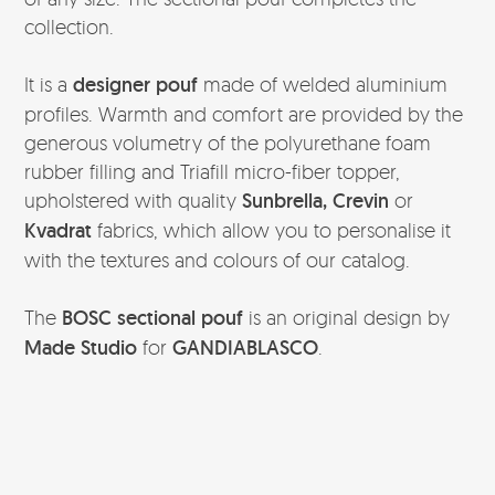
collection.
It is a
designer pouf
made of welded aluminium
profiles. Warmth and comfort are provided by the
generous volumetry of the polyurethane foam
rubber filling and Triafill micro-fiber topper,
upholstered with quality
Sunbrella, Crevin
or
Kvadrat
fabrics, which allow you to personalise it
with the textures and colours of our catalog.
The
BOSC sectional pouf
is an original design by
Made Studio
for
GANDIABLASCO
.