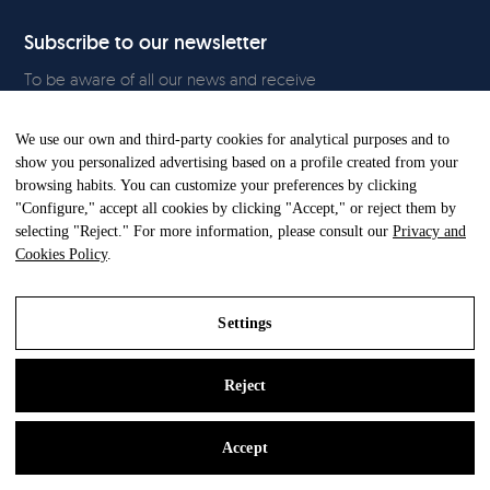
Subscribe to our newsletter
To be aware of all our news and receive
exclusive content, click
here.
We use our own and third-party cookies for analytical purposes and to
show you personalized advertising based on a profile created from your
browsing habits. You can customize your preferences by clicking
"Configure," accept all cookies by clicking "Accept," or reject them by
All Rights Reserved. © Gandia Blasco. 2024
selecting "Reject." For more information, please consult our
Privacy and
Cookies Policy
.
Settings
Reject
Legal Notice
Privacy and Cookies Policy
Accept
Settings