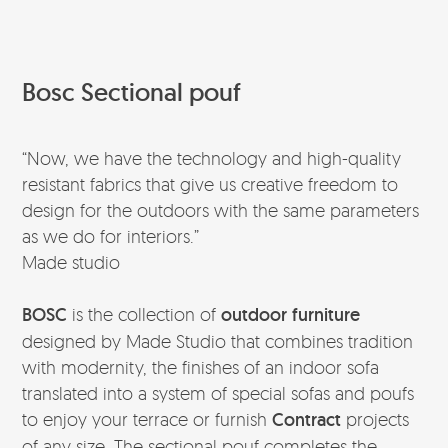
Bosc Sectional pouf
“Now, we have the technology and high-quality
resistant fabrics that give us creative freedom to
design for the outdoors with the same parameters
as we do for interiors.”
Made studio
BOSC
is the collection of
outdoor furniture
designed by Made Studio that combines tradition
with modernity, the finishes of an indoor sofa
translated into a system of special sofas and poufs
to enjoy your terrace or furnish
Contract
projects
of any size. The sectional pouf completes the