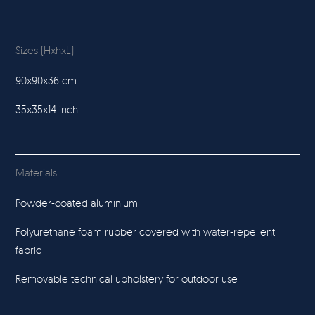
Sizes (HxhxL)
90x90x36 cm
35x35x14 inch
Materials
Powder-coated aluminium
Polyurethane foam rubber covered with water-repellent
fabric
Removable technical upholstery for outdoor use