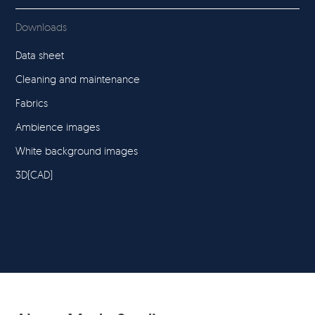
Downloads
Data sheet
Cleaning and maintenance
Fabrics
Ambience images
White background images
3D(CAD)