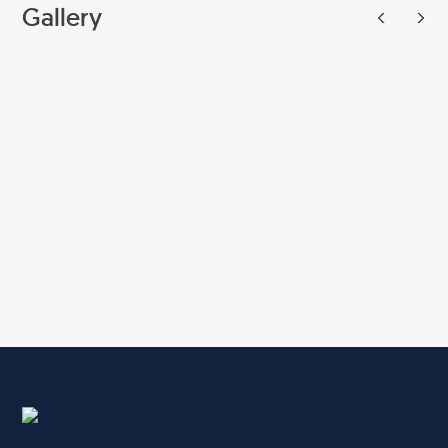
Gallery