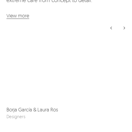
View more
Borja García & Laura Ros
Bos
Designers
Ske