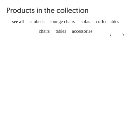
Products in the collection
see all
sunbeds
lounge chairs
sofas
coffee tables
chairs
tables
accessories