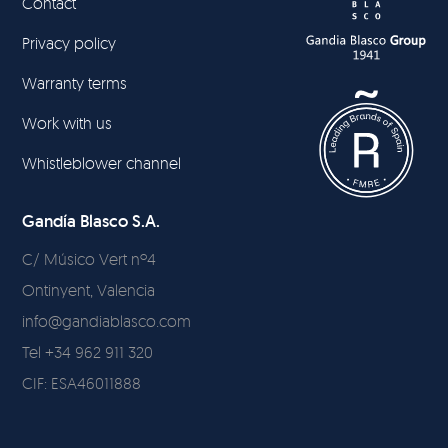
Contact
Privacy policy
Warranty terms
Work with us
Whistleblower channel
Gandía Blasco S.A.
C/ Músico Vert nº4
Ontinyent, Valencia
info@gandiablasco.com
Tel +34 962 911 320
CIF: ESA46011888