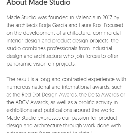
About Made Studio
Made Studio was founded in Valencia in 2017 by
the architects Borja García and Laura Ros. Focused
on the development of architecture, commercial
interior design and product design projects, the
studio combines professionals from industrial
design and architecture who join forces to offer
panoramic vision on projects.
The result is a long and contrasted experience with
numerous national and international awards, such
as the Red Dot Design Awards, the Delta Awards or
the ADCV Awards, as well as a prolific activity in
exhibitions and publications around the world.
Made Studio expresses our passion for product
design and architecture through work done with
extreme care from concept to detail.