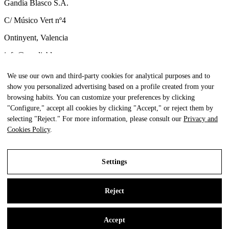
Gandía Blasco S.A.
C/ Músico Vert nº4
Ontinyent, Valencia
info@gandiablasco.com
Tel +34 962 911 320
We use our own and third-party cookies for analytical purposes and to
show you personalized advertising based on a profile created from your
CIF: ESA46011888
browsing habits. You can customize your preferences by clicking
Subscribe to our newsletter
"Configure," accept all cookies by clicking "Accept," or reject them by
selecting "Reject." For more information, please consult our
Privacy and
To be aware of all our news and receive exclusive content, click
Cookies Policy
.
here.
Settings
All Rights Reserved. © Gandia Blasco. 2024
Reject
Legal Notice
Privacy and Cookies Policy
Accept
Settings