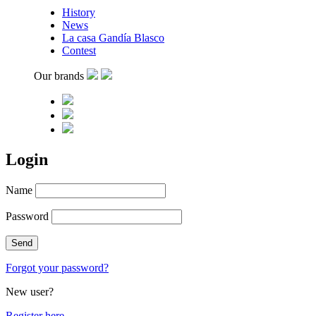
History
News
La casa Gandía Blasco
Contest
Our brands
Login
Name
Password
Forgot your password?
New user?
Register here