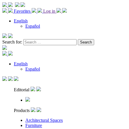
Favorites
Log in
English
Español
Search for:
English
Español
Editorial
Products
Architectural Spaces
Furniture