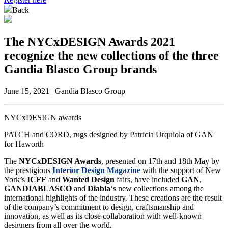
Back
The NYCxDESIGN Awards 2021
recognize the new collections of the three
Gandia Blasco Group brands
June 15, 2021 | Gandia Blasco Group
NYCxDESIGN awards
PATCH and CORD, rugs designed by Patricia Urquiola of GAN
for Haworth
The
NYCxDESIGN Awards
, presented on 17th and 18th May by
the prestigious
Interior Design Magazine
with the support of New
York’s
ICFF
and
Wanted Design
fairs, have included
GAN
,
GANDIABLASCO
and
Diabla
‘s new collections among the
international highlights of the industry. These creations are the result
of the company’s commitment to design, craftsmanship and
innovation, as well as its close collaboration with well-known
designers from all over the world.