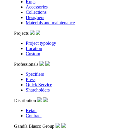
Rugs
Accessories
Collections
Designers
Materials and maintenance
Projects
Project typology
Location
Custom
Professionals
Specifiers
Press
Quick Service
Shareholders
Distribution
Retail
Contract
Gandía Blasco Group