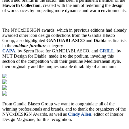
renowned brands in the sector, has been a permanent member of the
Haworth Collection
, created with the aim of redefining the design
of workspaces by projecting more dynamic and warm environments.
The NYCxDESIGN awards, which in previous editions had already
awarded other icon design collections from the Gandia Blasco
Group, also highlighted
GANDIABLASCO
and
Diabla
as finalists
in the
outdoor furniture
category.
CAPA
, by Søren Rose for GANDIABLASCO, and
GRILL
, by
MUT Design for Diabla, made it to the podium, invading this
section of the competition with their genuine Mediterranean style,
their originality and the unquestionable durability of aluminum.
From Gandia Blasco Group we want to congratulate all of the
winning professionals and brands, and to thank the organizers of the
NYCxDESIGN Awards, as well as
Cindy Allen
, editor of Interior
Design Magazine, for this recognition.