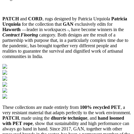
PATCH
and
CORD
, rugs designed by Patricia Urquiola
Patricia
Urquiola
for the collection that
GAN
exclusively edits for
Haworth
—leader in workspaces -, have become winners in the
Contract Flooring
category. Both designs are the result of a
partnership with purpose that, in a particularly complex time due to
the pandemic, has brought together very different people and
realities to guarantee the survival and dignified work of artisanal
communities in India.
These collections are made entirely from
100% recycled PET
, a
very resistant material that adapts perfectly to the work environment.
PATCH
, made using the
dhurrie technique
, and
hand loomed
with PET rope
, show that sustainability and high performance can
always go hand in hand. Since 2017, GAN, together with other