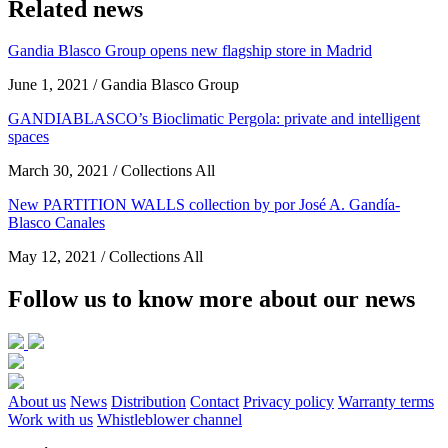
Related news
Gandia Blasco Group opens new flagship store in Madrid
June 1, 2021 / Gandia Blasco Group
GANDIABLASCO’s Bioclimatic Pergola: private and intelligent
spaces
March 30, 2021 / Collections All
New PARTITION WALLS collection by por José A. Gandía-
Blasco Canales
May 12, 2021 / Collections All
Follow us to know more about our news
About us
News
Distribution
Contact
Privacy policy
Warranty terms
Work with us
Whistleblower channel