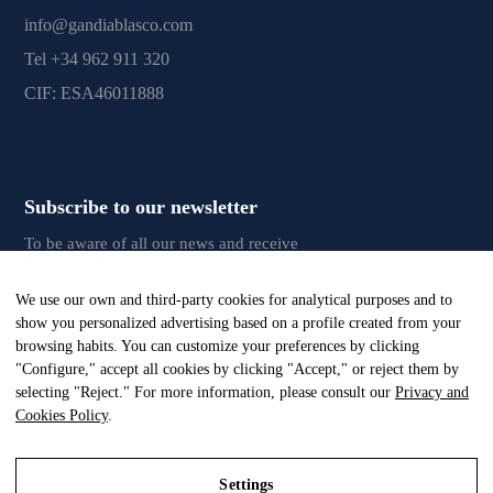
info@gandiablasco.com
Tel +34 962 911 320
CIF: ESA46011888
Subscribe to our newsletter
To be aware of all our news and receive
exclusive content, click
here.
We use our own and third-party cookies for analytical purposes and to
show you personalized advertising based on a profile created from your
browsing habits. You can customize your preferences by clicking
"Configure," accept all cookies by clicking "Accept," or reject them by
All Rights Reserved. © Gandia Blasco. 2024
selecting "Reject." For more information, please consult our
Privacy and
Cookies Policy
.
Settings