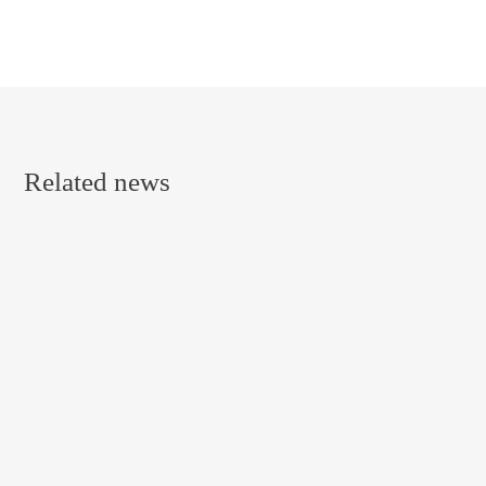
Related news