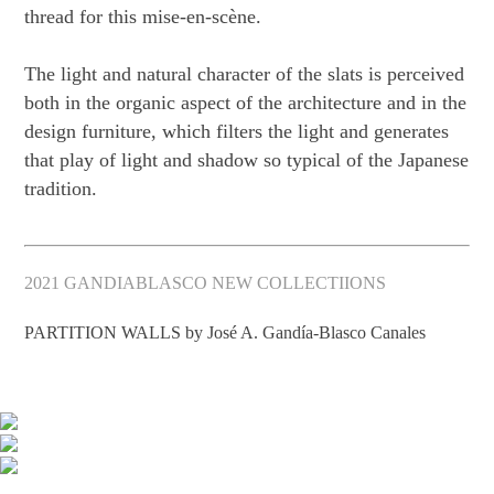
thread for this mise-en-scène.
The light and natural character of the slats is perceived
both in the organic aspect of the architecture and in the
design furniture, which filters the light and generates
that play of light and shadow so typical of the Japanese
tradition.
2021 GANDIABLASCO NEW COLLECTIIONS
PARTITION WALLS by José A. Gandía-Blasco Canales