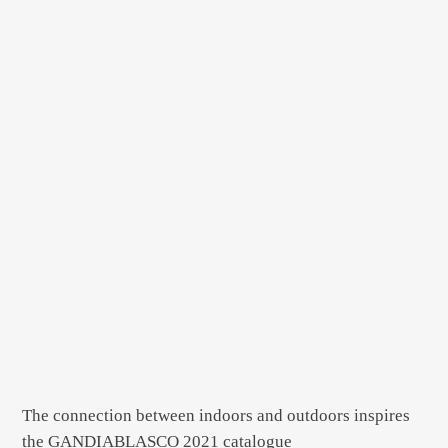
The connection between indoors and outdoors inspires
the GANDIABLASCO 2021 catalogue