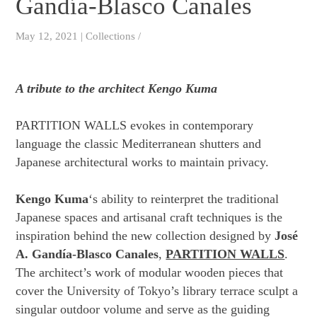
Gandía-Blasco Canales
May 12, 2021 | Collections /
A tribute to the architect Kengo Kuma
PARTITION WALLS evokes in contemporary
language the classic Mediterranean shutters and
Japanese architectural works to maintain privacy.
Kengo Kuma
‘s ability to reinterpret the traditional
Japanese spaces and artisanal craft techniques is the
inspiration behind the new collection designed by
José
A. Gandía-Blasco Canales
,
PARTITION WALLS
.
The architect’s work of modular wooden pieces that
cover the University of Tokyo’s library terrace sculpt a
singular outdoor volume and serve as the guiding