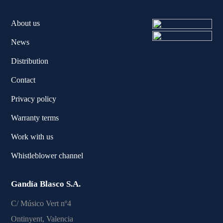
About us
News
Distribution
Contact
Privacy policy
Warranty terms
Work with us
Whistleblower channel
Gandía Blasco S.A.
C/ Músico Vert nº4
Ontinyent, Valencia