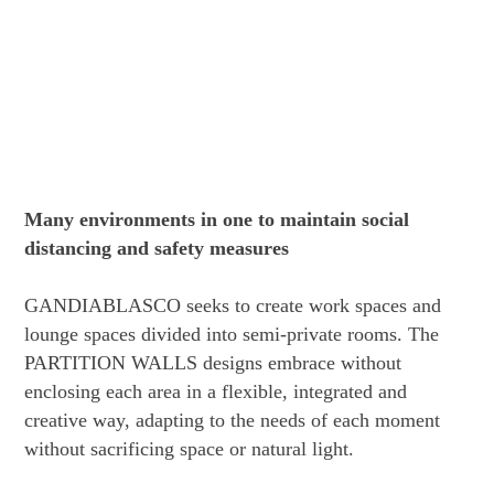
Many environments in one to maintain social
distancing and safety measures
GANDIABLASCO seeks to create work spaces and
lounge spaces divided into semi-private rooms. The
PARTITION WALLS designs embrace without
enclosing each area in a flexible, integrated and
creative way, adapting to the needs of each moment
without sacrificing space or natural light.