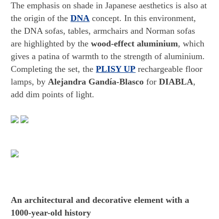
The emphasis on shade in Japanese aesthetics is also at
the origin of the
DNA
concept. In this environment,
the DNA sofas, tables, armchairs and Norman sofas
are highlighted by the
wood-effect aluminium
, which
gives a patina of warmth to the strength of aluminium.
Completing the set, the
PLISY UP
rechargeable floor
lamps, by
Alejandra Gandía-Blasco
for
DIABLA
,
add dim points of light.
An architectural and decorative element with a
1000-year-old history