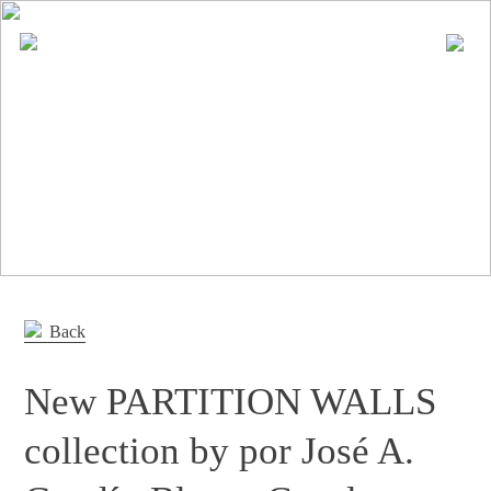
En
Es
Editorial
Products
Projects
Professionals
Distribution
Back
Gandía Blasco Group
New PARTITION WALLS
Our brands
collection by por José A.