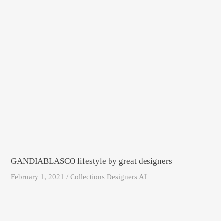
GANDIABLASCO lifestyle by great designers
February 1, 2021 / Collections Designers All