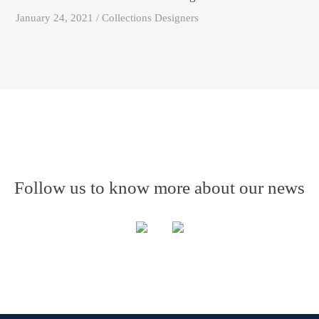
January 24, 2021 / Collections Designers
Follow us to know more about our news