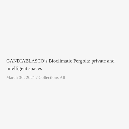
GANDIABLASCO’s Bioclimatic Pergola: private and
intelligent spaces
March 30, 2021 / Collections All