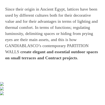
Since their origin in Ancient Egypt, lattices have been
used by different cultures both for their decorative
value and for their advantages in terms of lighting and
thermal comfort. In terms of functions; regulating
luminosity, delimiting spaces or hiding from prying
eyes are their main assets, and this is how
GANDIABLASCO’s contemporary PARTITION
WALLS
create elegant and essential outdoor spaces
on small terraces and Contract projects
.