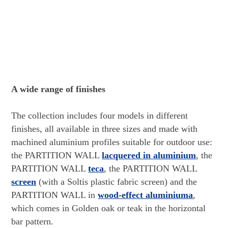
A wide range of finishes
The collection includes four models in different
finishes, all available in three sizes and made with
machined aluminium profiles suitable for outdoor use:
the PARTITION WALL
lacquered in aluminium
, the
PARTITION WALL
teca
, the PARTITION WALL
screen
(with a Soltis plastic fabric screen) and the
PARTITION WALL in
wood-effect aluminiuma
,
which comes in Golden oak or teak in the horizontal
bar pattern.