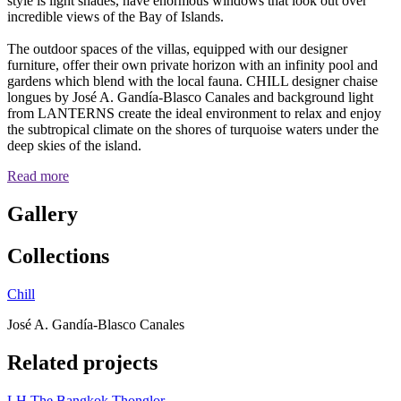
style is light shades, have enormous windows that look out over
incredible views of the Bay of Islands.
The outdoor spaces of the villas, equipped with our designer
furniture, offer their own private horizon with an infinity pool and
gardens which blend with the local fauna. CHILL designer chaise
longues by José A. Gandía-Blasco Canales and background light
from LANTERNS create the ideal environment to relax and enjoy
the subtropical climate on the shores of turquoise waters under the
deep skies of the island.
Read more
Gallery
Collections
Chill
José A. Gandía-Blasco Canales
Related projects
LH The Bangkok Thonglor