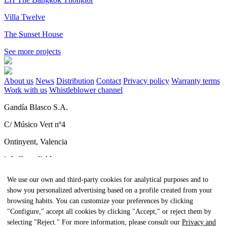
Villa Twelve
The Sunset House
See more projects
About us
News
Distribution
Contact
Privacy policy
Warranty terms
Work with us
Whistleblower channel
Gandía Blasco S.A.
C/ Músico Vert nº4
Ontinyent, Valencia
info@gandiablasco.com
Tel +34 962 911 320
We use our own and third-party cookies for analytical purposes and to
show you personalized advertising based on a profile created from your
CIF: ESA46011888
browsing habits. You can customize your preferences by clicking
Subscribe to our newsletter
"Configure," accept all cookies by clicking "Accept," or reject them by
selecting "Reject." For more information, please consult our
Privacy and