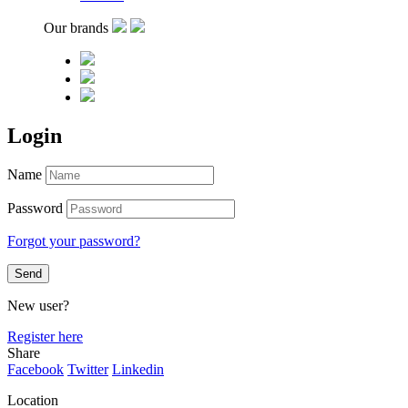
Our brands
Login
Name
Password
Forgot your password?
New user?
Register here
Share
Facebook
Twitter
Linkedin
Location