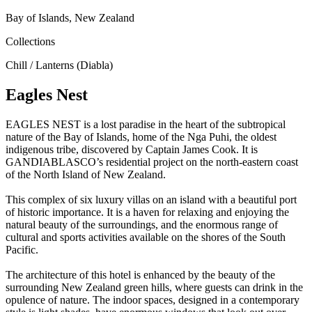
Bay of Islands, New Zealand
Collections
Chill / Lanterns (Diabla)
Eagles Nest
EAGLES NEST is a lost paradise in the heart of the subtropical
nature of the Bay of Islands, home of the Nga Puhi, the oldest
indigenous tribe, discovered by Captain James Cook. It is
GANDIABLASCO’s residential project on the north-eastern coast
of the North Island of New Zealand.
This complex of six luxury villas on an island with a beautiful port
of historic importance. It is a haven for relaxing and enjoying the
natural beauty of the surroundings, and the enormous range of
cultural and sports activities available on the shores of the South
Pacific.
The architecture of this hotel is enhanced by the beauty of the
surrounding New Zealand green hills, where guests can drink in the
opulence of nature. The indoor spaces, designed in a contemporary