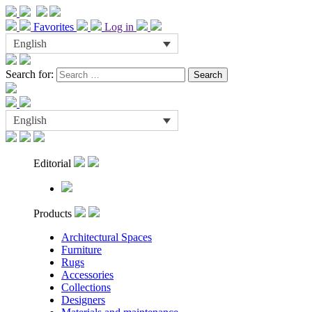
Favorites
Log in
English
Search for:
English
Editorial
Products
Architectural Spaces
Furniture
Rugs
Accessories
Collections
Designers