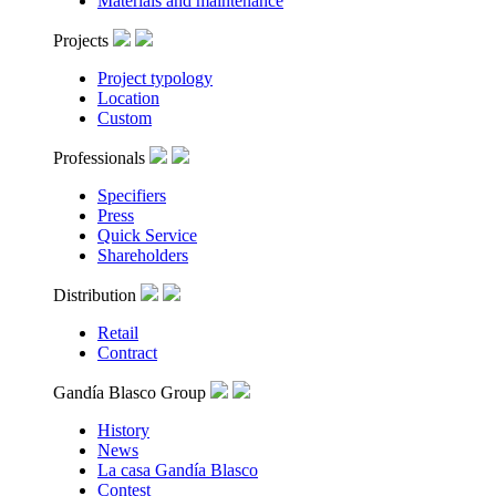
Materials and maintenance
Projects
Project typology
Location
Custom
Professionals
Specifiers
Press
Quick Service
Shareholders
Distribution
Retail
Contract
Gandía Blasco Group
History
News
La casa Gandía Blasco
Contest