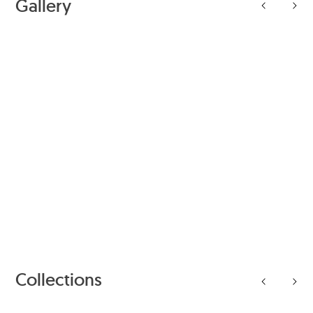
Gallery
Collections