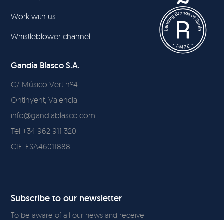
Work with us
Whistleblower channel
Gandía Blasco S.A.
C/ Músico Vert nº4
Ontinyent, Valencia
info@gandiablasco.com
Tel +34 962 911 320
CIF: ESA46011888
Subscribe to our newsletter
To be aware of all our news and receive