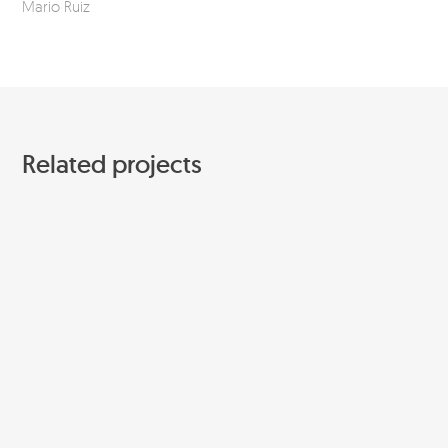
Mario Ruiz
Related projects