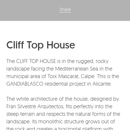
Share
Cliff Top House
The CLIFF TOP HOUSE is in the rugged, rocky
landscape facing the Mediterranean Sea in the
municipal area of Toix Mascarat, Calpe. This is the
GANDIABLASCO residential project in Alicante.
The white architecture of the house, designed by
Fran Silvestre Arquitectos, fits perfectly into the
steep terrain and respects the natural forms of the
landscape. Its monolithic structure grows out of
the rock and creates a horizontal platform with