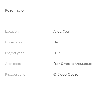
Read more
Location
Altea, Spain
Collections
Flat
Project year
2012
Architects
Fran Silvestre Arquitectos
Photographer
© Diego Opazo