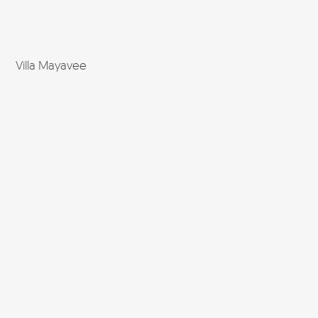
Villa Mayavee