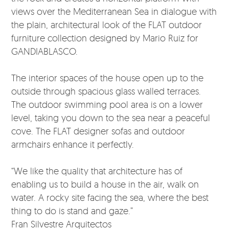
views over the Mediterranean Sea in dialogue with
the plain, architectural look of the FLAT outdoor
furniture collection designed by Mario Ruiz for
GANDIABLASCO.
The interior spaces of the house open up to the
outside through spacious glass walled terraces.
The outdoor swimming pool area is on a lower
level, taking you down to the sea near a peaceful
cove. The FLAT designer sofas and outdoor
armchairs enhance it perfectly.
“We like the quality that architecture has of
enabling us to build a house in the air, walk on
water. A rocky site facing the sea, where the best
thing to do is stand and gaze.”
Fran Silvestre Arquitectos