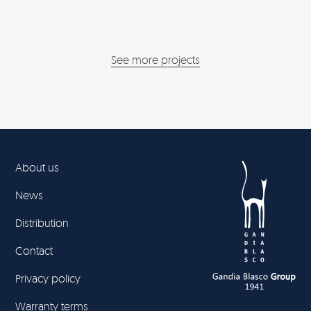
See more projects
About us
News
Distribution
Contact
Privacy policy
Warranty terms