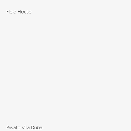
Field House
Private Villa Dubai