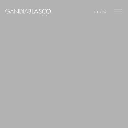
En
Es
Editorial
Products
Projects
Professionals
Distribution
Gandía Blasco Group
Our brands