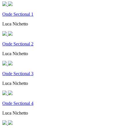
Onde Sectional 1
Luca Nichetto
Onde Sectional 2
Luca Nichetto
Onde Sectional 3
Luca Nichetto
Onde Sectional 4
Luca Nichetto