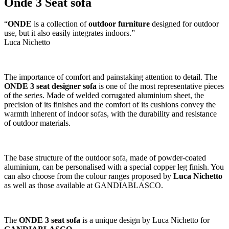
Onde 3 Seat sofa
“
ONDE
is a collection of
outdoor furniture
designed for outdoor
use, but it also easily integrates indoors.”
Luca Nichetto
The importance of comfort and painstaking attention to detail. The
ONDE 3 seat designer sofa
is one of the most representative pieces
of the series. Made of welded corrugated aluminium sheet, the
precision of its finishes and the comfort of its cushions convey the
warmth inherent of indoor sofas, with the durability and resistance
of outdoor materials.
The base structure of the outdoor sofa, made of powder-coated
aluminium, can be personalised with a special copper leg finish. You
can also choose from the colour ranges proposed by
Luca Nichetto
as well as those available at GANDIABLASCO.
The
ONDE 3 seat sofa
is a unique design by Luca Nichetto for