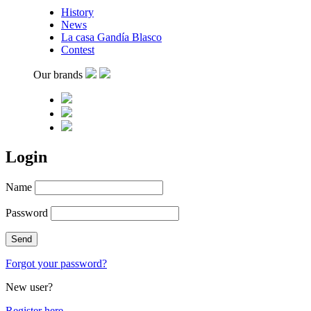
History
News
La casa Gandía Blasco
Contest
Our brands
Login
Name
Password
Forgot your password?
New user?
Register here