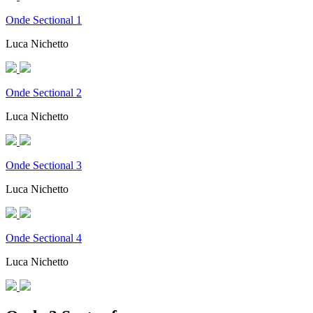
Onde Sectional 1
Luca Nichetto
Onde Sectional 2
Luca Nichetto
Onde Sectional 3
Luca Nichetto
Onde Sectional 4
Luca Nichetto