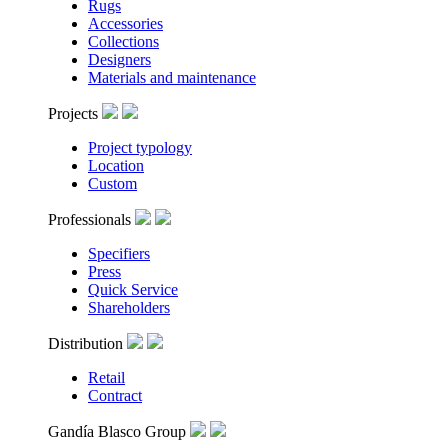
Rugs
Accessories
Collections
Designers
Materials and maintenance
Projects
Project typology
Location
Custom
Professionals
Specifiers
Press
Quick Service
Shareholders
Distribution
Retail
Contract
Gandía Blasco Group