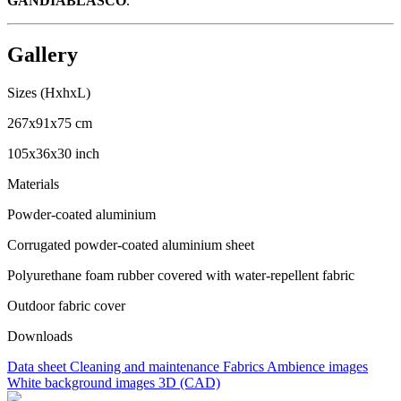
GANDIABLASCO
.
Gallery
Sizes (HxhxL)
267x91x75 cm
105x36x30 inch
Materials
Powder-coated aluminium
Corrugated powder-coated aluminium sheet
Polyurethane foam rubber covered with water-repellent fabric
Outdoor fabric cover
Downloads
Data sheet
Cleaning and maintenance
Fabrics
Ambience images
White background images
3D (CAD)