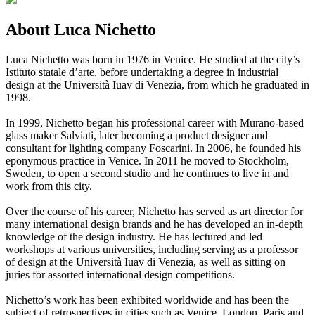
About Luca Nichetto
Luca Nichetto was born in 1976 in Venice. He studied at the city’s
Istituto statale d’arte, before undertaking a degree in industrial
design at the Università Iuav di Venezia, from which he graduated in
1998.
In 1999, Nichetto began his professional career with Murano-based
glass maker Salviati, later becoming a product designer and
consultant for lighting company Foscarini. In 2006, he founded his
eponymous practice in Venice. In 2011 he moved to Stockholm,
Sweden, to open a second studio and he continues to live in and
work from this city.
Over the course of his career, Nichetto has served as art director for
many international design brands and he has developed an in-depth
knowledge of the design industry. He has lectured and led
workshops at various universities, including serving as a professor
of design at the Università Iuav di Venezia, as well as sitting on
juries for assorted international design competitions.
Nichetto’s work has been exhibited worldwide and has been the
subject of retrospectives in cities such as Venice, London, Paris and