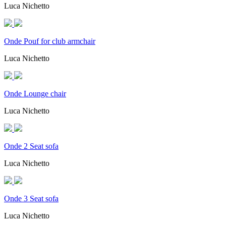
Luca Nichetto
Onde Pouf for club armchair
Luca Nichetto
Onde Lounge chair
Luca Nichetto
Onde 2 Seat sofa
Luca Nichetto
Onde 3 Seat sofa
Luca Nichetto