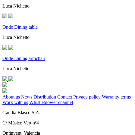
Luca Nichetto
Onde Dining table
Luca Nichetto
Onde Dining armchair
Luca Nichetto
About us
News
Distribution
Contact
Privacy policy
Warranty terms
Work with us
Whistleblower channel
Gandía Blasco S.A.
C/ Músico Vert nº4
Ontinyent, Valencia