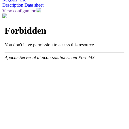
Description
Data sheet
View configurator