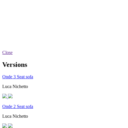
Close
Versions
Onde 3 Seat sofa
Luca Nichetto
Onde 2 Seat sofa
Luca Nichetto