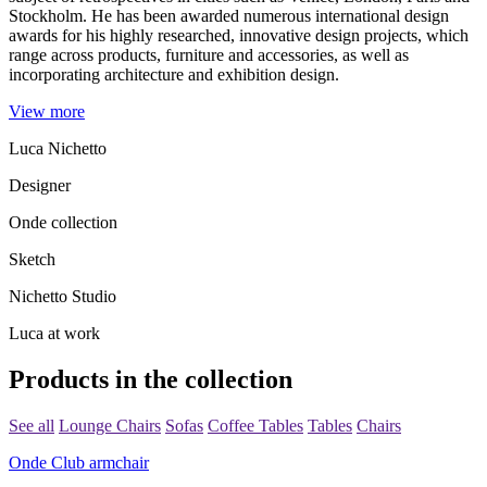
Stockholm. He has been awarded numerous international design
awards for his highly researched, innovative design projects, which
range across products, furniture and accessories, as well as
incorporating architecture and exhibition design.
View more
Luca Nichetto
Designer
Onde collection
Sketch
Nichetto Studio
Luca at work
Products in the collection
See all
Lounge Chairs
Sofas
Coffee Tables
Tables
Chairs
Onde Club armchair