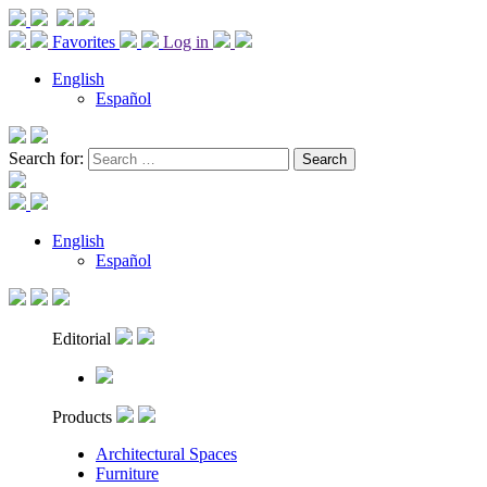
Favorites
Log in
English
Español
Search for:
English
Español
Editorial
Products
Architectural Spaces
Furniture