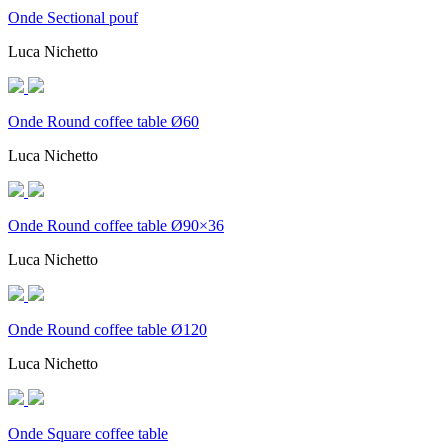
Onde Sectional pouf
Luca Nichetto
Onde Round coffee table Ø60
Luca Nichetto
Onde Round coffee table Ø90×36
Luca Nichetto
Onde Round coffee table Ø120
Luca Nichetto
Onde Square coffee table