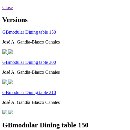
Close
Versions
GBmodular Dining table 150
José A. Gandía-Blasco Canales
GBmodular Dining table 300
José A. Gandía-Blasco Canales
GBmodular Dining table 210
José A. Gandía-Blasco Canales
GBmodular Dining table 150