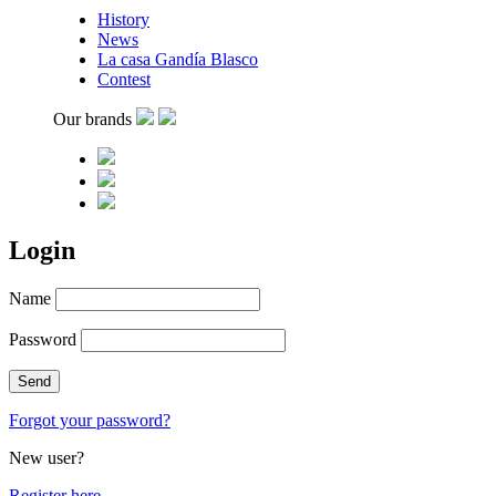
History
News
La casa Gandía Blasco
Contest
Our brands
Login
Name
Password
Forgot your password?
New user?
Register here