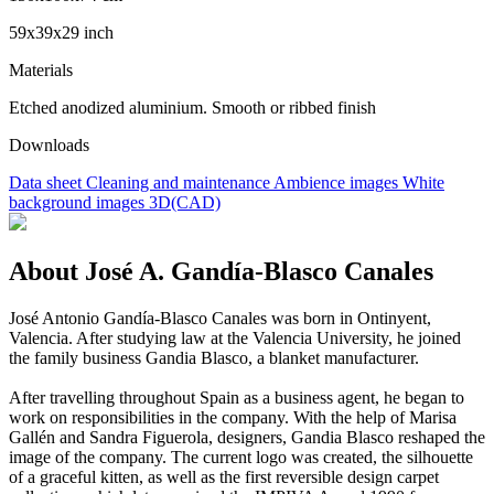
59x39x29 inch
Materials
Etched anodized aluminium. Smooth or ribbed finish
Downloads
Data sheet
Cleaning and maintenance
Ambience images
White
background images
3D(CAD)
About José A. Gandía-Blasco Canales
José Antonio Gandía-Blasco Canales was born in Ontinyent,
Valencia. After studying law at the Valencia University, he joined
the family business Gandia Blasco, a blanket manufacturer.
After travelling throughout Spain as a business agent, he began to
work on responsibilities in the company. With the help of Marisa
Gallén and Sandra Figuerola, designers, Gandia Blasco reshaped the
image of the company. The current logo was created, the silhouette
of a graceful kitten, as well as the first reversible design carpet