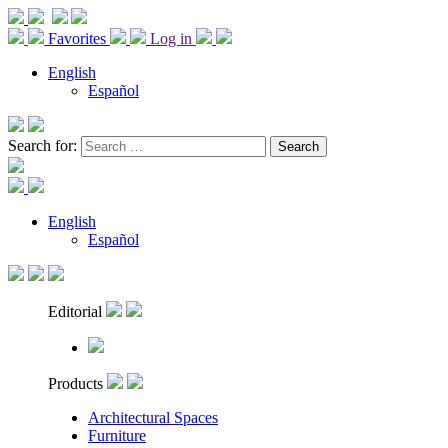
Favorites
Log in
English
Español
Search for:
English
Español
Editorial
Products
Architectural Spaces
Furniture