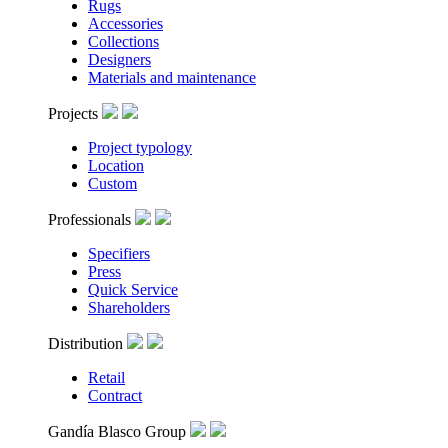
Rugs
Accessories
Collections
Designers
Materials and maintenance
Projects
Project typology
Location
Custom
Professionals
Specifiers
Press
Quick Service
Shareholders
Distribution
Retail
Contract
Gandía Blasco Group