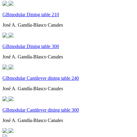
GBmodular Dining table 210
José A. Gandía-Blasco Canales
GBmodular Dining table 300
José A. Gandía-Blasco Canales
GBmodular Cantilever dining table 240
José A. Gandía-Blasco Canales
GBmodular Cantilever dining table 300
José A. Gandía-Blasco Canales