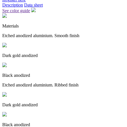
Description
Data sheet
See color guide
Materials
Etched anodized aluminium. Smooth finish
Dark gold anodized
Black anodized
Etched anodized aluminium. Ribbed finish
Dark gold anodized
Black anodized