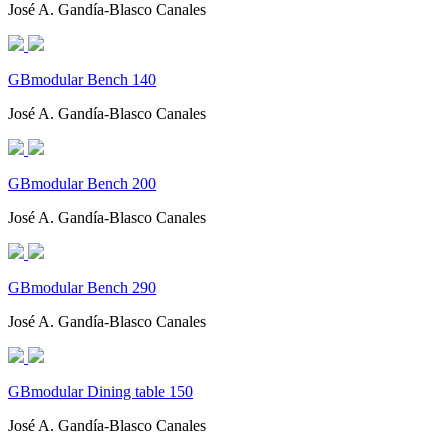
José A. Gandía-Blasco Canales
GBmodular Bench 140
José A. Gandía-Blasco Canales
GBmodular Bench 200
José A. Gandía-Blasco Canales
GBmodular Bench 290
José A. Gandía-Blasco Canales
GBmodular Dining table 150
José A. Gandía-Blasco Canales