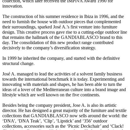
collection, which later received the IMPIVA Award 1990 for
innovation.
The construction of his summer residence in Ibiza in 1996, and the
need to furnish the house with outdoor pieces that complemented
their surroundings, sparked José A.’s first venture into furniture
design. This creative process gave rise to a cutting-edge outdoor line
that remains the hallmark of the GANDIABLASCO brand to this
day. The consolidation of this new product range contributed
decisively to the company’s diversification strategy.
In 1999 he inherited the company, and started with the definitive
structural change.
José A. managed to lead the activities of a solvent family business
towards the international benchmark it is today. Experimenting and
innovating with materials and shapes, he has been able to turn the
ideas of a lover of the Mediterranean culture into a brand image and
lifestyle which are well known on the five continents.
Besides being the company president, Jose A. is also its artistic
director. He has designed a great majority of the furniture and textile
collections that GANDIABLASCO now sells around the world: the
‘DNA’, ‘DNA Teak’, ‘Clip’, ‘Lipstick’ and ‘356’ outdoor
collections, accessories such as the ‘Picnic Deckchair’ and ‘Clack!