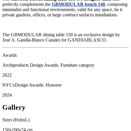
perfectly complements the
GBMODULAR bench 140
, composing
minimalist and functional environments, valid for any space, be it
private gardens, offices, or large
contract
surfaces installations.
The GBMODULAR dining table 150 is an exclusive design by
José A. Gandía-Blasco Canales for GANDIABLASCO.
Awards
Archiproducts Design Awards. Furniture category
2022
NYCxDesign Awards. Honoree
2024
Gallery
Sizes (HxhxL)
150x100x74 cm