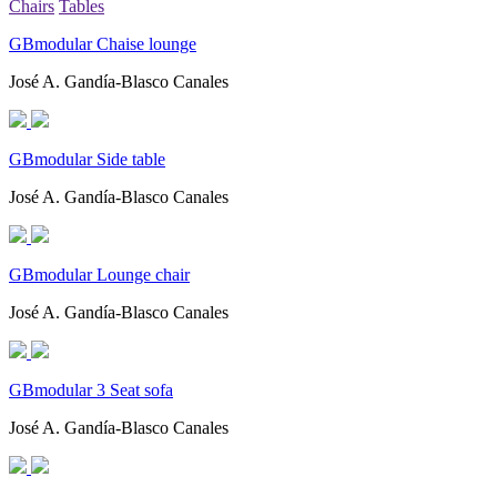
Chairs
Tables
GBmodular Chaise lounge
José A. Gandía-Blasco Canales
GBmodular Side table
José A. Gandía-Blasco Canales
GBmodular Lounge chair
José A. Gandía-Blasco Canales
GBmodular 3 Seat sofa
José A. Gandía-Blasco Canales