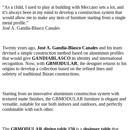
“As a child, I used to play at building with Meccano sets a lot, and
it’s always been in my mind to develop a construction system that
would allow me to make any item of furniture starting from a single
metal profile.”
José A. Gandía-Blasco Canales
Twenty years ago,
José A. Gandía-Blasco Canales
and his team
devised a simple construction method based on aluminium profiles
that would give
GANDIABLASCO
its identity and international
recognition. Now, with
GBMODULAR
, the designer returns to his
origins to develop a collection based on the refined lines and
sobriety of traditional Ibizan constructions.
Starting from an innovative aluminium construction system with
textured matte finishes, the GBMODULAR furniture is elegant and
versatile, suitable for use both indoors and outdoors, and perfectly
combinable with each other.
The
GBMODULAR dining table 150
is a
designer table
that