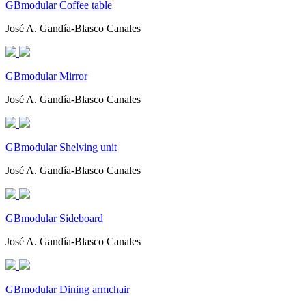
GBmodular Coffee table
José A. Gandía-Blasco Canales
GBmodular Mirror
José A. Gandía-Blasco Canales
GBmodular Shelving unit
José A. Gandía-Blasco Canales
GBmodular Sideboard
José A. Gandía-Blasco Canales
GBmodular Dining armchair