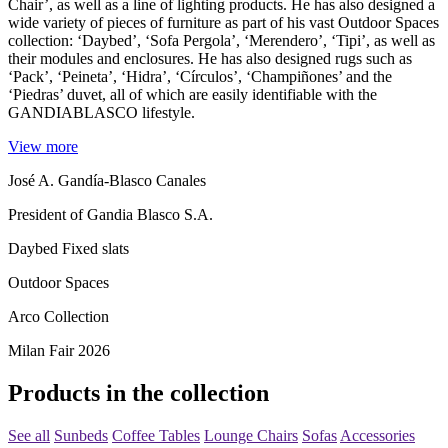
Chair’, as well as a line of lighting products. He has also designed a
wide variety of pieces of furniture as part of his vast Outdoor Spaces
collection: ‘Daybed’, ‘Sofa Pergola’, ‘Merendero’, ‘Tipi’, as well as
their modules and enclosures. He has also designed rugs such as
‘Pack’, ‘Peineta’, ‘Hidra’, ‘Círculos’, ‘Champiñones’ and the
‘Piedras’ duvet, all of which are easily identifiable with the
GANDIABLASCO lifestyle.
View more
José A. Gandía-Blasco Canales
President of Gandia Blasco S.A.
Daybed Fixed slats
Outdoor Spaces
Arco Collection
Milan Fair 2026
Products in the collection
See all
Sunbeds
Coffee Tables
Lounge Chairs
Sofas
Accessories