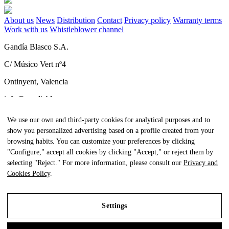
About us
News
Distribution
Contact
Privacy policy
Warranty terms
Work with us
Whistleblower channel
Gandía Blasco S.A.
C/ Músico Vert nº4
Ontinyent, Valencia
info@gandiablasco.com
Tel +34 962 911 320
We use our own and third-party cookies for analytical purposes and to
show you personalized advertising based on a profile created from your
CIF: ESA46011888
browsing habits. You can customize your preferences by clicking
Subscribe to our newsletter
"Configure," accept all cookies by clicking "Accept," or reject them by
selecting "Reject." For more information, please consult our
Privacy and
To be aware of all our news and receive exclusive content, click
Cookies Policy
.
here.
Settings
All Rights Reserved. © Gandia Blasco. 2024