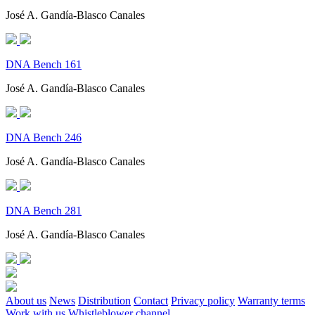
José A. Gandía-Blasco Canales
DNA Bench 161
José A. Gandía-Blasco Canales
DNA Bench 246
José A. Gandía-Blasco Canales
DNA Bench 281
José A. Gandía-Blasco Canales
About us
News
Distribution
Contact
Privacy policy
Warranty terms
Work with us
Whistleblower channel