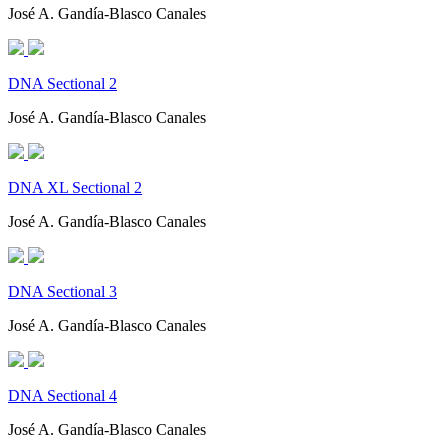
José A. Gandía-Blasco Canales
DNA Sectional 2
José A. Gandía-Blasco Canales
DNA XL Sectional 2
José A. Gandía-Blasco Canales
DNA Sectional 3
José A. Gandía-Blasco Canales
DNA Sectional 4
José A. Gandía-Blasco Canales