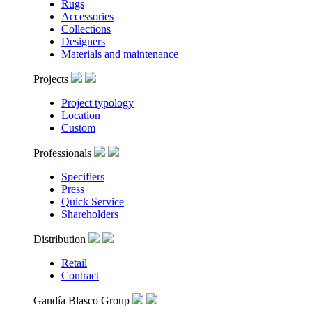
Rugs
Accessories
Collections
Designers
Materials and maintenance
Projects
Project typology
Location
Custom
Professionals
Specifiers
Press
Quick Service
Shareholders
Distribution
Retail
Contract
Gandía Blasco Group