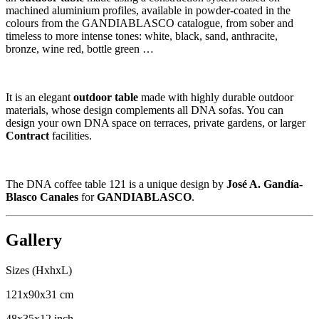
machined aluminium profiles, available in powder-coated in the
colours from the GANDIABLASCO catalogue, from sober and
timeless to more intense tones: white, black, sand, anthracite,
bronze, wine red, bottle green …
It is an elegant
outdoor table
made with highly durable outdoor
materials, whose design complements all DNA sofas. You can
design your own DNA space on terraces, private gardens, or larger
Contract
facilities.
The DNA coffee table 121 is a unique design by
José A. Gandía-
Blasco Canales
for
GANDIABLASCO
.
Gallery
Sizes (HxhxL)
121x90x31 cm
48x35x12 inch