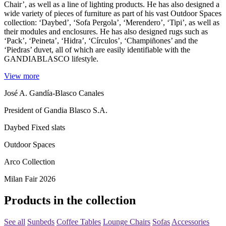
Chair’, as well as a line of lighting products. He has also designed a
wide variety of pieces of furniture as part of his vast Outdoor Spaces
collection: ‘Daybed’, ‘Sofa Pergola’, ‘Merendero’, ‘Tipi’, as well as
their modules and enclosures. He has also designed rugs such as
‘Pack’, ‘Peineta’, ‘Hidra’, ‘Círculos’, ‘Champiñones’ and the
‘Piedras’ duvet, all of which are easily identifiable with the
GANDIABLASCO lifestyle.
View more
José A. Gandía-Blasco Canales
President of Gandia Blasco S.A.
Daybed Fixed slats
Outdoor Spaces
Arco Collection
Milan Fair 2026
Products in the collection
See all
Sunbeds
Coffee Tables
Lounge Chairs
Sofas
Accessories