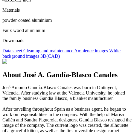
Materials
powder-coated aluminium
Faux wood aluminium
Downloads
Data sheet
Cleaning and maintenance
Ambience images
White
background images
3D(CAD)
About José A. Gandía-Blasco Canales
José Antonio Gandía-Blasco Canales was born in Ontinyent,
Valencia. After studying law at the Valencia University, he joined
the family business Gandia Blasco, a blanket manufacturer.
After travelling throughout Spain as a business agent, he began to
work on responsibilities in the company. With the help of Marisa
Gallén and Sandra Figuerola, designers, Gandia Blasco reshaped the
image of the company. The current logo was created, the silhouette
of a graceful kitten, as well as the first reversible design carpet