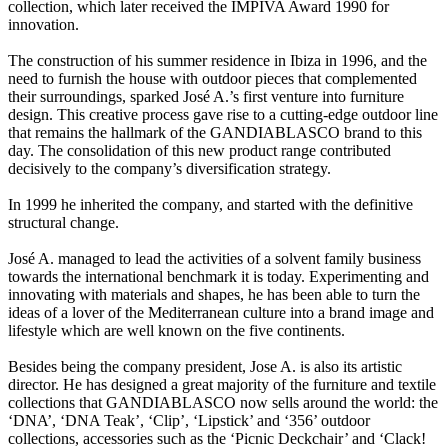
collection, which later received the IMPIVA Award 1990 for
innovation.
The construction of his summer residence in Ibiza in 1996, and the
need to furnish the house with outdoor pieces that complemented
their surroundings, sparked José A.’s first venture into furniture
design. This creative process gave rise to a cutting-edge outdoor line
that remains the hallmark of the GANDIABLASCO brand to this
day. The consolidation of this new product range contributed
decisively to the company’s diversification strategy.
In 1999 he inherited the company, and started with the definitive
structural change.
José A. managed to lead the activities of a solvent family business
towards the international benchmark it is today. Experimenting and
innovating with materials and shapes, he has been able to turn the
ideas of a lover of the Mediterranean culture into a brand image and
lifestyle which are well known on the five continents.
Besides being the company president, Jose A. is also its artistic
director. He has designed a great majority of the furniture and textile
collections that GANDIABLASCO now sells around the world: the
‘DNA’, ‘DNA Teak’, ‘Clip’, ‘Lipstick’ and ‘356’ outdoor
collections, accessories such as the ‘Picnic Deckchair’ and ‘Clack!