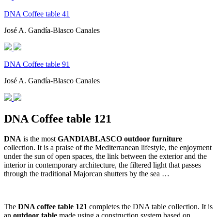
DNA Coffee table 41
José A. Gandía-Blasco Canales
DNA Coffee table 91
José A. Gandía-Blasco Canales
DNA Coffee table 121
DNA
is the most
GANDIABLASCO outdoor furniture
collection. It is a praise of the Mediterranean lifestyle, the enjoyment
under the sun of open spaces, the link between the exterior and the
interior in contemporary architecture, the filtered light that passes
through the traditional Majorcan shutters by the sea …
The
DNA coffee table 121
completes the DNA table collection. It is
an
outdoor table
made using a construction system based on