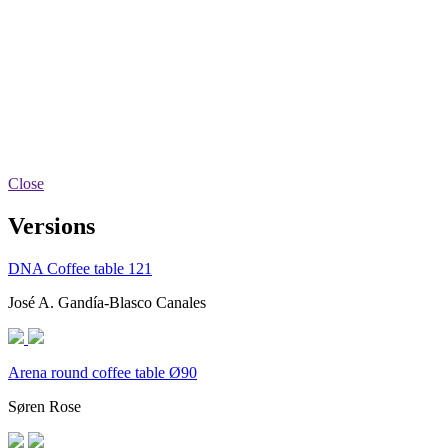
Close
Versions
DNA Coffee table 121
José A. Gandía-Blasco Canales
Arena round coffee table Ø90
Søren Rose