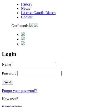
History
News
La casa Gandía Blasco
Contest
Our brands
Login
Name
Password
Forgot your password?
New user?
Register here