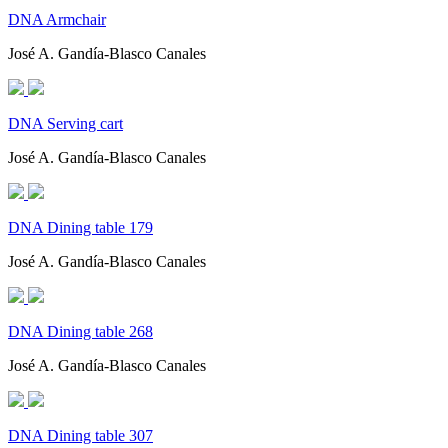
DNA Armchair
José A. Gandía-Blasco Canales
DNA Serving cart
José A. Gandía-Blasco Canales
DNA Dining table 179
José A. Gandía-Blasco Canales
DNA Dining table 268
José A. Gandía-Blasco Canales
DNA Dining table 307