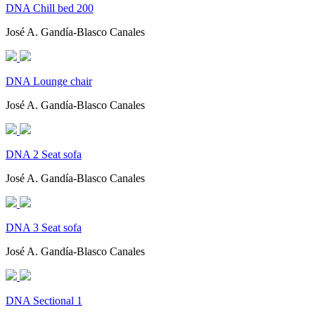
DNA Chill bed 200
José A. Gandía-Blasco Canales
DNA Lounge chair
José A. Gandía-Blasco Canales
DNA 2 Seat sofa
José A. Gandía-Blasco Canales
DNA 3 Seat sofa
José A. Gandía-Blasco Canales
DNA Sectional 1