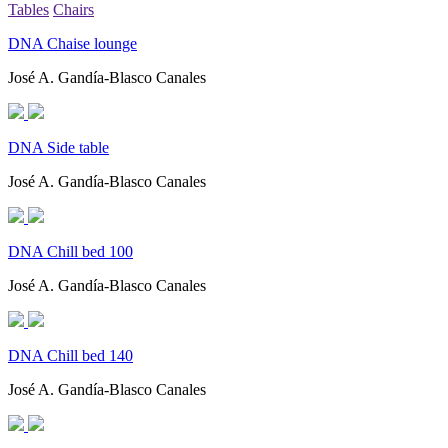
Tables
Chairs
DNA Chaise lounge
José A. Gandía-Blasco Canales
DNA Side table
José A. Gandía-Blasco Canales
DNA Chill bed 100
José A. Gandía-Blasco Canales
DNA Chill bed 140
José A. Gandía-Blasco Canales