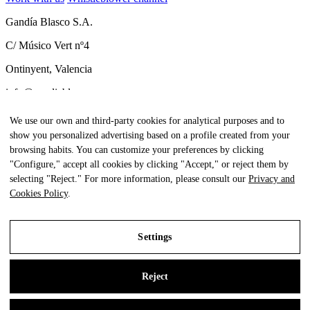
Gandía Blasco S.A.
C/ Músico Vert nº4
Ontinyent, Valencia
info@gandiablasco.com
Tel +34 962 911 320
We use our own and third-party cookies for analytical purposes and to
show you personalized advertising based on a profile created from your
CIF: ESA46011888
browsing habits. You can customize your preferences by clicking
Subscribe to our newsletter
"Configure," accept all cookies by clicking "Accept," or reject them by
selecting "Reject." For more information, please consult our
Privacy and
To be aware of all our news and receive exclusive content, click
Cookies Policy
.
here.
Settings
All Rights Reserved. © Gandia Blasco. 2024
Reject
Legal Notice
Privacy and Cookies Policy