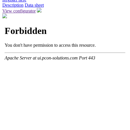
Description
Data sheet
View configurator