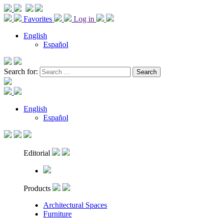
Favorites
Log in
English
Español
Search for:
English
Español
Editorial
Products
Architectural Spaces
Furniture