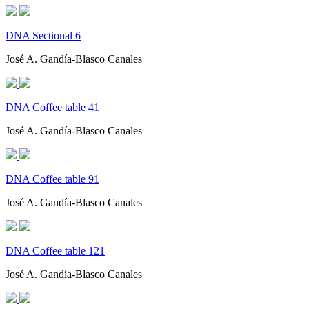
DNA Sectional 6
José A. Gandía-Blasco Canales
DNA Coffee table 41
José A. Gandía-Blasco Canales
DNA Coffee table 91
José A. Gandía-Blasco Canales
DNA Coffee table 121
José A. Gandía-Blasco Canales