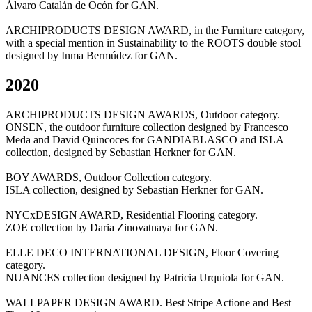
Álvaro Catalán de Ocón for GAN.
ARCHIPRODUCTS DESIGN AWARD, in the Furniture category,
with a special mention in Sustainability to the ROOTS double stool
designed by Inma Bermúdez for GAN.
2020
ARCHIPRODUCTS DESIGN AWARDS, Outdoor category.
ONSEN, the outdoor furniture collection designed by Francesco
Meda and David Quincoces for GANDIABLASCO and ISLA
collection, designed by Sebastian Herkner for GAN.
BOY AWARDS, Outdoor Collection category.
ISLA collection, designed by Sebastian Herkner for GAN.
NYCxDESIGN AWARD, Residential Flooring category.
ZOE collection by Daria Zinovatnaya for GAN.
ELLE DECO INTERNATIONAL DESIGN, Floor Covering
category.
NUANCES collection designed by Patricia Urquiola for GAN.
WALLPAPER DESIGN AWARD. Best Stripe Actione and Best