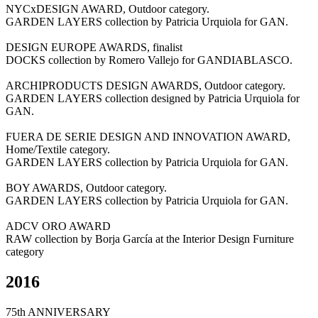
NYCxDESIGN AWARD, Outdoor category.
GARDEN LAYERS collection by Patricia Urquiola for GAN.
DESIGN EUROPE AWARDS, finalist
DOCKS collection by Romero Vallejo for GANDIABLASCO.
ARCHIPRODUCTS DESIGN AWARDS, Outdoor category.
GARDEN LAYERS collection designed by Patricia Urquiola for
GAN.
FUERA DE SERIE DESIGN AND INNOVATION AWARD,
Home/Textile category.
GARDEN LAYERS collection by Patricia Urquiola for GAN.
BOY AWARDS, Outdoor category.
GARDEN LAYERS collection by Patricia Urquiola for GAN.
ADCV ORO AWARD
RAW collection by Borja García at the Interior Design Furniture
category
2016
75th ANNIVERSARY