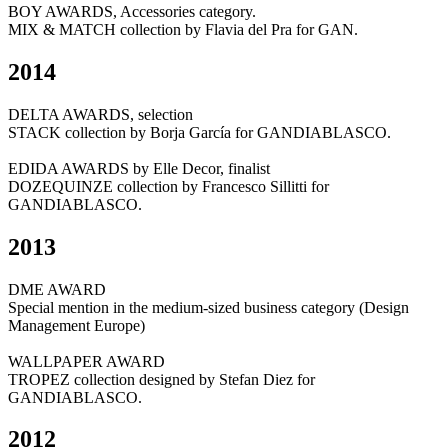
BOY AWARDS, Accessories category.
MIX & MATCH collection by Flavia del Pra for GAN.
2014
DELTA AWARDS, selection
STACK collection by Borja García for GANDIABLASCO.
EDIDA AWARDS by Elle Decor, finalist
DOZEQUINZE collection by Francesco Sillitti for
GANDIABLASCO.
2013
DME AWARD
Special mention in the medium-sized business category (Design
Management Europe)
WALLPAPER AWARD
TROPEZ collection designed by Stefan Diez for
GANDIABLASCO.
2012