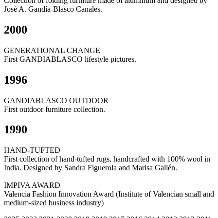
Collection of folding furniture made of aluminum and designed by
José A. Gandía-Blasco Canales.
2000
GENERATIONAL CHANGE
First GANDIABLASCO lifestyle pictures.
1996
GANDIABLASCO OUTDOOR
First outdoor furniture collection.
1990
HAND-TUFTED
First collection of hand-tufted rugs, handcrafted with 100% wool in
India. Designed by Sandra Figuerola and Marisa Gallén.
IMPIVA AWARD
Valencia Fashion Innovation Award (Institute of Valencian small and
medium-sized business industry)