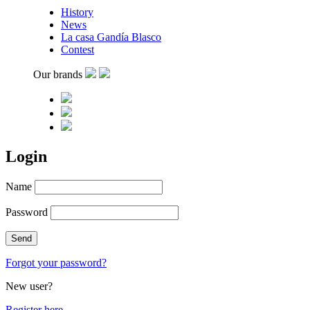
History
News
La casa Gandía Blasco
Contest
Our brands
Login
Name
Password
Forgot your password?
New user?
Register here