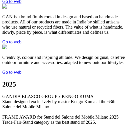
Go to web
GAN is a brand firmly rooted in design and based on handmade
products. All of our products are made in India by skilled artisans
who use natural or recycled fibers. The value of what is handmade,
slowly, piece by piece, is what differentiates and defines us.
Go to web
Creativity, colour and inspiring attitude. We design original, carefree
outdoor furniture and accessories, adapted to new outdoor lifestyles.
Go to web
2025
GANDIA BLASCO GROUP x KENGO KUMA
Stand designed exclusively by master Kengo Kuma at the 63th
Salone del Mobile.Milano
FRAME AWARD for Stand del Salone del Mobile.Milano 2025
Trade-Fair-Stand category as the best stand of 2025.