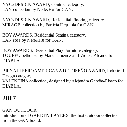
NYCxDESIGN AWARD, Contract category.
LAN collection by Neri&Hu for GAN.
NYCxDESIGN AWARD, Residential Flooring category.
MIRAGE collection by Particia Urquiola for GAN.
BOY AWARDS, Residential Seating category.
LAN sofa by Neri&Hu for GAN.
BOY AWARDS, Residential Play Furniture category.
TOUFFU pethouse by Manel Jiménez and Violeta Alcaide for
DIABLA.
BIENAL IBEROAMERICANA DE DISEÑO AWARD, Industrial
Design category.
VALENTINA collection, designed by Alejandra Gandia-Blasco for
DIABLA.
2017
GAN OUTDOOR
Introduction of GARDEN LAYERS, the first Outdoor collection
from the GAN brand.