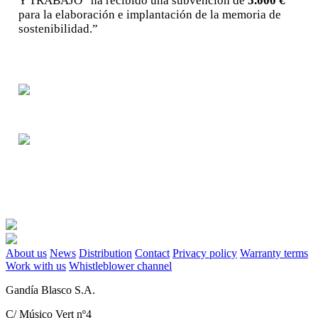
Y TRABAJO“ ha recibido una subvención de
5.000 €
para la elaboración e implantación de la memoria de
sostenibilidad.”
About us
News
Distribution
Contact
Privacy policy
Warranty terms
Work with us
Whistleblower channel
Gandía Blasco S.A.
C/ Músico Vert nº4