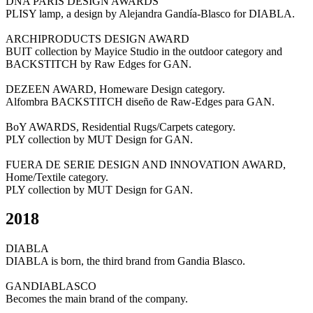
DNA PARIS DESIGN AWARDS
PLISY lamp, a design by Alejandra Gandía-Blasco for DIABLA.
ARCHIPRODUCTS DESIGN AWARD
BUIT collection by Mayice Studio in the outdoor category and
BACKSTITCH by Raw Edges for GAN.
DEZEEN AWARD, Homeware Design category.
Alfombra BACKSTITCH diseño de Raw-Edges para GAN.
BoY AWARDS, Residential Rugs/Carpets category.
PLY collection by MUT Design for GAN.
FUERA DE SERIE DESIGN AND INNOVATION AWARD,
Home/Textile category.
PLY collection by MUT Design for GAN.
2018
DIABLA
DIABLA is born, the third brand from Gandia Blasco.
GANDIABLASCO
Becomes the main brand of the company.