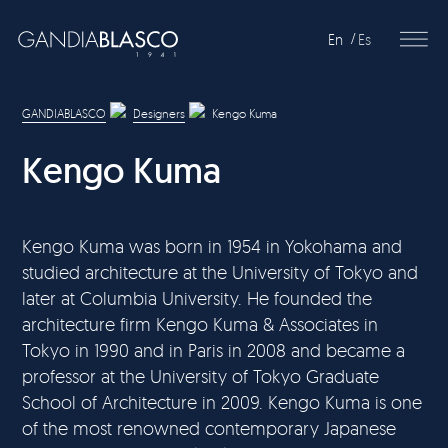
En
Es
Editorial
GANDIABLASCO
Designers
Kengo Kuma
Products
Kengo Kuma
Projects
Professionals
Kengo Kuma was born in 1954 in Yokohama and
studied architecture at the University of Tokyo and
Distribution
later at Columbia University. He founded the
architecture firm Kengo Kuma & Associates in
Gandía Blasco Group
Tokyo in 1990 and in Paris in 2008 and became a
professor at the University of Tokyo Graduate
Our brands
School of Architecture in 2009. Kengo Kuma is one
of the most renowned contemporary Japanese