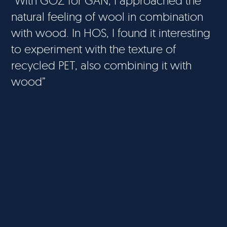
“With GOZ for GAN, I approached the
natural feeling of wool in combination
with wood. In HOS, I found it interesting
to experiment with the texture of
recycled PET, also combining it with
wood”