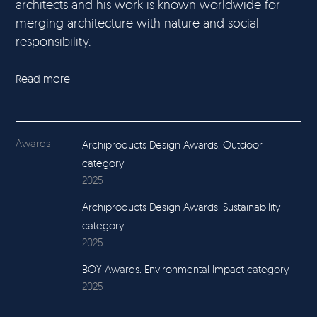
architects and his work is known worldwide for
merging architecture with nature and social
responsibility.
Read more
Awards
Archiproducts Design Awards. Outdoor
category
2025
Archiproducts Design Awards. Sustainability
category
2025
BOY Awards. Environmental Impact category
2025