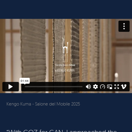
Kengo Kuma - Salone del Mobile 2025