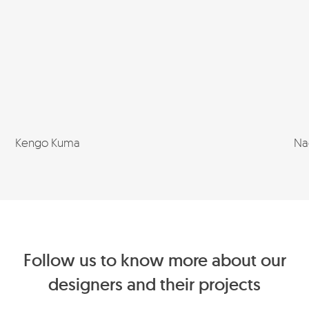
Kengo Kuma
Na
Follow us to know more about our
designers and their projects