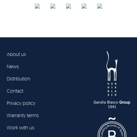
About us
News
Distribution
Contact
Privacy policy
Warranty terms
Work with us