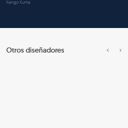
Kengo Kuma
Otros diseñadores