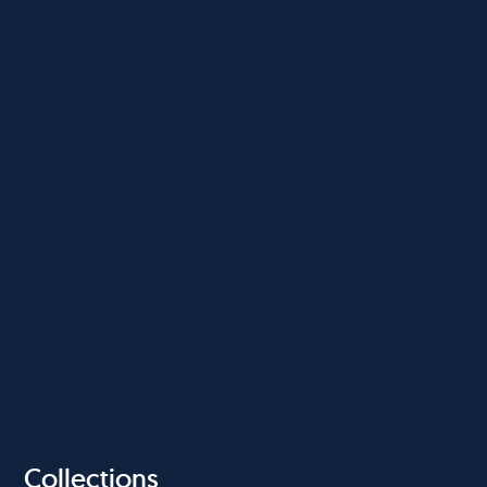
Collections