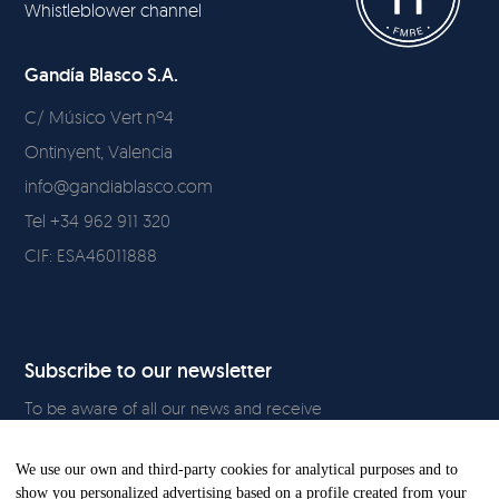
Whistleblower channel
Gandía Blasco S.A.
C/ Músico Vert nº4
Ontinyent, Valencia
info@gandiablasco.com
Tel +34 962 911 320
CIF: ESA46011888
Subscribe to our newsletter
To be aware of all our news and receive
exclusive content, click
here.
We use our own and third-party cookies for analytical purposes and to
show you personalized advertising based on a profile created from your