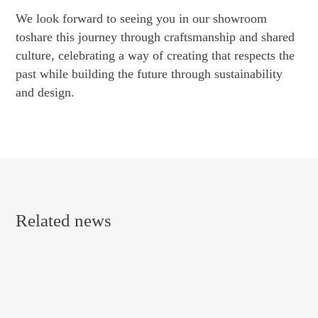
We look forward to seeing you in our showroom
toshare this journey through craftsmanship and shared
culture, celebrating a way of creating that respects the
past while building the future through sustainability
and design.
Related news