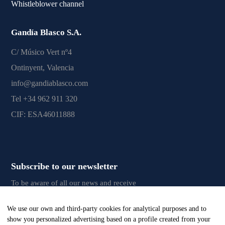
Whistleblower channel
Gandía Blasco S.A.
C/ Músico Vert nº4
Ontinyent, Valencia
info@gandiablasco.com
Tel +34 962 911 320
CIF: ESA46011888
Subscribe to our newsletter
To be aware of all our news and receive
exclusive content, click
here.
We use our own and third-party cookies for analytical purposes and to
show you personalized advertising based on a profile created from your