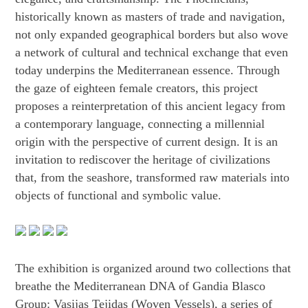
historically known as masters of trade and navigation,
not only expanded geographical borders but also wove
a network of cultural and technical exchange that even
today underpins the Mediterranean essence. Through
the gaze of eighteen female creators, this project
proposes a reinterpretation of this ancient legacy from
a contemporary language, connecting a millennial
origin with the perspective of current design. It is an
invitation to rediscover the heritage of civilizations
that, from the seashore, transformed raw materials into
objects of functional and symbolic value.
The exhibition is organized around two collections that
breathe the Mediterranean DNA of Gandia Blasco
Group: Vasijas Tejidas (Woven Vessels), a series of