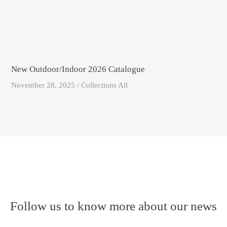
New Outdoor/Indoor 2026 Catalogue
November 28, 2025 / Collections All
Follow us to know more about our news