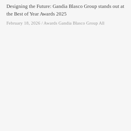
Designing the Future: Gandia Blasco Group stands out at
the Best of Year Awards 2025
February 18, 2026 / Awards Gandia Blasco Group All