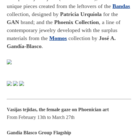
unique pieces created from the leftovers of the
Bandas
collection, designed by
Patricia Urquiola
for the
GAN
brand; and the
Phoenix Collection
, a line of
contemporary jewelry developed with the surplus
materials from the
Momos
collection by
José A.
Gandía-Blasco
.
Vasijas tejidas, the female gaze on Phoenician art
From February 13th to March 27th
Gandia Blasco Group Flagship