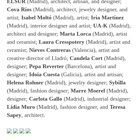
ELSUR
(Madrid), architect, artisan, and designer;
Cova Ríos
(Madrid), architect, jewelry designer, and
artist;
Isabel Moltó
(Madrid), artist;
Iria Martínez
(Madrid), interior designer and artist;
UA-K
(Madrid),
architect and designer;
Marta Lorca
(Madrid), artist
and ceramist;
Laura Cresspotery
(Madrid), artist and
ceramist;
Nieves Contreras
(Valencia), artist and
creative director of Lladró;
Candela Cort
(Madrid),
designer;
Pepa Reverter
(Barcelona), artist and
designer;
Idoia Cuesta
(Galicia), artist and artisan;
Helena Rohner
(Madrid), jewelry designer;
Sybilla
(Madrid), fashion designer;
Marre Moerel
(Madrid),
designer;
Carlota Gallo
(Madrid), industrial designer;
Lidia Muro
(Madrid), fashion designer, and
Teresa
Sapey
, architect.