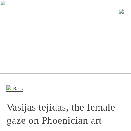
En
Es
Editorial
Products
Projects
Professionals
Distribution
Back
Gandía Blasco Group
Vasijas tejidas, the female
Our brands
gaze on Phoenician art