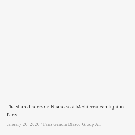
The shared horizon: Nuances of Mediterranean light in
Paris
January 26, 2026 / Fairs Gandia Blasco Group All