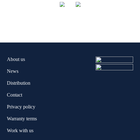
About us
News
Distribution
Contact
Privacy policy
Warranty terms
Work with us