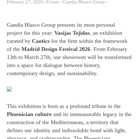
February 27, 2026 | Events / Gandia Blasco Group /
Gandía Blasco Group presents its most personal
project for this year:
Vasijas Tejidas
, an exhibition
curated by
Caotics
for the firm within the framework
of the
Madrid Design Festival 2026
. From February
13th to March 27th, our showroom will be transformed
into a space for dialogue between history,
contemporary design, and sustainability.
This exhibition is born as a profound tribute to the
Phoenician culture
and its immeasurable legacy in the
construction of the Mediterranean, a territory that
defines our identity and indissoluble bond with light,
elegance, and craftsmanship. The Phoenicians,