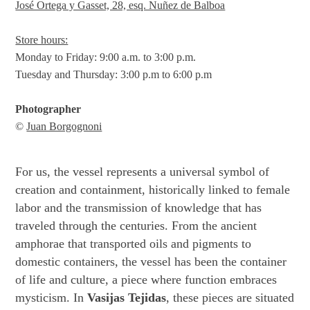
José Ortega y Gasset, 28, esq. Nuñez de Balboa
Store hours:
Monday to Friday: 9:00 a.m. to 3:00 p.m.
Tuesday and Thursday: 3:00 p.m to 6:00 p.m
Photographer
©
Juan Borgognoni
For us, the vessel represents a universal symbol of
creation and containment, historically linked to female
labor and the transmission of knowledge that has
traveled through the centuries. From the ancient
amphorae that transported oils and pigments to
domestic containers, the vessel has been the container
of life and culture, a piece where function embraces
mysticism. In
Vasijas Tejidas
, these pieces are situated