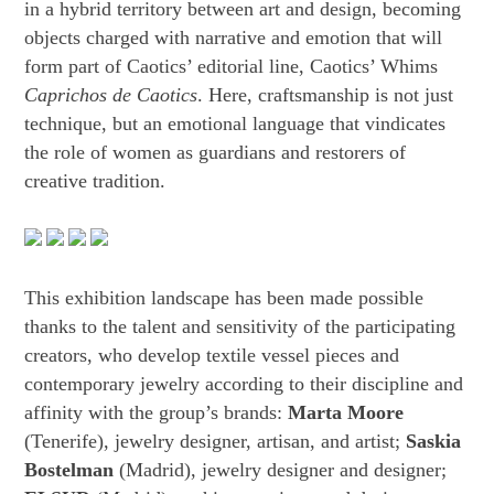
in a hybrid territory between art and design, becoming
objects charged with narrative and emotion that will
form part of Caotics’ editorial line, Caotics’ Whims
Caprichos de Caotics
. Here, craftsmanship is not just
technique, but an emotional language that vindicates
the role of women as guardians and restorers of
creative tradition.
This exhibition landscape has been made possible
thanks to the talent and sensitivity of the participating
creators, who develop textile vessel pieces and
contemporary jewelry according to their discipline and
affinity with the group’s brands:
Marta Moore
(Tenerife), jewelry designer, artisan, and artist;
Saskia
Bostelman
(Madrid), jewelry designer and designer;