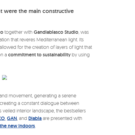
ht were the main constructive
co
together with
Gandiablasco Studio
, was
lation that reveres Mediterranean light. Its
lowed for the creation of layers of light that
on a
commitment to sustainability
by using
y and movement, generating a serene
nd creating a constant dialogue between
 veiled interior landscape, the bestsellers
CO
,
GAN
, and
Diabla
are presented with
 the new indoors
.