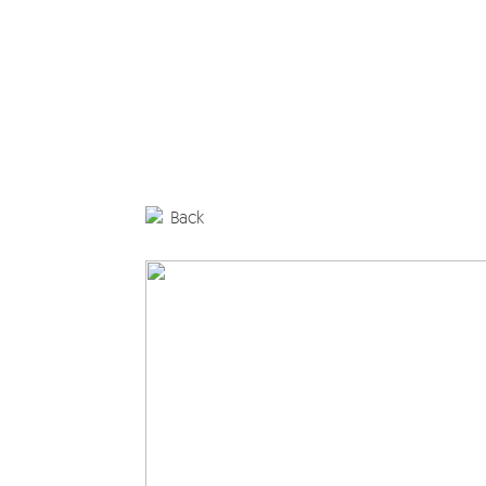
Editorial
Products
Architectural Spaces
Furniture
Back
Rugs
Accessories
Collections
Designers
Materials and maintenance