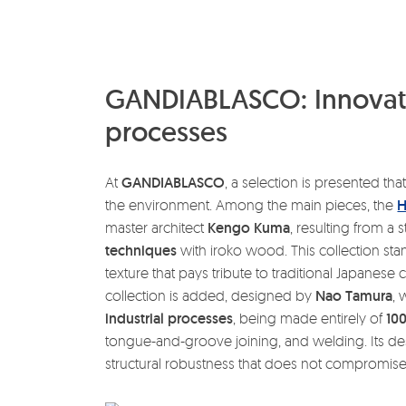
GANDIABLASCO: Innovati
processes
At
GANDIABLASCO
, a selection is presented that
the environment. Among the main pieces, the
H
master architect
Kengo Kuma
, resulting from a 
techniques
with iroko wood. This collection stand
texture that pays tribute to traditional Japanese 
collection is added, designed by
Nao Tamura
,
industrial processes
, being made entirely of
10
tongue-and-groove joining, and welding. Its des
structural robustness that does not compromise i