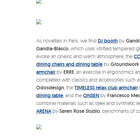
As novelties in Paris, we find
DJ booth
by
Gandi
Gandía-Blasco
, which uses vitrified tempered g
evoke an oneiric and warm atmosphere, the
C
dining chairs and dining table
by
Groundwork 
armchair
by
ERRE
, an exercise in ergonomics and
completed with classics and accessories such a
Odosdesign
, the
TIMELESS relax club armchair
dining table
, and the
ONSEN
by
Francesco Med
combine materials such as steel and synthetic le
ARENA
by
Søren Rose Studio
, benchmarks of c