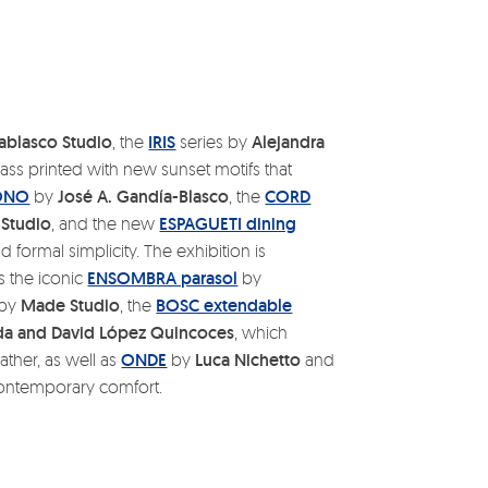
ablasco Studio
, the
IRIS
series by
Alejandra
lass printed with new sunset motifs that
ONO
by
José A. Gandía-Blasco
, the
CORD
Studio
, and the new
ESPAGUETI dining
 formal simplicity. The exhibition is
s the iconic
ENSOMBRA parasol
by
by
Made Studio
, the
BOSC extendable
a and David López Quincoces
, which
ather, as well as
ONDE
by
Luca Nichetto
and
ontemporary comfort.