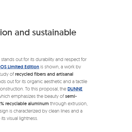
on and sustainable
 stands out for its durability and respect for
OS Limited Edition
is shown, a work by
study of
recycled fibers and artisanal
s out for its organic aesthetic and a tactile
construction. To this proposal, the
DUNNE
 which emphasizes the beauty of
semi-
0% recyclable aluminum
through extrusion,
ign is characterized by clean lines and a
ts visual lightness.