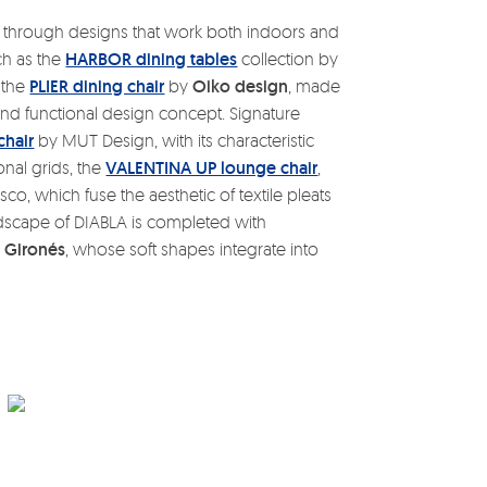
 through designs that work both indoors and
uch as the
HARBOR dining tables
collection by
d the
PLIER dining chair
by
Oiko design
, made
nd functional design concept. Signature
chair
by MUT Design, with its characteristic
onal grids, the
VALENTINA UP lounge chair
,
co, which fuse the aesthetic of textile pleats
andscape of DIABLA is completed with
 Gironés
, whose soft shapes integrate into