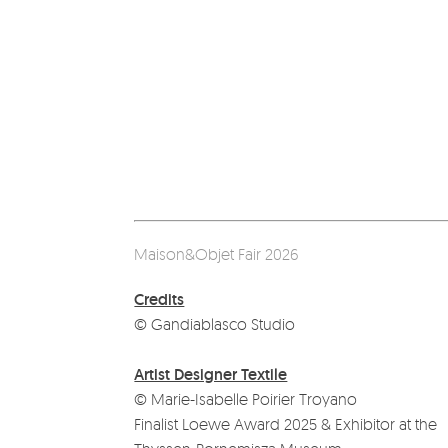
Maison&Objet Fair 2026
Credits
© Gandiablasco Studio
Artist Designer Textile
© Marie-Isabelle Poirier Troyano
Finalist Loewe Award 2025 & Exhibitor at the