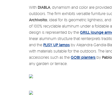
With
DIABLA
, dynamism and color are provided
outdoors. The firm exhibits versatile furniture s
Archivolto
, ideal for its geometric lightness, an
of 100% recyclable aluminum under a foldable a
design is represented by the
GRILL lounge arm
linear aluminum structure that reinterprets traditi
and the
PLISY UP lamps
by Alejandra Gandia-Blas
with materials suitable for the outdoors. The l
accessories such as the
GOBI planters
by
Pablo
any garden or terrace.