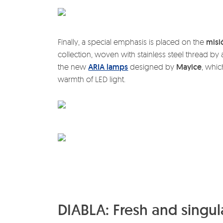
Finally, a special emphasis is placed on the
misi
collection, woven with stainless steel thread b
the new
ARIA lamps
designed by
Mayice
, whic
warmth of LED light.
DIABLA: Fresh and singula