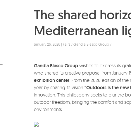
The shared horiz
Mediterranean lig
January 26, 2026 | Fairs / Gandia Blasco Group /
Gandia Blasco Group
wishes to express its grati
who shared its creative proposal from January 15
exhibition center
. From the 2026 edition of the 
year by sharing its vision
“Outdoors is the new 
innovation. This philosophy seeks to blur the b
outdoor freedom, bringing the comfort and sophi
environments.