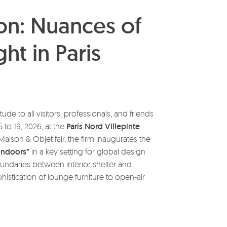
on: Nuances of
ht in Paris
tude to all visitors, professionals, and friends
 to 19, 2026, at the
París Nord Villepinte
Maison & Objet fair, the firm inaugurates the
indoors”
in a key setting for global design
oundaries between interior shelter and
stication of lounge furniture to open-air