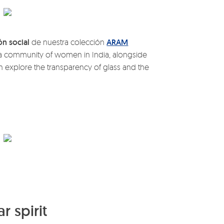
ón social
de nuestra colección
ARAM
y a community of women in India, alongside
h explore the transparency of glass and the
r spirit