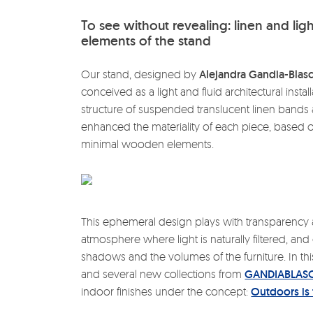
To see without revealing: linen and lig
elements of the stand
Our stand, designed by
Alejandra Gandia-Blas
conceived as a light and fluid architectural instal
structure of suspended translucent linen bands al
enhanced the materiality of each piece, based 
minimal wooden elements.
This ephemeral design plays with transparenc
atmosphere where light is naturally filtered, a
shadows and the volumes of the furniture. In this
and several new collections from
GANDIABLAS
indoor finishes under the concept:
Outdoors is