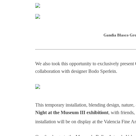
Gandia Blasco Gro
We also took this opportunity to exclusively prese
collaboration with designer Bodo Sperlein.
This temporary installation, blending design, nature
Night at the Museum III exhibitiont
, with friends
installation will be on display at the Valencia Fine 