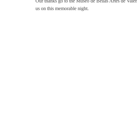
Our thanks go to the Museo de Bellas Artes de Valenc
us on this memorable night.