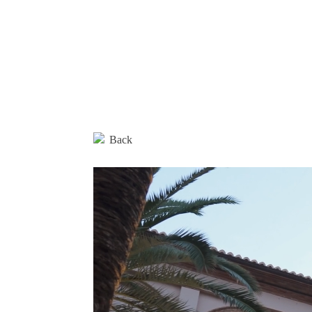
Editorial
Products
Architectural Spaces
Furniture
Back
Rugs
Accessories
Collections
Designers
Materials and maintenance