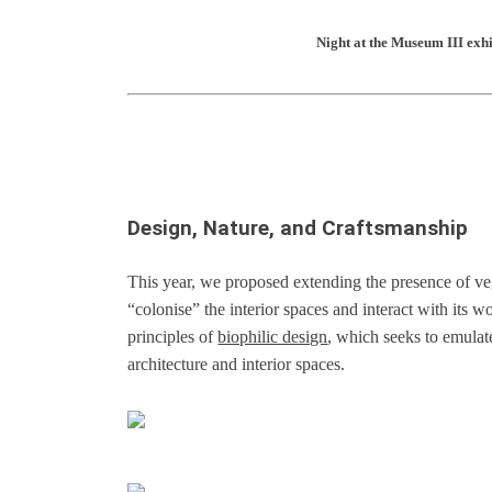
Night at the Museum III exh
Design, Nature, and Craftsmanship
This year, we proposed extending the presence of ve
“colonise” the interior spaces and interact with its w
principles of
biophilic design
, which seeks to emulat
architecture and interior spaces.