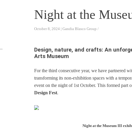
Night at the Muse
October 8, 2024 | Gandia Blasco Group /
Design, nature, and crafts: An unforg
Arts Museum
For the third consecutive year, we have partnered w
transforming its non-exhibition spaces with a tempo
event on the night of 1st October. This formed part of
Design Fest
.
Night at the Museum III exhibi