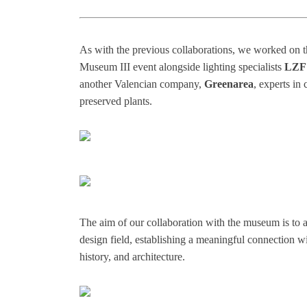
As with the previous collaborations, we worked on the
Museum III event alongside lighting specialists
LZF
another Valencian company,
Greenarea
, experts in
preserved plants.
The aim of our collaboration with the museum is to a
design field, establishing a meaningful connection wit
history, and architecture.