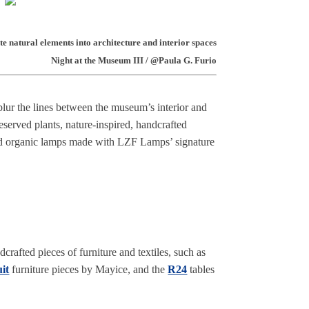
e natural elements into architecture and interior spaces
Night at the Museum III / @Paula G. Furio
blur the lines between the museum’s interior and
eserved plants, nature-inspired, handcrafted
nd organic lamps made with LZF Lamps’ signature
crafted pieces of furniture and textiles, such as
it
furniture pieces by Mayice, and the
R24
tables