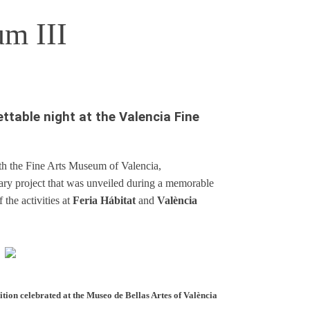
um III
ettable night at the Valencia Fine
ith the Fine Arts Museum of Valencia,
rary project that was unveiled during a memorable
 the activities at
Feria Hábitat
and
València
tion celebrated at the Museo de Bellas Artes of València