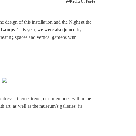
@Paula G. Furio
 design of this installation and the Night at the
 Lamps
. This year, we were also joined by
 creating spaces and vertical gardens with
ddress a theme, trend, or current idea within the
h art, as well as the museum’s galleries, its