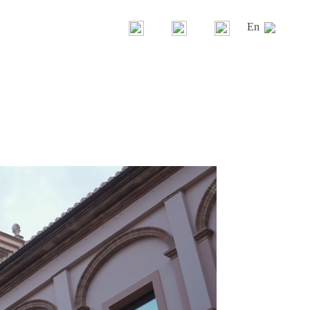
En
Gandía Blasco Group
Our brands
History
News
La casa Gandía Blasco
Contest