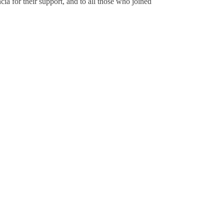
ia for their support, and to all those who joined