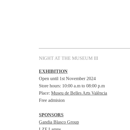
NIGHT AT THE MUSEUM III
EXHIBITION
Open until 1st November 2024
Store hours: 10:00 a.m to 08:00 p.m
Place:
Museu de Belles Arts València
Free admision
SPONSORS
Gandia Blasco Group
LZF Lamps