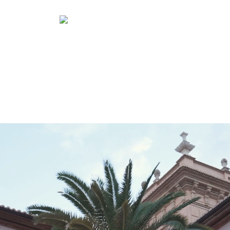
Projects
Professionals
Distribution
Project typology
Specifiers
Retail
Location
Press
Contract
Custom
Quick Service
Shareholders