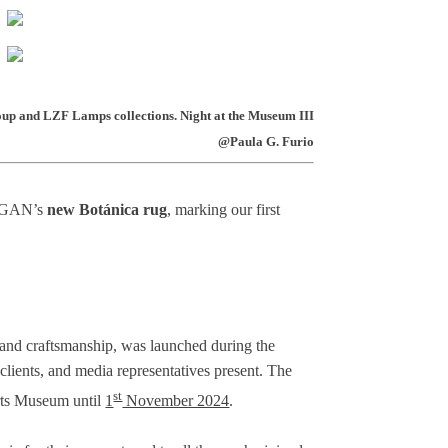
up and LZF Lamps collections. Night at the Museum III
@Paula G. Furio
nt GAN’s
new Botánica rug
, marking our first
, and craftsmanship, was launched during the
, clients, and media representatives present. The
st
Arts Museum until
1
November 2024
.