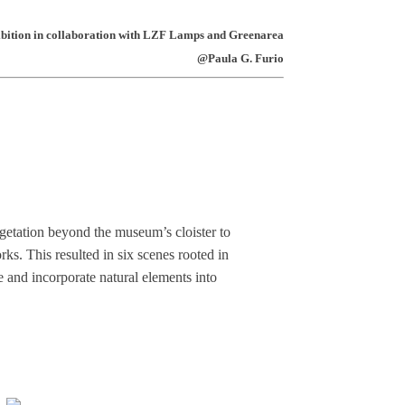
ibition in collaboration with LZF Lamps and Greenarea
@Paula G. Furio
getation beyond the museum’s cloister to
orks. This resulted in six scenes rooted in
e and incorporate natural elements into