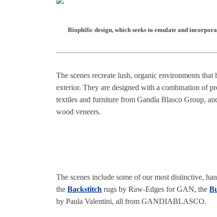
Biophilic design, which seeks to emulate and incorporat
The scenes recreate lush, organic environments that 
exterior. They are designed with a combination of pr
textiles and furniture from Gandía Blasco Group, a
wood veneers.
The scenes include some of our most distinctive, hand
the
Backstitch
rugs by Raw-Edges for GAN, the
Bu
by Paula Valentini, all from GANDIABLASCO.