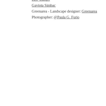
Gaviota Simbac
Greenarea - Landscape designer:
Greenarea
Photographer:
@Paula G. Furio