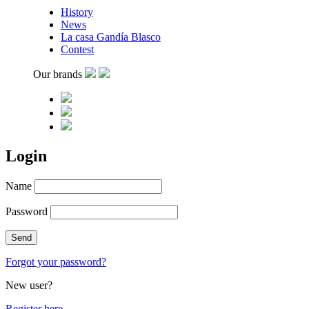
History
News
La casa Gandía Blasco
Contest
Our brands
Login
Name
Password
Forgot your password?
New user?
Register here