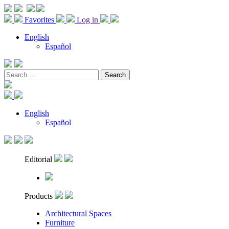
Favorites
Log in
English
Español
Search
for:
English
Español
Editorial
Products
Architectural Spaces
Furniture