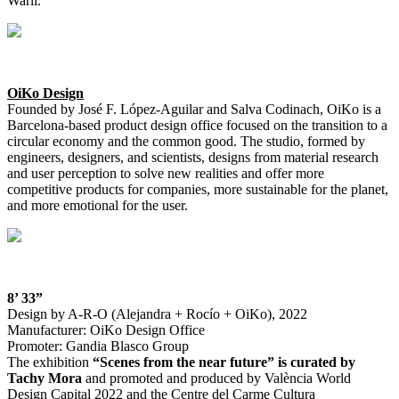
Warli.
OiKo Design
Founded by José F. López-Aguilar and Salva Codinach, OiKo is a
Barcelona-based product design office focused on the transition to a
circular economy and the common good. The studio, formed by
engineers, designers, and scientists, designs from material research
and user perception to solve new realities and offer more
competitive products for companies, more sustainable for the planet,
and more emotional for the user.
8’ 33”
Design by A-R-O (Alejandra + Rocío + OiKo), 2022
Manufacturer: OiKo Design Office
Promoter: Gandia Blasco Group
The exhibition
“Scenes from the near future” is curated by
Tachy Mora
and promoted and produced by València World
Design Capital 2022 and the Centre del Carme Cultura