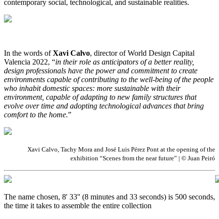
contemporary social, technological, and sustainable realities.
In the words of
Xavi Calvo
, director of World Design Capital
Valencia 2022, “
in their role as anticipators of a better reality,
design professionals have the power and commitment to create
environments capable of contributing to the well-being of the people
who inhabit domestic spaces: more sustainable with their
environment, capable of adapting to new family structures that
evolve over time and adopting technological advances that bring
comfort to the home.
”
Xavi Calvo, Tachy Mora and José Luis Pérez Pont at the opening of the
exhibition “Scenes from the near future” | © Juan Peiró
The name chosen, 8' 33'' (8 minutes and 33 seconds) is 500 seconds,
the time it takes to assemble the entire collection