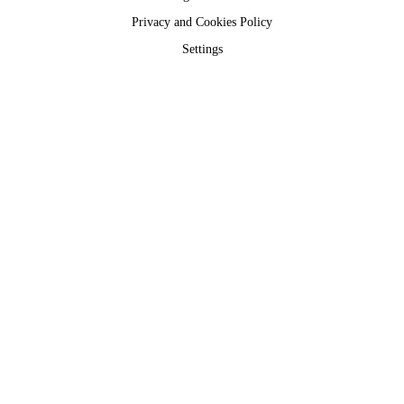
Privacy and Cookies Policy
Settings