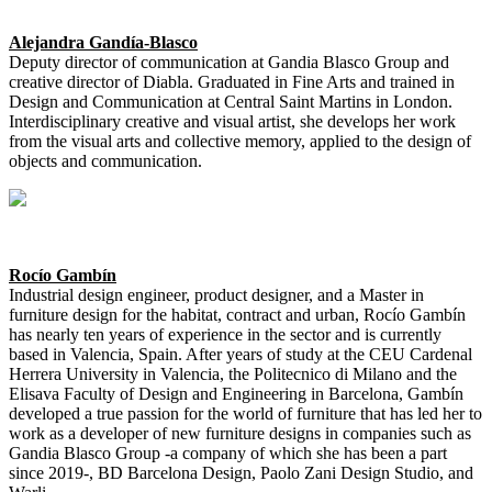
Alejandra Gandía-Blasco
Deputy director of communication at Gandia Blasco Group and
creative director of Diabla. Graduated in Fine Arts and trained in
Design and Communication at Central Saint Martins in London.
Interdisciplinary creative and visual artist, she develops her work
from the visual arts and collective memory, applied to the design of
objects and communication.
Rocío Gambín
Industrial design engineer, product designer, and a Master in
furniture design for the habitat, contract and urban, Rocío Gambín
has nearly ten years of experience in the sector and is currently
based in Valencia, Spain. After years of study at the CEU Cardenal
Herrera University in Valencia, the Politecnico di Milano and the
Elisava Faculty of Design and Engineering in Barcelona, Gambín
developed a true passion for the world of furniture that has led her to
work as a developer of new furniture designs in companies such as
Gandia Blasco Group -a company of which she has been a part
since 2019-, BD Barcelona Design, Paolo Zani Design Studio, and