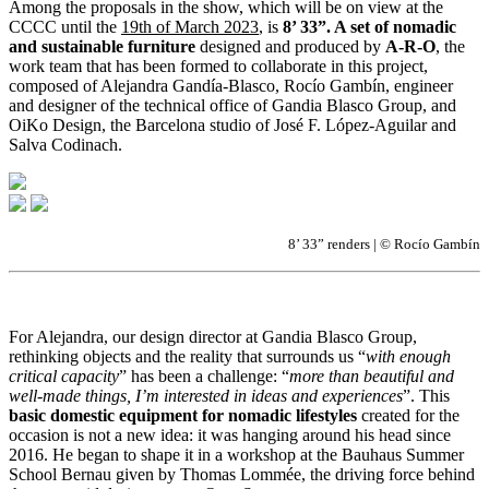
Among the proposals in the show, which will be on view at the
CCCC until the
19th of March 2023
, is
8’ 33”. A set of nomadic
and sustainable furniture
designed and produced by
A-R-O
, the
work team that has been formed to collaborate in this project,
composed of Alejandra Gandía-Blasco, Rocío Gambín, engineer
and designer of the technical office of Gandia Blasco Group, and
OiKo Design, the Barcelona studio of José F. López-Aguilar and
Salva Codinach.
8’ 33” renders | © Rocío Gambín
For Alejandra, our design director at Gandia Blasco Group,
rethinking objects and the reality that surrounds us “
with enough
critical capacity
” has been a challenge: “
more than beautiful and
well-made things, I’m interested in ideas and experiences
”. This
basic domestic equipment for nomadic lifestyles
created for the
occasion is not a new idea: it was hanging around his head since
2016. He began to shape it in a workshop at the Bauhaus Summer
School Bernau given by Thomas Lommée, the driving force behind