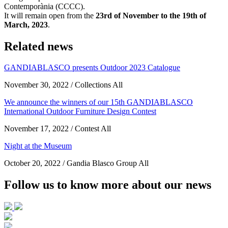
Contemporània (CCCC).
It will remain open from the
23rd of November to the 19th of
March, 2023
.
Related news
GANDIABLASCO presents Outdoor 2023 Catalogue
November 30, 2022 / Collections All
We announce the winners of our 15th GANDIABLASCO
International Outdoor Furniture Design Contest
November 17, 2022 / Contest All
Night at the Museum
October 20, 2022 / Gandia Blasco Group All
Follow us to know more about our news