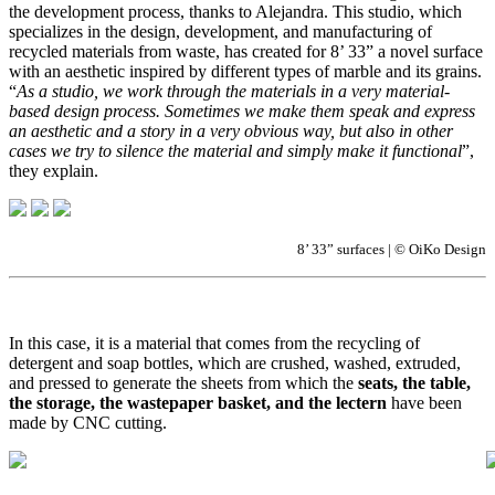
the development process, thanks to Alejandra. This studio, which
specializes in the design, development, and manufacturing of
recycled materials from waste, has created for 8’ 33” a novel surface
with an aesthetic inspired by different types of marble and its grains.
“
As a studio, we work through the materials in a very material-
based design process. Sometimes we make them speak and express
an aesthetic and a story in a very obvious way, but also in other
cases we try to silence the material and simply make it functional
”,
they explain.
8’ 33” surfaces | © OiKo Design
In this case, it is a material that comes from the recycling of
detergent and soap bottles, which are crushed, washed, extruded,
and pressed to generate the sheets from which the
seats, the table,
the storage, the wastepaper basket, and the lectern
have been
made by CNC cutting.