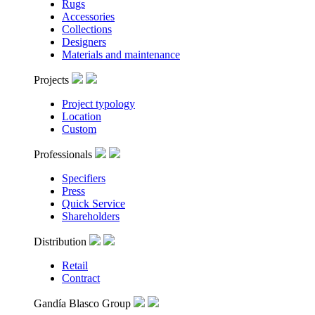
Rugs
Accessories
Collections
Designers
Materials and maintenance
Projects
Project typology
Location
Custom
Professionals
Specifiers
Press
Quick Service
Shareholders
Distribution
Retail
Contract
Gandía Blasco Group