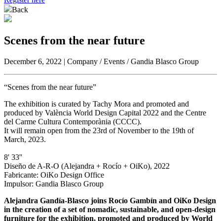
Back
Scenes from the near future
December 6, 2022 | Company / Events / Gandia Blasco Group
“Scenes from the near future”
The exhibition is curated by Tachy Mora and promoted and
produced by València World Design Capital 2022 and the Centre
del Carme Cultura Contemporània (CCCC).
It will remain open from the 23rd of November to the 19th of
March, 2023.
8' 33''
Diseño de A-R-O (Alejandra + Rocío + OiKo), 2022
Fabricante: OiKo Design Office
Impulsor: Gandia Blasco Group
Alejandra Gandía-Blasco joins Rocío Gambín and OiKo Design
in the creation of a set of nomadic, sustainable, and open-design
furniture for the exhibition, promoted and produced by World