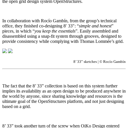
the open grid design system OpenStructures.
In collaboration with Rocío Gambín, from the group’s technical
office, they finished co-designing 8′ 33″: “
simple and honest
”
pieces, in which “
you keep the essentials
”. Easily assembled and
disassembled using a snap-fit system through grooves, designed to
provide consistency while complying with Thomas Lommée’s grid.
8’ 33” sketches | © Rocío Gambín
The fact that the 8’ 33” collection is based on this system further
implies its availability as an open design to be produced anywhere in
the world by anyone, since sharing knowledge and resources is the
ultimate goal of the OpenStructures platform, and not just designing
based on a grid.
8’ 33” took another turn of the screw when OiKo Design entered