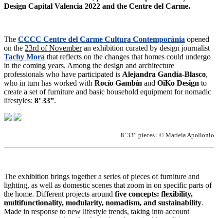
Design Capital Valencia 2022 and the Centre del Carme.
The
CCCC Centre del Carme Cultura Contemporània
opened
on the
23rd of November
an exhibition curated by design journalist
Tachy Mora
that reflects on the changes that homes could undergo
in the coming years. Among the design and architecture
professionals who have participated is
Alejandra Gandía-Blasco
,
who in turn has worked with
Rocío Gambín
and
OiKo Design
to
create a set of furniture and basic household equipment for nomadic
lifestyles:
8’ 33”
.
8’ 33” pieces | © Mariela Apollonio
The exhibition brings together a series of pieces of furniture and
lighting, as well as domestic scenes that zoom in on specific parts of
the home. Different projects around
five concepts: flexibility,
multifunctionality, modularity, nomadism, and sustainability
.
Made in response to new lifestyle trends, taking into account