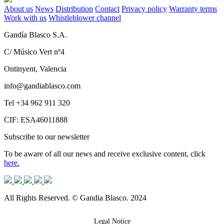
About us
News
Distribution
Contact
Privacy policy
Warranty terms
Work with us
Whistleblower channel
Gandía Blasco S.A.
C/ Músico Vert nº4
Ontinyent, Valencia
info@gandiablasco.com
Tel +34 962 911 320
CIF: ESA46011888
Subscribe to our newsletter
To be aware of all our news and receive exclusive content, click
here.
All Rights Reserved. © Gandia Blasco. 2024
Legal Notice