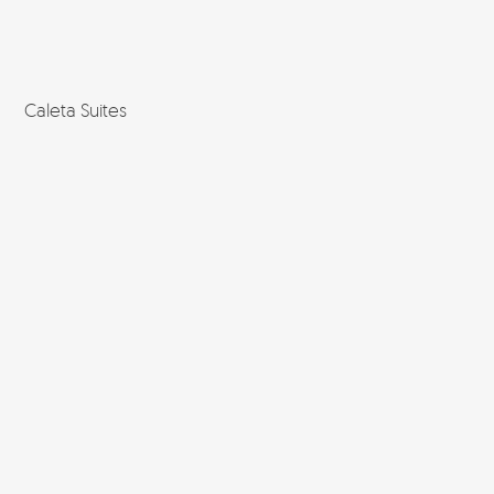
Caleta Suites