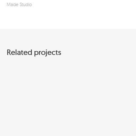
Made Studio
Mar
Related projects