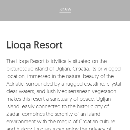
Share
Lioqa Resort
The Lioqa Resort is idyllically situated on the
picturesque island of Ugljan, Croatia. Its privileged
location, immersed in the natural beauty of the
Adriatic, surrounded by a rugged coastline, crystal-
clear waters, and lush Mediterranean vegetation,
makes this resort a sanctuary of peace. Ugljan
Island, easily connected to the historic city of
Zadar, combines the serenity of an island
environment with the magic of Croatian culture
and history. Its guests can enjoy the privacy of