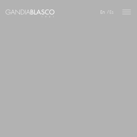
En
Es
Editorial
Products
Projects
Professionals
Distribution
Gandía Blasco Group
Our brands