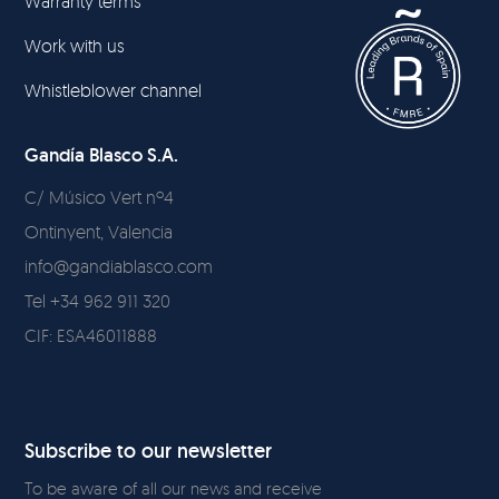
Warranty terms
Work with us
Whistleblower channel
Gandía Blasco S.A.
C/ Músico Vert nº4
Ontinyent, Valencia
info@gandiablasco.com
Tel +34 962 911 320
CIF: ESA46011888
Subscribe to our newsletter
To be aware of all our news and receive