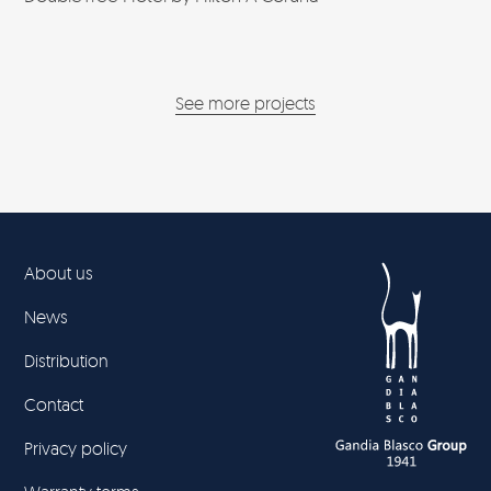
See more projects
About us
News
Distribution
Contact
Privacy policy