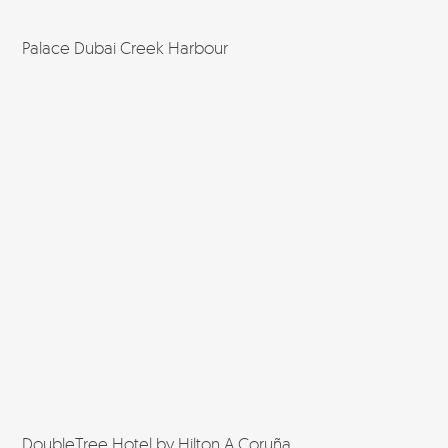
Palace Dubai Creek Harbour
DoubleTree Hotel by Hilton A Coruña