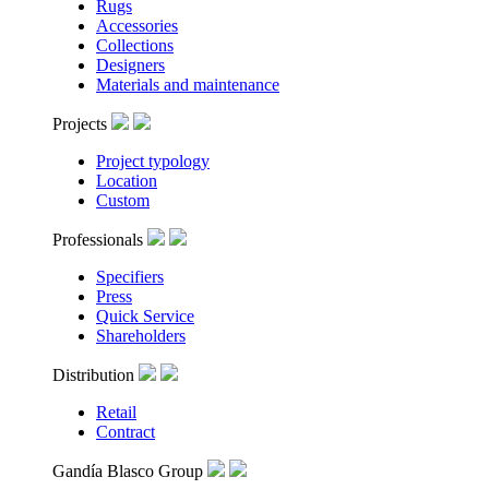
Rugs
Accessories
Collections
Designers
Materials and maintenance
Projects
Project typology
Location
Custom
Professionals
Specifiers
Press
Quick Service
Shareholders
Distribution
Retail
Contract
Gandía Blasco Group