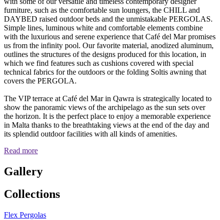
with some of our versatile and timeless contemporary designer
furniture, such as the comfortable sun loungers, the CHILL and
DAYBED raised outdoor beds and the unmistakable PERGOLAS.
Simple lines, luminous white and comfortable elements combine
with the luxurious and serene experience that Café del Mar promises
us from the infinity pool. Our favorite material, anodized aluminum,
outlines the structures of the designs produced for this location, in
which we find features such as cushions covered with special
technical fabrics for the outdoors or the folding Soltis awning that
covers the PERGOLA.
The VIP terrace at Café del Mar in Qawra is strategically located to
show the panoramic views of the archipelago as the sun sets over
the horizon. It is the perfect place to enjoy a memorable experience
in Malta thanks to the breathtaking views at the end of the day and
its splendid outdoor facilities with all kinds of amenities.
Read more
Gallery
Collections
Flex Pergolas