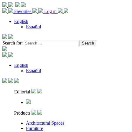
Favorites
Log in
English
Español
Search for:
English
Español
Editorial
Products
Architectural Spaces
Furniture