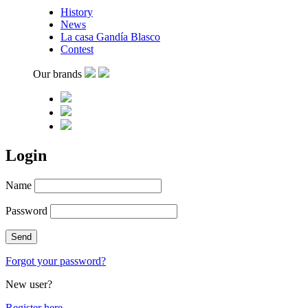
History
News
La casa Gandía Blasco
Contest
Our brands
Login
Name
Password
Forgot your password?
New user?
Register here