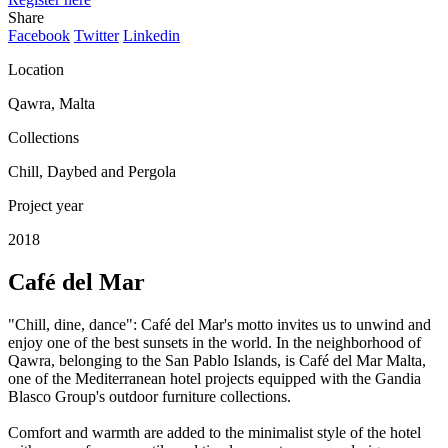
Share
Facebook
Twitter
Linkedin
Location
Qawra, Malta
Collections
Chill, Daybed and Pergola
Project year
2018
Café del Mar
"Chill, dine, dance": Café del Mar's motto invites us to unwind and
enjoy one of the best sunsets in the world. In the neighborhood of
Qawra, belonging to the San Pablo Islands, is Café del Mar Malta,
one of the Mediterranean hotel projects equipped with the Gandia
Blasco Group's outdoor furniture collections.
Comfort and warmth are added to the minimalist style of the hotel