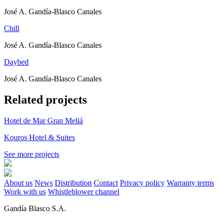
José A. Gandía-Blasco Canales
Chill
José A. Gandía-Blasco Canales
Daybed
José A. Gandía-Blasco Canales
Related projects
Hotel de Mar Gran Meliá
Kouros Hotel & Suites
See more projects
About us
News
Distribution
Contact
Privacy policy
Warranty terms
Work with us
Whistleblower channel
Gandía Blasco S.A.