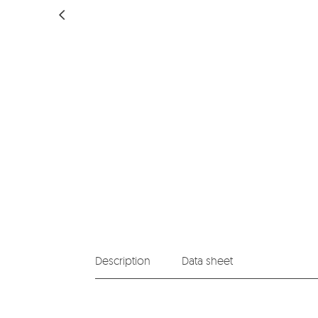
Description
Data sheet