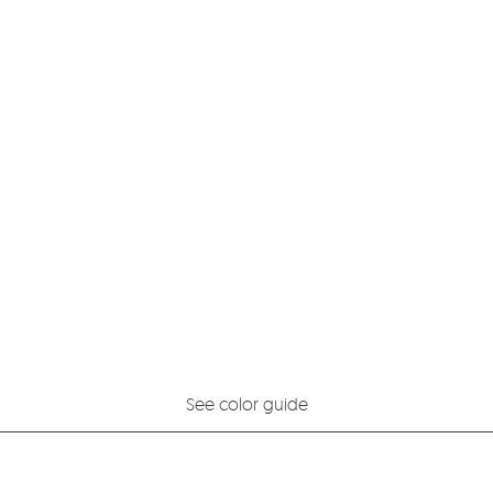
See color guide