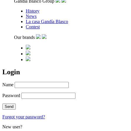
Gandía Blasco Group
History
News
La casa Gandía Blasco
Contest
Our brands
Login
Name
Password
Forgot your password?
New user?