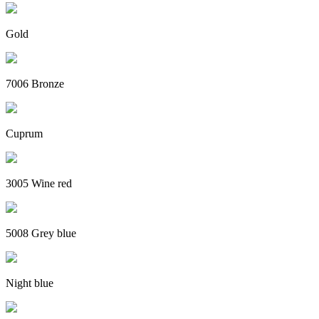
Gold
7006 Bronze
Cuprum
3005 Wine red
5008 Grey blue
Night blue