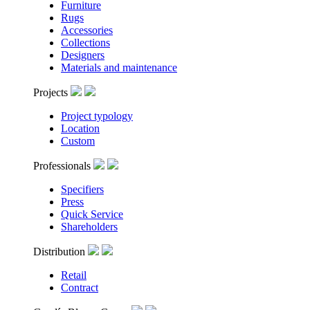
Furniture
Rugs
Accessories
Collections
Designers
Materials and maintenance
Projects
Project typology
Location
Custom
Professionals
Specifiers
Press
Quick Service
Shareholders
Distribution
Retail
Contract