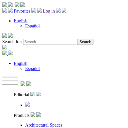
Favorites
Log in
English
Español
Search for:
English
Español
Editorial
Products
Architectural Spaces