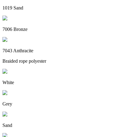
1019 Sand
7006 Bronze
7043 Anthracite
Braided rope polyester
White
Grey
Sand