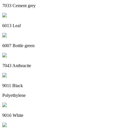
7033 Cement grey
6013 Leaf
6007 Bottle green
7043 Anthracite
9011 Black
Polyethylene
9016 White