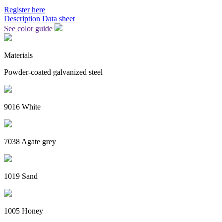
Register here
Description
Data sheet
See color guide
Materials
Powder-coated galvanized steel
9016 White
7038 Agate grey
1019 Sand
1005 Honey