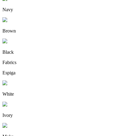
Navy
Brown
Black
Fabrics
Espiga
White
Ivory