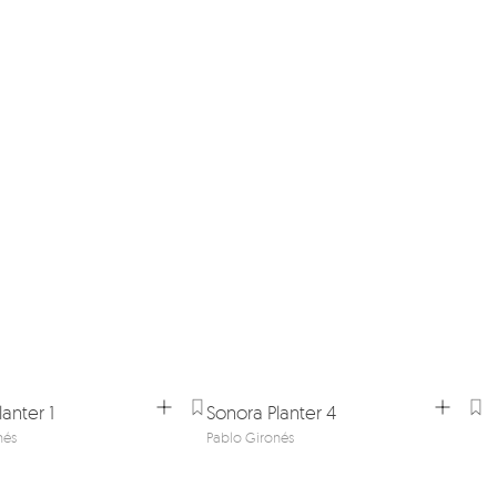
anter 1
Sonora Planter 4
nés
Pablo Gironés