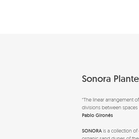
Sonora Plante
“The linear arrangement o
divisions between spaces t
Pablo Gironés
SONORA
is a collection of
organic sand dunes of the