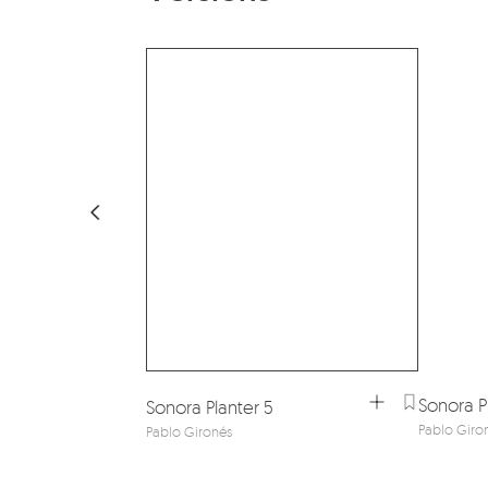
Sonora Pl
Sonora Planter 5
Pablo Giro
Pablo Gironés