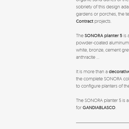
sobriety of this design ad
gardens or porches, the ter
Contract
projects.
The
SONORA planter 5
is 
powder-coated aluminum in
white, bronze, cement grey
anthracite …
It is more than a
decorativ
the complete SONORA coll
to configure planters of th
The SONORA planter 5 is a
for
GANDIABLASCO
.