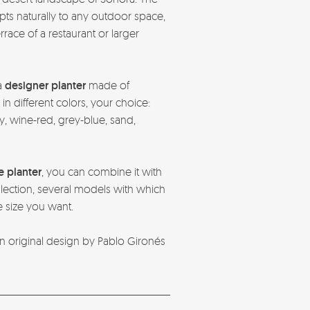
apts naturally to any outdoor space,
race of a restaurant or larger
a
designer planter
made of
 different colors, your choice:
, wine-red, grey-blue, sand,
e planter
, you can combine it with
ection, several models with which
e size you want.
n original design by Pablo Gironés