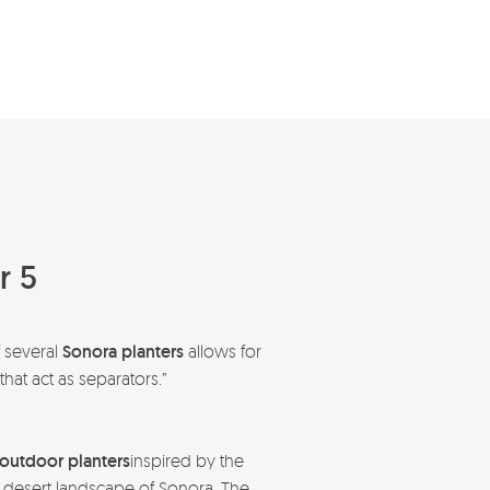
r 5
f several
Sonora planters
allows for
hat act as separators.”
outdoor planters
inspired by the
 desert landscape of Sonora. The