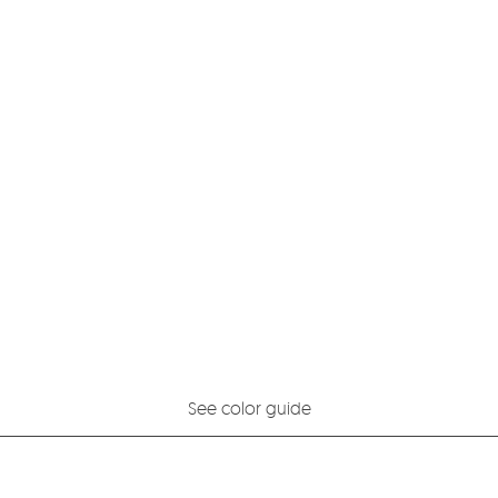
See color guide