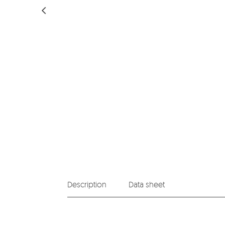
Description
Data sheet