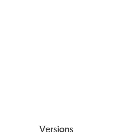
Powder-coated aluminium
9016 White
Versions