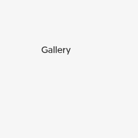
Gallery