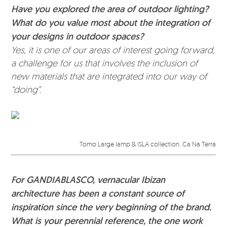
Have you explored the area of outdoor lighting?
What do you value most about the integration of
your designs in outdoor spaces?
Yes, it is one of our areas of interest going forward,
a challenge for us that involves the inclusion of
new materials that are integrated into our way of
“doing”.
Tomo Large lamp & ISLA collection. Ca Na Terra
For GANDIABLASCO, vernacular Ibizan
architecture has been a constant source of
inspiration since the very beginning of the brand.
What is your perennial reference, the one work