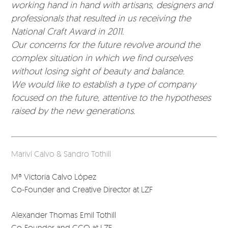
working hand in hand with artisans, designers and
professionals that resulted in us receiving the
National Craft Award in 2011.
Our concerns for the future revolve around the
complex situation in which we find ourselves
without losing sight of beauty and balance.
We would like to establish a type of company
focused on the future, attentive to the hypotheses
raised by the new generations.
Mariví Calvo & Sandro Tothill
Mª Victoria Calvo López
Co-Founder and Creative Director at LZF
Alexander Thomas Emil Tothill
Co-Founder and CCO at LZF