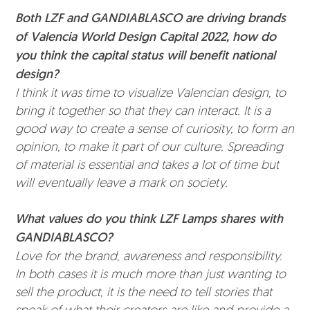
Both LZF and GANDIABLASCO are driving brands
of Valencia World Design Capital 2022, how do
you think the capital status will benefit national
design?
I think it was time to visualize Valencian design, to
bring it together so that they can interact. It is a
good way to create a sense of curiosity, to form an
opinion, to make it part of our culture. Spreading
of material is essential and takes a lot of time but
will eventually leave a mark on society.
What values do you think LZF Lamps shares with
GANDIABLASCO?
Love for the brand, awareness and responsibility.
In both cases it is much more than just wanting to
sell the product, it is the need to tell stories that
speak of what their creators are like and provide a