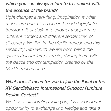
which you can always return to to connect with
the essence of the brand?
Light changes everything. Imagination is what
makes us connect a space in broad daylight to
transform it, at dusk, into another that portrays
different corners and different sensitivities, of
discovery. We live in the Mediterranean and this
sensitivity with which we are born paints the
spaces that our lamps create, dyeing them with
the peace and contemplation created by the
Mediterranean breeze.
What does it mean for you to join the Panel of the
XV Gandiablasco International Outdoor Furniture
Design Contest?
We love collaborating with you, it is a wonderful
opportunity to exchange knowledge and take a