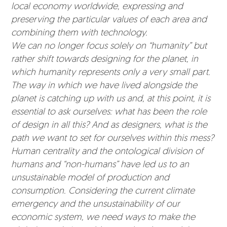
local economy worldwide, expressing and
preserving the particular values of each area and
combining them with technology.
We can no longer focus solely on “humanity” but
rather shift towards designing for the planet, in
which humanity represents only a very small part.
The way in which we have lived alongside the
planet is catching up with us and, at this point, it is
essential to ask ourselves: what has been the role
of design in all this? And as designers, what is the
path we want to set for ourselves within this mess?
Human centrality and the ontological division of
humans and “non-humans” have led us to an
unsustainable model of production and
consumption. Considering the current climate
emergency and the unsustainability of our
economic system, we need ways to make the