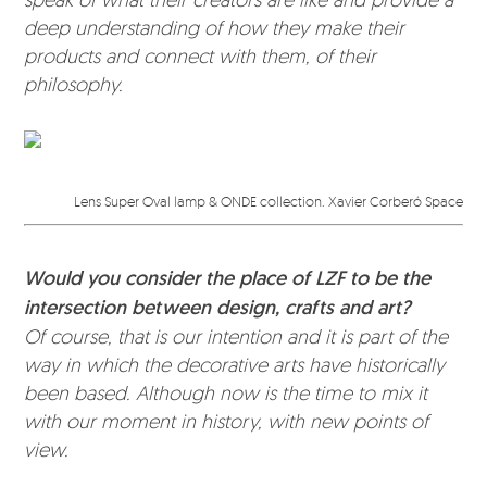
deep understanding of how they make their
products and connect with them, of their
philosophy.
Lens Super Oval lamp & ONDE collection. Xavier Corberó Space
Would you consider the place of LZF to be the
intersection between design, crafts and art?
Of course, that is our intention and it is part of the
way in which the decorative arts have historically
been based. Although now is the time to mix it
with our moment in history, with new points of
view.