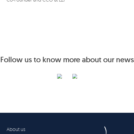
Follow us to know more about our news
About us