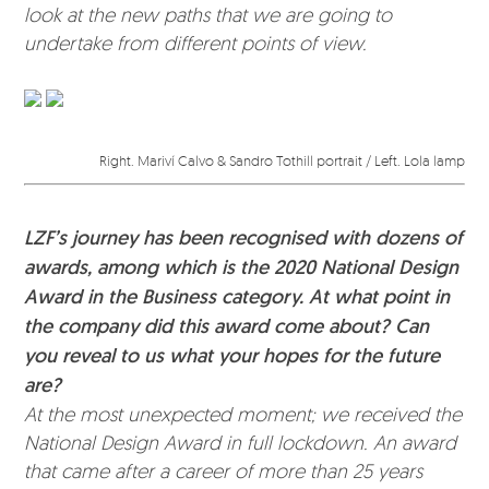
look at the new paths that we are going to
undertake from different points of view.
Right. Mariví Calvo & Sandro Tothill portrait / Left. Lola lamp
LZF’s journey has been recognised with dozens of
awards, among which is the 2020 National Design
Award in the Business category. At what point in
the company did this award come about? Can
you reveal to us what your hopes for the future
are?
At the most unexpected moment; we received the
National Design Award in full lockdown. An award
that came after a career of more than 25 years