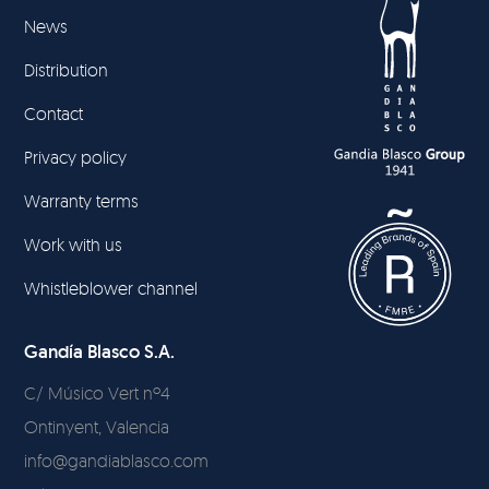
News
Distribution
Contact
Privacy policy
Warranty terms
Work with us
Whistleblower channel
Gandía Blasco S.A.
C/ Músico Vert nº4
Ontinyent, Valencia
info@gandiablasco.com