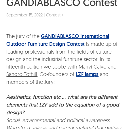
GANDIABLASCO Contest
September 15, 2022 | Contest /
The jury of the
GANDIABLASCO International
Outdoor Furniture Design Contest
is made up of
leading professionals from the fields of culture,
design and the industrial furniture sector. In its
fifteenth edition we spoke with
Mariví Calvo
and
Sandro Tothill
, Co-founders of
LZF lamps
and
members of the Jury:
Aesthetics, function etc … what are the different
elements that LZF add to the equation of a good
design?
Social, environmental and political awareness.
Warmth, a unique and natural material that defines