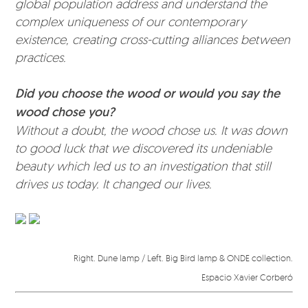
global population address and understand the
complex uniqueness of our contemporary
existence, creating cross-cutting alliances between
practices.
Did you choose the wood or would you say the
wood chose you?
Without a doubt, the wood chose us. It was down
to good luck that we discovered its undeniable
beauty which led us to an investigation that still
drives us today. It changed our lives.
Right. Dune lamp / Left. Big Bird lamp & ONDE collection.
Espacio Xavier Corberó