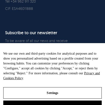
Tel +34 962 911 320
CIF: ESA46011888
Subscribe to our newsletter
To be aware of all our news and receive
exclusive content, click
here.
We use our own and third-party cookies for analytical purposes and to
show you personalized advertising based on a profile created from your
browsing habits. You can customize your preferences by clicking
"Configure," accept all cookies by clicking "Accept," or reject them by
All Rights Reserved. © Gandia Blasco. 2024
selecting "Reject." For more information, please consult our
Privacy and
Cookies Policy
.
Settings