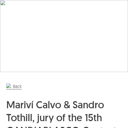
En
Es
Editorial
Products
Projects
Professionals
Distribution
Back
Gandía Blasco Group
Mariví Calvo & Sandro
Our brands
Tothill, jury of the 15th