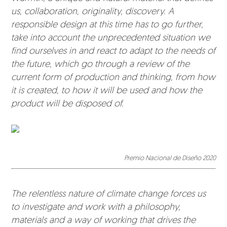
us, collaboration, originality, discovery. A
responsible design at this time has to go further,
take into account the unprecedented situation we
find ourselves in and react to adapt to the needs of
the future, which go through a review of the
current form of production and thinking, from how
it is created, to how it will be used and how the
product will be disposed of.
Premio Nacional de Diseño 2020
The relentless nature of climate change forces us
to investigate and work with a philosophy,
materials and a way of working that drives the