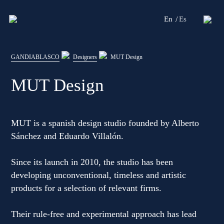
En
Es
Editorial
GANDIABLASCO
Designers
MUT Design
Products
MUT Design
Projects
Professionals
MUT is a spanish design studio founded by Alberto
Sánchez and Eduardo Villalón.
Distribution
Since its launch in 2010, the studio has been
Gandía Blasco Group
developing unconventional, timeless and artistic
Our brands
products for a selection of relevant firms.
Their rule-free and experimental approach has lead