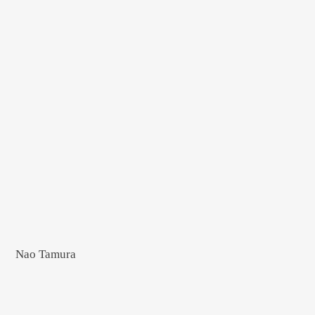
Nao Tamura