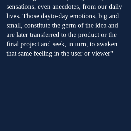
sensations, even anecdotes, from our daily
lives. Those dayto-day emotions, big and
small, constitute the germ of the idea and
are later transferred to the product or the
final project and seek, in turn, to awaken
that same feeling in the user or viewer”