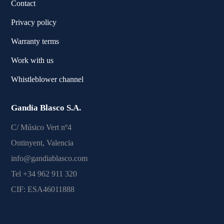
Contact
Privacy policy
Warranty terms
Work with us
Whistleblower channel
Gandía Blasco S.A.
C/ Músico Vert nº4
Ontinyent, Valencia
info@gandiablasco.com
Tel +34 962 911 320
CIF: ESA46011888