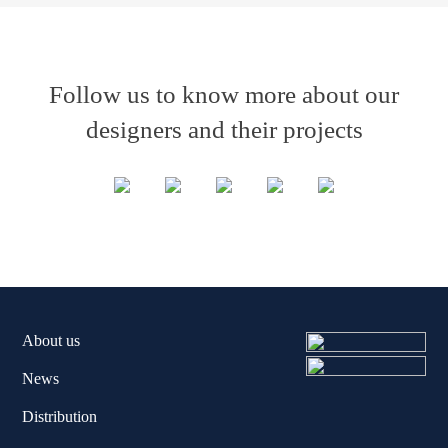
Follow us to know more about our
designers and their projects
About us
News
Distribution