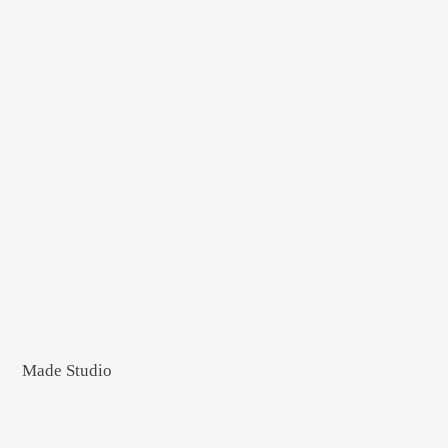
Made Studio