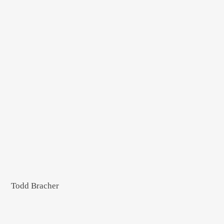
Todd Bracher