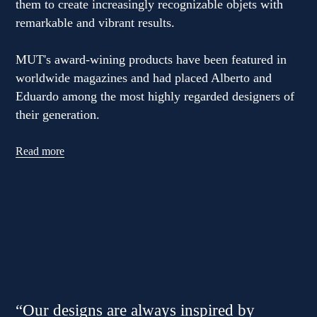
them to create increasingly recognizable objets with
remarkable and vibrant results.
MUT's award-wining products have been featured in
worldwide magazines and had placed Alberto and
Eduardo among the most highly regarded designers of
their generation.
Read more
“Our designs are always inspired by