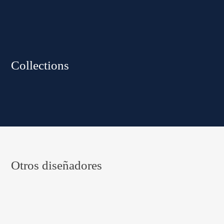
Collections
Otros diseñadores