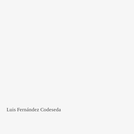
Luis Fernández Codeseda