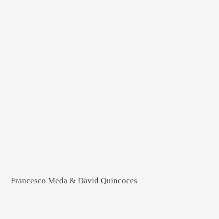
Francesco Meda & David Quincoces