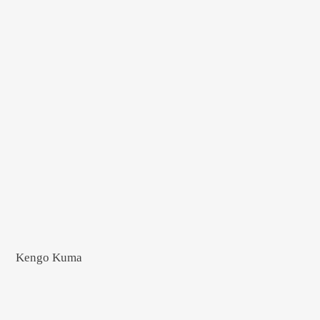
Kengo Kuma