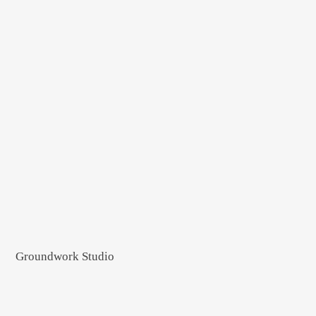
Groundwork Studio