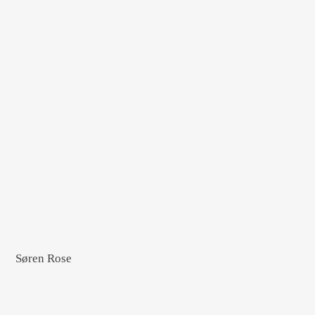
Søren Rose