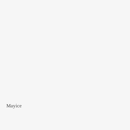
Mayice