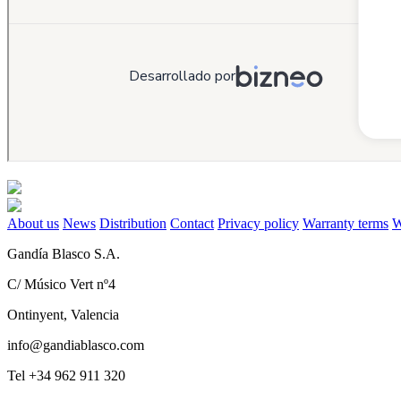
About us
News
Distribution
Contact
Privacy policy
Warranty terms
W
Gandía Blasco S.A.
C/ Músico Vert nº4
Ontinyent, Valencia
info@gandiablasco.com
Tel +34 962 911 320