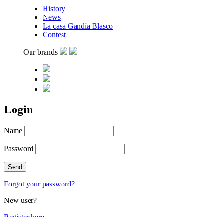
History
News
La casa Gandía Blasco
Contest
Our brands
Login
Name
Password
Forgot your password?
New user?
Register here