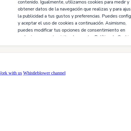
ork with us
Whistleblower channel