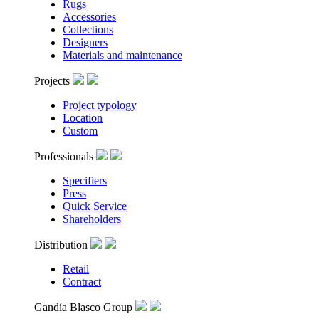
Rugs
Accessories
Collections
Designers
Materials and maintenance
Projects
Project typology
Location
Custom
Professionals
Specifiers
Press
Quick Service
Shareholders
Distribution
Retail
Contract
Gandía Blasco Group