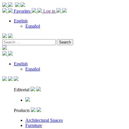
Favorites
Log in
English
Español
Search
for:
English
Español
Editorial
Products
Architectural Spaces
Furniture