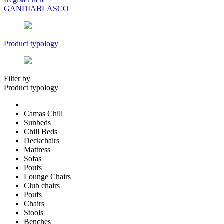
GANDIABLASCO
Product typology
Filter by
Product typology
Camas Chill
Sunbeds
Chill Beds
Deckchairs
Mattress
Sofas
Poufs
Lounge Chairs
Club chairs
Poufs
Chairs
Stools
Benches