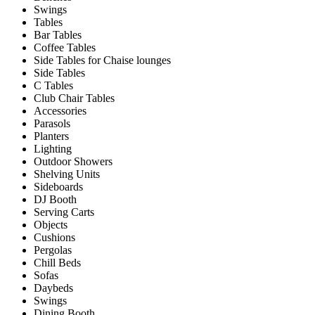
Swings
Tables
Bar Tables
Coffee Tables
Side Tables for Chaise lounges
Side Tables
C Tables
Club Chair Tables
Accessories
Parasols
Planters
Lighting
Outdoor Showers
Shelving Units
Sideboards
DJ Booth
Serving Carts
Objects
Cushions
Pergolas
Chill Beds
Sofas
Daybeds
Swings
Dining Booth