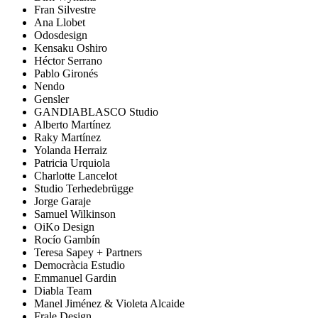
Fran Silvestre
Ana Llobet
Odosdesign
Kensaku Oshiro
Héctor Serrano
Pablo Gironés
Nendo
Gensler
GANDIABLASCO Studio
Alberto Martínez
Raky Martínez
Yolanda Herraiz
Patricia Urquiola
Charlotte Lancelot
Studio Terhedebrügge
Jorge Garaje
Samuel Wilkinson
OiKo Design
Rocío Gambín
Teresa Sapey + Partners
Democràcia Estudio
Emmanuel Gardin
Diabla Team
Manel Jiménez & Violeta Alcaide
Frale Design