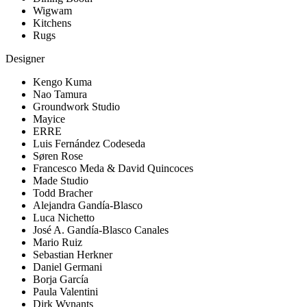
Wigwam
Kitchens
Rugs
Designer
Kengo Kuma
Nao Tamura
Groundwork Studio
Mayice
ERRE
Luis Fernández Codeseda
Søren Rose
Francesco Meda & David Quincoces
Made Studio
Todd Bracher
Alejandra Gandía-Blasco
Luca Nichetto
José A. Gandía-Blasco Canales
Mario Ruiz
Sebastian Herkner
Daniel Germani
Borja García
Paula Valentini
Dirk Wynants