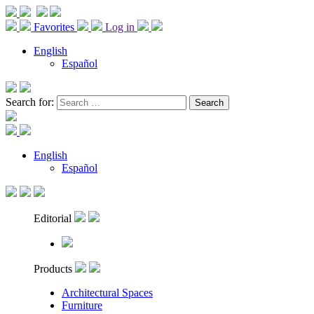
Favorites
Log in
English
Español
Search for:
English
Español
Editorial
Products
Architectural Spaces
Furniture