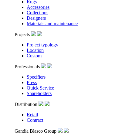
Rugs
Accessories
Collections
Designers
Materials and maintenance
Projects
Project typology
Location
Custom
Professionals
Specifiers
Press
Quick Service
Shareholders
Distribution
Retail
Contract
Gandía Blasco Group