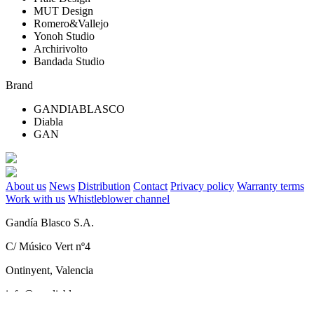
MUT Design
Romero&Vallejo
Yonoh Studio
Archirivolto
Bandada Studio
Brand
GANDIABLASCO
Diabla
GAN
About us
News
Distribution
Contact
Privacy policy
Warranty terms
Work with us
Whistleblower channel
Gandía Blasco S.A.
C/ Músico Vert nº4
Ontinyent, Valencia
info@gandiablasco.com