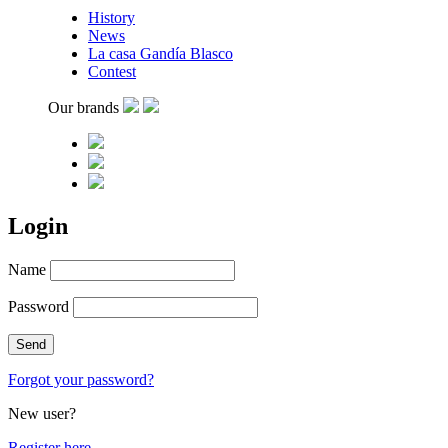
History
News
La casa Gandía Blasco
Contest
Our brands
Login
Name
Password
Forgot your password?
New user?
Register here